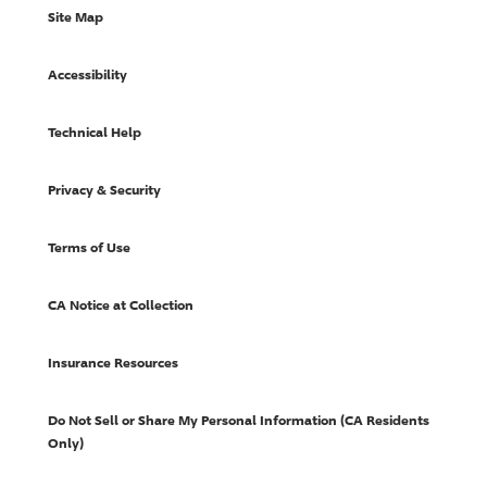
Site Map
Accessibility
Technical Help
Privacy & Security
Terms of Use
CA Notice at Collection
Insurance Resources
Do Not Sell or Share My Personal Information (CA Residents
Only)