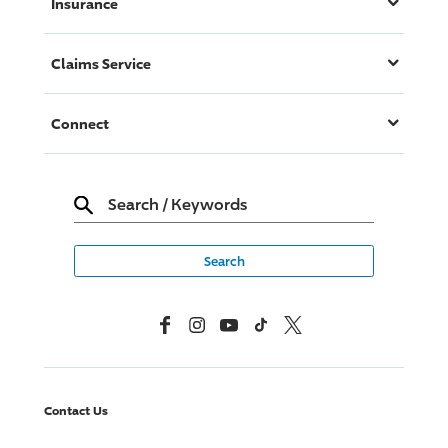
Insurance
Claims Service
Connect
Search
/
Keywords
Facebook
Instagram
YouTube
TikTok
X, Formerly Twitter
Contact Us