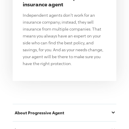
insurance agent
Independent agents don't work for an
insurance company; instead, they sell
insurance from multiple companies. That
means you always have an expert on your
side who can find the best policy, and
savings, for you. And as your needs change,
your agent will be there to make sure you
have the right protection.
About
Progressive
Agent