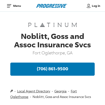
Log in
Menu
Noblitt, Goss and
Assoc Insurance Svcs
Fort Oglethorpe, GA
(706) 861-9500
Local Agent Directory
Georgia
Fort
Oglethorpe
Noblitt, Goss and Assoc Insurance Svcs