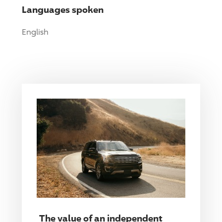
Languages spoken
English
The value of an independent