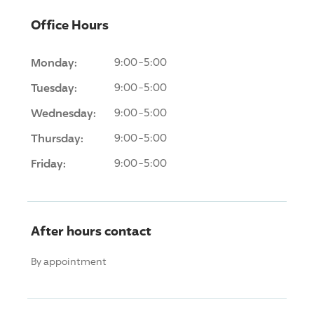
Office Hours
Monday:
9:00-5:00
Tuesday:
9:00-5:00
Wednesday:
9:00-5:00
Thursday:
9:00-5:00
Friday:
9:00-5:00
After hours contact
By appointment