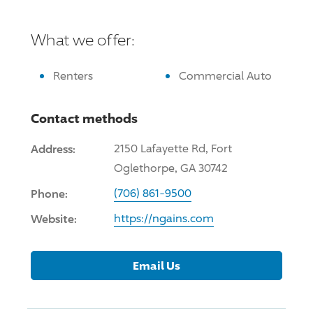
What we offer:
Renters
Commercial Auto
Contact methods
Address:
2150 Lafayette Rd, Fort
Oglethorpe, GA 30742
Phone:
(706) 861-9500
Website:
https://ngains.com
Email Us