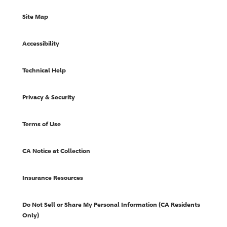
Site Map
Accessibility
Technical Help
Privacy & Security
Terms of Use
CA Notice at Collection
Insurance Resources
Do Not Sell or Share My Personal Information (CA Residents
Only)