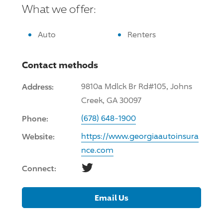
What we offer:
Auto
Renters
Contact methods
Address:
9810a Mdlck Br Rd#105, Johns
Creek, GA 30097
Phone:
(678) 648-1900
Website:
https://www.georgiaautoinsura
nce.com
Twitter
Connect:
Email Us