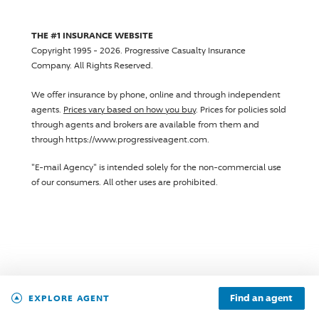
THE #1 INSURANCE WEBSITE
Copyright 1995 - 2026.
Progressive Casualty Insurance
Company
. All Rights Reserved.
We offer insurance by phone, online and through independent
agents.
Prices vary based on how you buy
. Prices for policies sold
through agents and brokers are available from them and
through https://www.progressiveagent.com.
"E-mail Agency" is intended solely for the non-commercial use
of our consumers. All other uses are prohibited.
Find an agent
EXPLORE AGENT