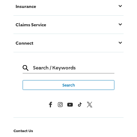
Insurance
Claims Service
Connect
Search
/
Keywords
Facebook
Instagram
YouTube
TikTok
X, Formerly Twitter
Contact Us