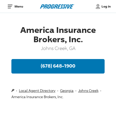
Log in
Menu
America Insurance
Brokers, Inc.
Johns Creek, GA
(678) 648-1900
Local Agent Directory
Georgia
Johns Creek
America Insurance Brokers, Inc.