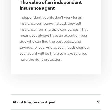
The value of an independent
insurance agent
Independent agents don't work for an
insurance company; instead, they sell
insurance from multiple companies. That
means you always have an expert on your
side who can find the best policy, and
savings, for you. And as your needs change,
your agent will be there to make sure you
have the right protection.
About
Progressive
Agent