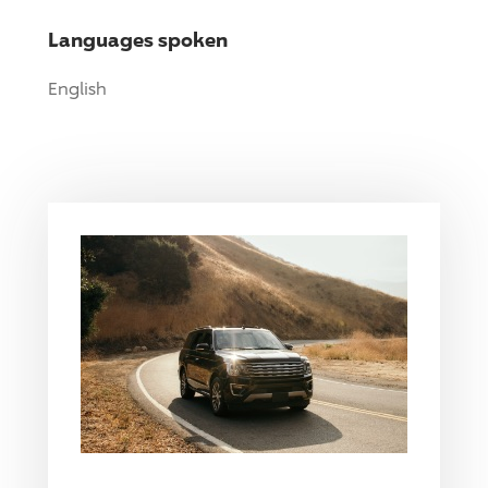
Languages spoken
English