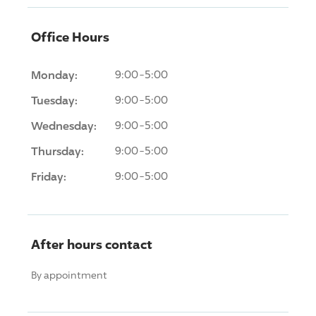
Office Hours
Monday:
9:00-5:00
Tuesday:
9:00-5:00
Wednesday:
9:00-5:00
Thursday:
9:00-5:00
Friday:
9:00-5:00
After hours contact
By appointment