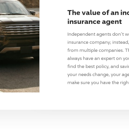
The value of an i
insurance agent
Independent agents don't w
insurance company; instead, 
from multiple companies. T
always have an expert on yo
find the best policy, and sav
your needs change, your agen
make sure you have the right