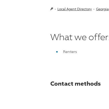
Local Agent Directory
Georgia
What we offer
Renters
Contact methods