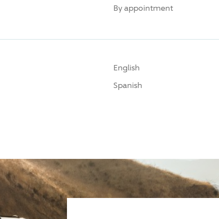
By appointment
English
Spanish