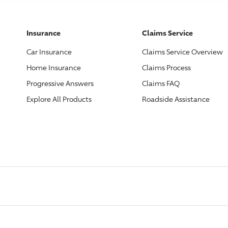
Insurance
Claims Service
Car Insurance
Claims Service Overview
Home Insurance
Claims Process
Progressive
Answers
Claims FAQ
Explore All Products
Roadside Assistance