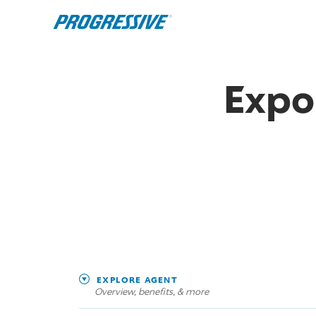
Expo
EXPLORE AGENT
Overview, benefits, & more