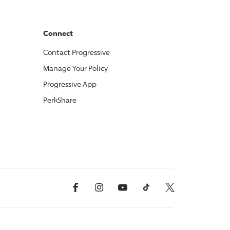
Connect
Contact
Progressive
Manage Your Policy
Progressive
App
PerkShare
Facebook
Instagram
YouTube
TikTok
X, Formerly Twitter