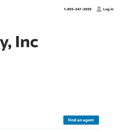
, Call us
1-855-347-3939
Log in
, Inc
Find an agent