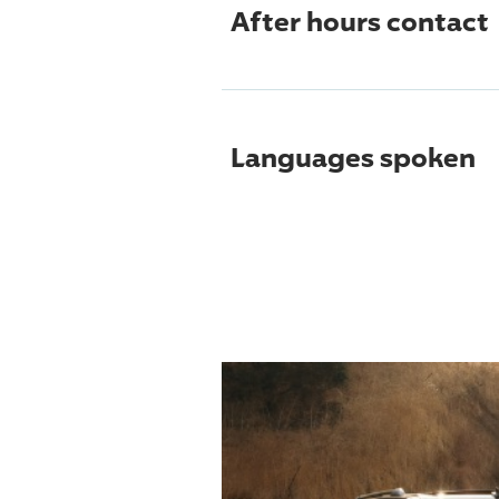
After hours contact
Languages spoken