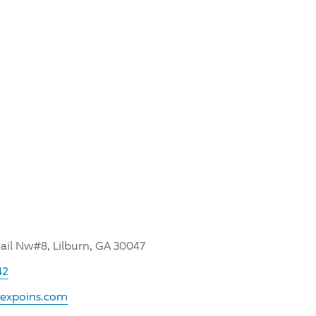
rail Nw#8, Lilburn, GA 30047
42
.expoins.com