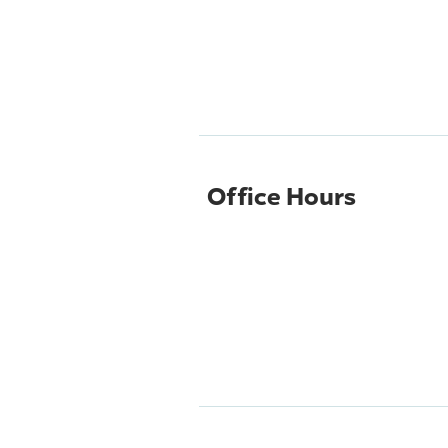
Office Hours