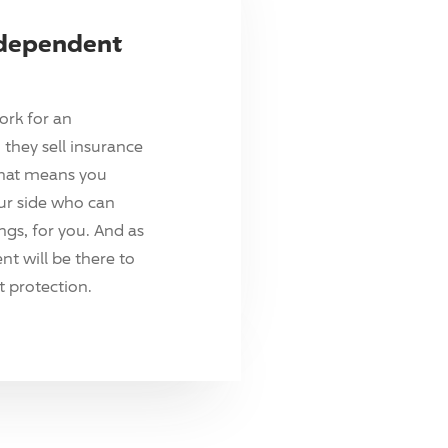
ndependent
ork for an
they sell insurance
hat means you
ur side who can
ings, for you. And as
t will be there to
 protection.