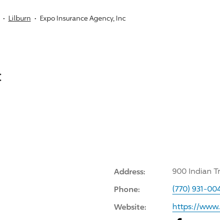
Lilburn
Expo Insurance Agency, Inc
:
Address:
900 Indian T
Phone:
(770) 931-00
Website:
https://www