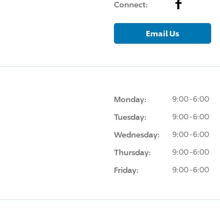
Facebook
Connect:
Email Us
Monday:
9:00-6:00
Tuesday:
9:00-6:00
Wednesday:
9:00-6:00
Thursday:
9:00-6:00
Friday:
9:00-6:00