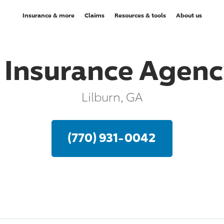
Insurance & more
Claims
Resources & tools
About us
 Insurance Agency
Lilburn, GA
(770) 931-0042