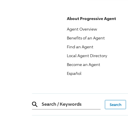
About
Progressive
Agent
Agent Overview
Benefits of an Agent
Find an Agent
Local Agent Directory
Become an Agent
Español
Search
/
Keywords