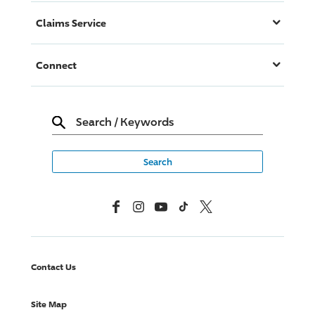
Claims Service
Connect
Search
/
Keywords
Facebook
Instagram
YouTube
TikTok
X, Formerly Twitter
Contact Us
Site Map