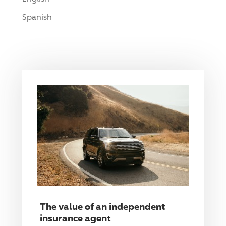
Spanish
The value of an independent
insurance agent