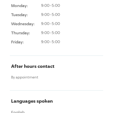
Monday:
9:00-5:00
Tuesday:
9:00-5:00
Wednesday:
9:00-5:00
Thursday:
9:00-5:00
Friday:
9:00-5:00
After hours contact
By appointment
Languages spoken
English