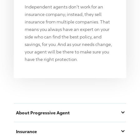
Independent agents don't work for an
insurance company; instead, they sell
insurance from multiple companies. That
means you always have an expert on your
side who can find the best policy, and
savings, for you. And as your needs change,
your agent will be there to make sure you
have the right protection.
About
Progressive
Agent
Insurance