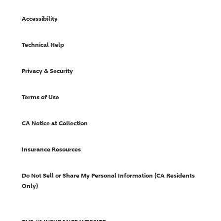
Accessibility
Technical Help
Privacy & Security
Terms of Use
CA Notice at Collection
Insurance Resources
Do Not Sell or Share My Personal Information (CA Residents
Only)