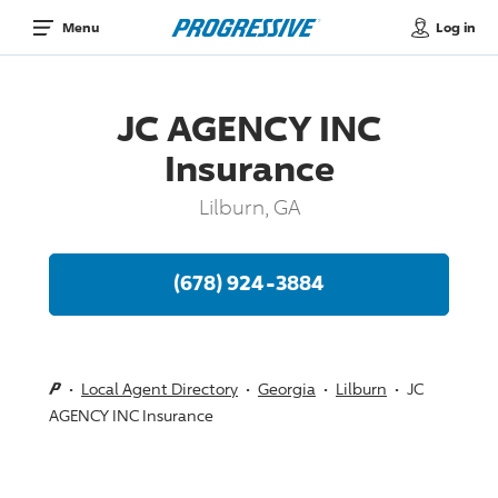
Log in
Menu
JC AGENCY INC
Insurance
Lilburn, GA
(678) 924-3884
Local Agent Directory
Georgia
Lilburn
JC
AGENCY INC Insurance