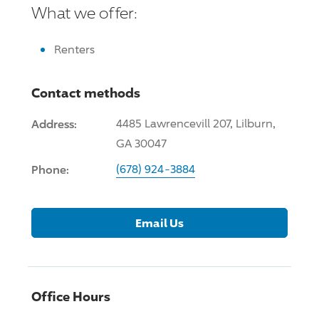
What we offer:
Renters
Contact methods
Address:
4485 Lawrencevill 207, Lilburn,
GA 30047
Phone:
(678) 924-3884
Email Us
Office Hours