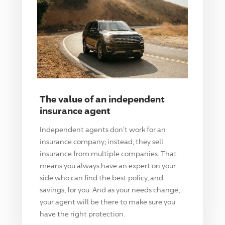
The value of an independent
insurance agent
Independent agents don't work for an
insurance company; instead, they sell
insurance from multiple companies. That
means you always have an expert on your
side who can find the best policy, and
savings, for you. And as your needs change,
your agent will be there to make sure you
have the right protection.