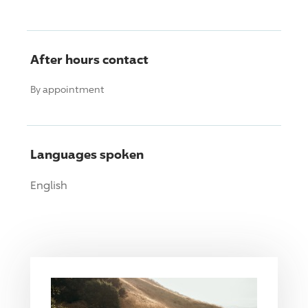
After hours contact
By appointment
Languages spoken
English