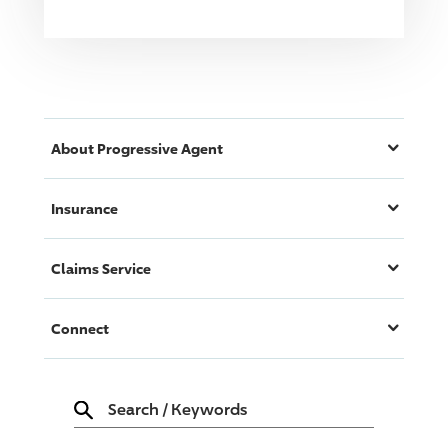
About
Progressive
Agent
Insurance
Claims Service
Connect
Search
/
Keywords