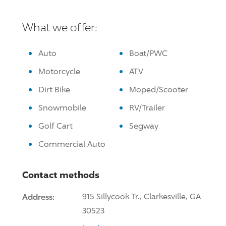
What we offer:
Auto
Boat/PWC
Motorcycle
ATV
Dirt Bike
Moped/Scooter
Snowmobile
RV/Trailer
Golf Cart
Segway
Commercial Auto
Contact methods
Address:
915 Sillycook Tr., Clarkesville, GA
30523