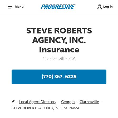
Log in
Menu
STEVE ROBERTS
AGENCY, INC.
Insurance
Clarkesville, GA
(770) 367-6225
Local Agent Directory
Georgia
Clarkesville
STEVE ROBERTS AGENCY, INC. Insurance