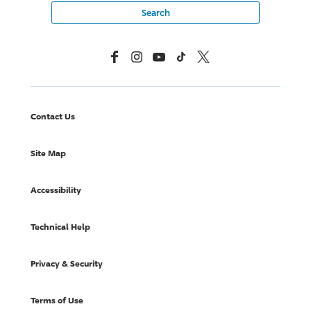
Facebook
Instagram
YouTube
TikTok
X, Formerly Twitter
Contact Us
Site Map
Accessibility
Technical Help
Privacy & Security
Terms of Use