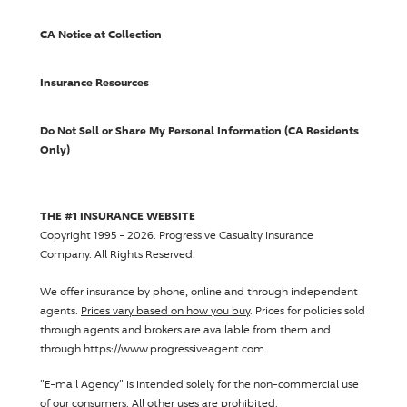
CA Notice at Collection
Insurance Resources
Do Not Sell or Share My Personal Information (CA Residents
Only)
THE #1 INSURANCE WEBSITE
Copyright 1995 - 2026.
Progressive Casualty Insurance
Company
. All Rights Reserved.
We offer insurance by phone, online and through independent
agents.
Prices vary based on how you buy
. Prices for policies sold
through agents and brokers are available from them and
through https://www.progressiveagent.com.
"E-mail Agency" is intended solely for the non-commercial use
of our consumers. All other uses are prohibited.