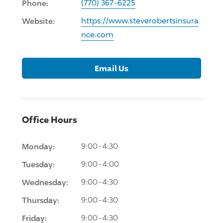
Phone:
(770) 367-6225
Website:
https://www.steverobertsinsura
nce.com
Email Us
Office Hours
Monday:
9:00-4:30
Tuesday:
9:00-4:00
Wednesday:
9:00-4:30
Thursday:
9:00-4:30
Friday:
9:00-4:30