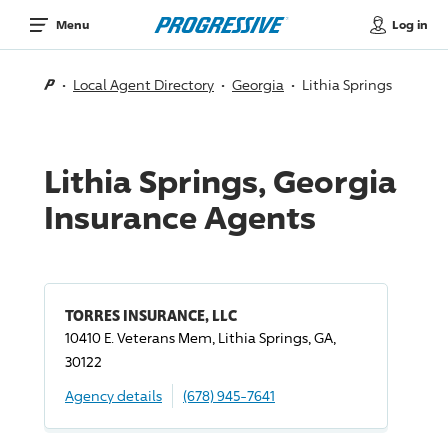
Log in
Menu
Local Agent Directory
Georgia
Lithia Springs
Lithia Springs, Georgia
Insurance Agents
TORRES INSURANCE, LLC
10410 E. Veterans Mem, Lithia Springs, GA,
30122
Agency details
(678) 945-7641