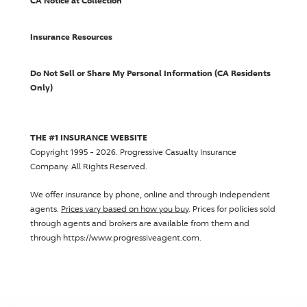
CA Notice at Collection
Insurance Resources
Do Not Sell or Share My Personal Information (CA Residents
Only)
THE #1 INSURANCE WEBSITE
Copyright 1995 - 2026.
Progressive Casualty Insurance
Company
. All Rights Reserved.
We offer insurance by phone, online and through independent
agents.
Prices vary based on how you buy
. Prices for policies sold
through agents and brokers are available from them and
through https://www.progressiveagent.com.