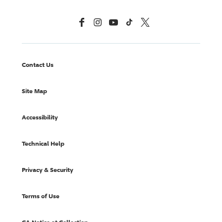
Facebook
Instagram
YouTube
TikTok
X, Formerly Twitter
Contact Us
Site Map
Accessibility
Technical Help
Privacy & Security
Terms of Use