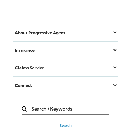
About
Progressive
Agent
Insurance
Claims Service
Connect
Search
/
Keywords