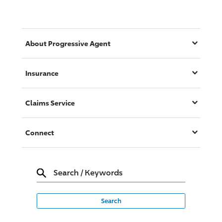
About
Progressive
Agent
Insurance
Claims Service
Connect
Search
/
Keywords