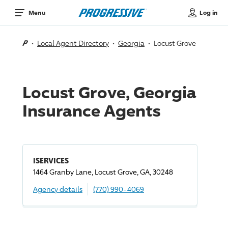
Log in
Menu
Local Agent Directory
Georgia
Locust Grove
Locust Grove, Georgia
Insurance Agents
ISERVICES
1464 Granby Lane, Locust Grove, GA, 30248
Agency details
(770) 990-4069