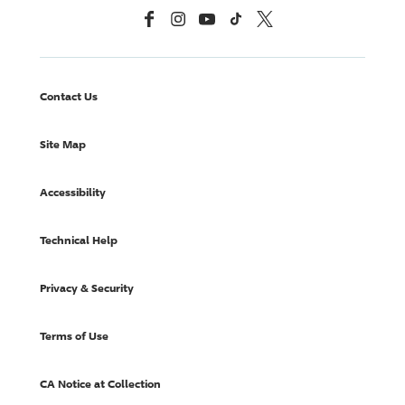
Facebook
Instagram
YouTube
TikTok
X, Formerly Twitter
Contact Us
Site Map
Accessibility
Technical Help
Privacy & Security
Terms of Use
CA Notice at Collection