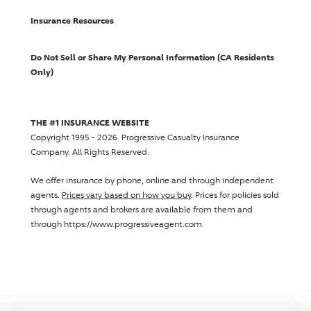
Insurance Resources
Do Not Sell or Share My Personal Information (CA Residents
Only)
THE #1 INSURANCE WEBSITE
Copyright 1995 - 2026.
Progressive Casualty Insurance
Company
. All Rights Reserved.
We offer insurance by phone, online and through independent
agents.
Prices vary based on how you buy
. Prices for policies sold
through agents and brokers are available from them and
through https://www.progressiveagent.com.