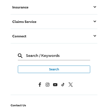
Insurance
Claims Service
Connect
Search
/
Keywords
Facebook
Instagram
YouTube
TikTok
X, Formerly Twitter
Contact Us