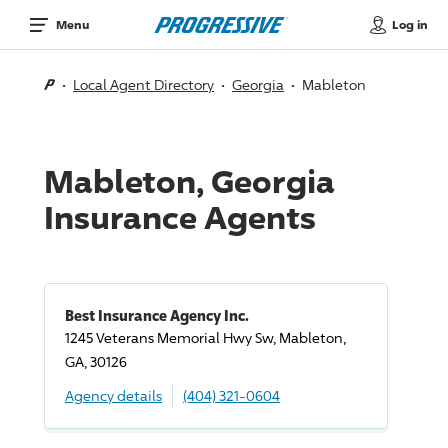
Log in
Menu
Local Agent Directory
Georgia
Mableton
Mableton, Georgia
Insurance Agents
Best Insurance Agency Inc.
1245 Veterans Memorial Hwy Sw, Mableton,
GA, 30126
Agency details
(404) 321-0604