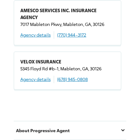
AMESCO SERVICES INC. INSURANCE
AGENCY
7017 Mableton Pkwy, Mableton, GA, 30126
Agency details
(770) 944-3172
VELOX INSURANCE
5345 Floyd Rd #b-1, Mableton, GA, 30126
Agency details
(678) 945-0808
About
Progressive
Agent