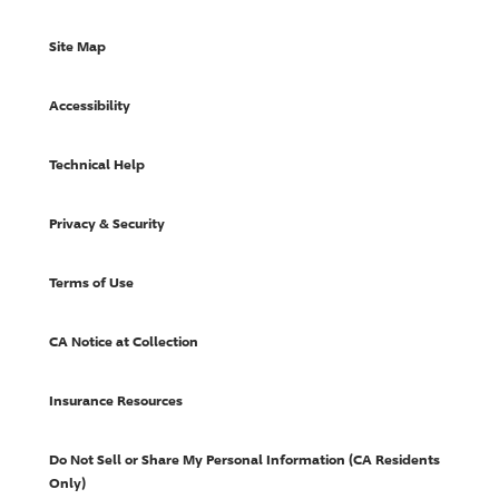
Site Map
Accessibility
Technical Help
Privacy & Security
Terms of Use
CA Notice at Collection
Insurance Resources
Do Not Sell or Share My Personal Information (CA Residents
Only)