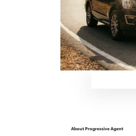
About
Progressive
Agent