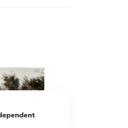
ndependent