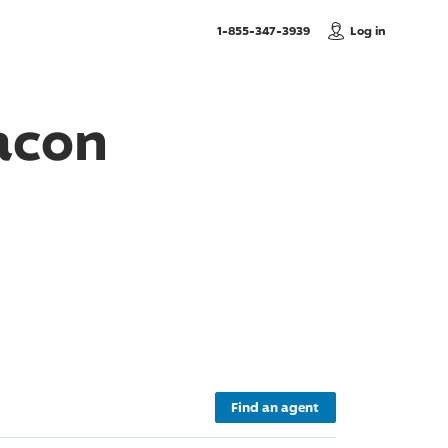
, Call us
1-855-347-3939
Log in
acon
Find an agent