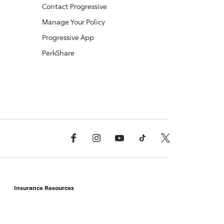
Contact
Progressive
Manage Your Policy
Progressive
App
PerkShare
Facebook
Instagram
YouTube
TikTok
X, Formerly Twitter
Insurance Resources