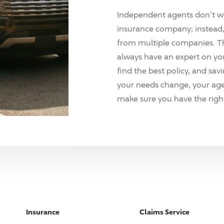
Independent agents don't w
insurance company; instead, 
from multiple companies. T
always have an expert on yo
find the best policy, and sav
your needs change, your agen
make sure you have the right
Insurance
Claims Service