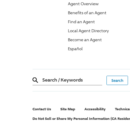
Agent Overview
Benefits of an Agent
Find an Agent
Local Agent Directory
Become an Agent
Español
Search
/
Keywords
Contact Us
Site Map
Accessibility
Technica
Do Not Sell or Share My Personal Information (CA Reside