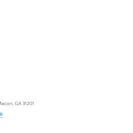
Macon, GA 31201
06