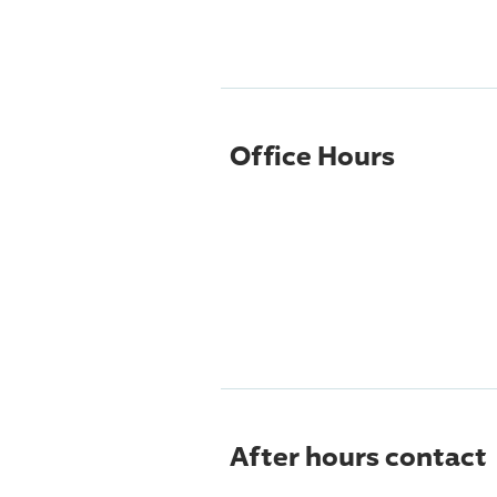
Office Hours
After hours contact