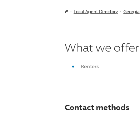
Local Agent Directory
Georgia
What we offer
Renters
Contact methods