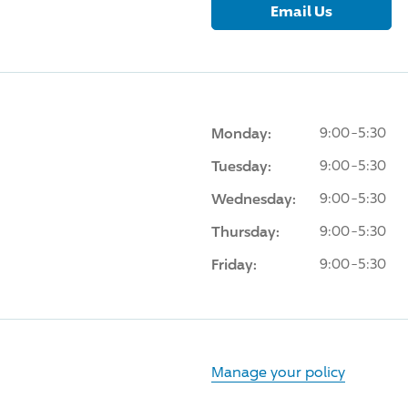
Email Us
Monday:
9:00-5:30
Tuesday:
9:00-5:30
Wednesday:
9:00-5:30
Thursday:
9:00-5:30
Friday:
9:00-5:30
Manage your policy