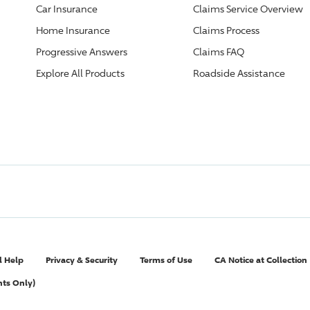
Car Insurance
Claims Service Overview
Home Insurance
Claims Process
Progressive
Answers
Claims FAQ
Explore All Products
Roadside Assistance
l Help
Privacy & Security
Terms of Use
CA Notice at Collection
nts Only)