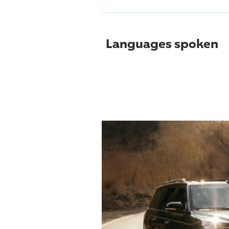
Languages spoken