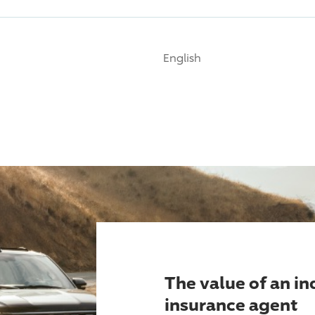
English
The value of an i
insurance agent