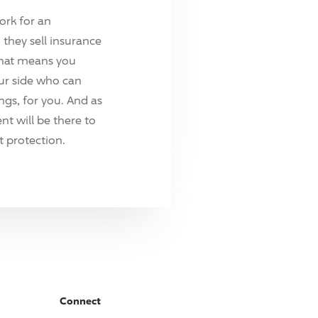
ork for an
they sell insurance
hat means you
ur side who can
ings, for you. And as
t will be there to
 protection.
Connect