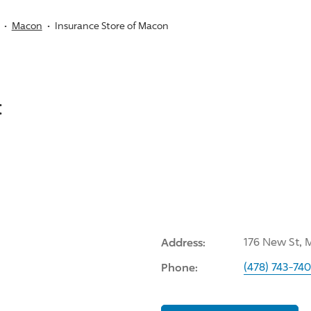
Macon
Insurance Store of Macon
:
Address:
176 New St, 
Phone:
(478) 743-74