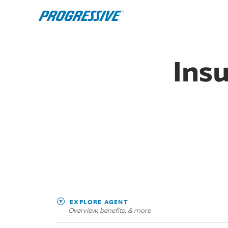
Ins
EXPLORE AGENT
Overview, benefits, & more