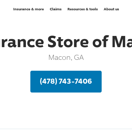
Insurance & more
Claims
Resources & tools
About us
urance Store of M
Macon, GA
(478) 743-7406