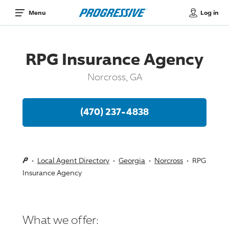
Log in
Menu
RPG Insurance Agency
Norcross, GA
(470) 237-4838
Local Agent Directory
Georgia
Norcross
RPG
Insurance Agency
What we offer: