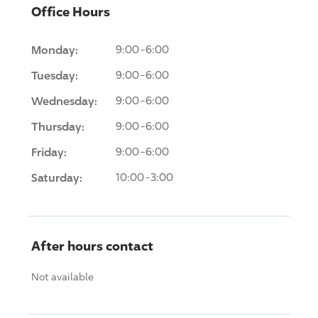
Office Hours
Monday:
9:00-6:00
Tuesday:
9:00-6:00
Wednesday:
9:00-6:00
Thursday:
9:00-6:00
Friday:
9:00-6:00
Saturday:
10:00-3:00
After hours contact
Not available