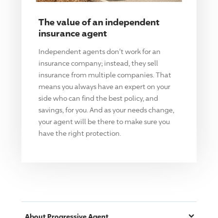
The value of an independent
insurance agent
Independent agents don't work for an
insurance company; instead, they sell
insurance from multiple companies. That
means you always have an expert on your
side who can find the best policy, and
savings, for you. And as your needs change,
your agent will be there to make sure you
have the right protection.
About
Progressive
Agent