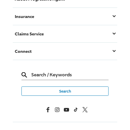
Insurance
Claims Service
Connect
Search
/
Keywords
Facebook
Instagram
YouTube
TikTok
X, Formerly Twitter