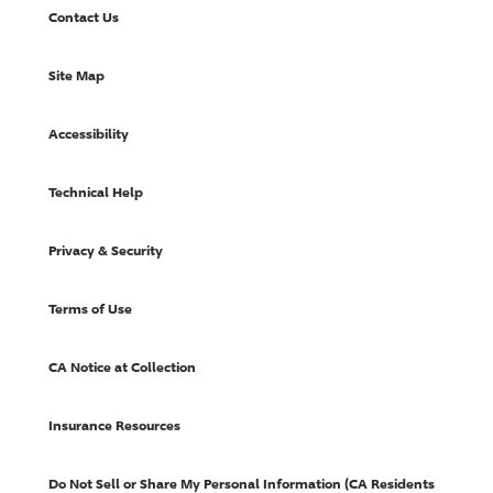
Contact Us
Site Map
Accessibility
Technical Help
Privacy & Security
Terms of Use
CA Notice at Collection
Insurance Resources
Do Not Sell or Share My Personal Information (CA Residents