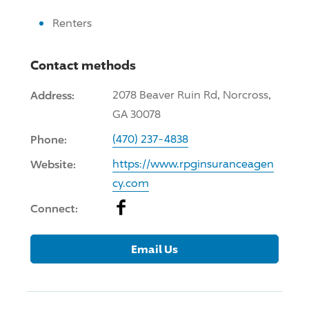
Renters
Contact methods
Address:
2078 Beaver Ruin Rd, Norcross,
GA 30078
Phone:
(470) 237-4838
Website:
https://www.rpginsuranceagen
cy.com
Facebook
Connect:
Email Us