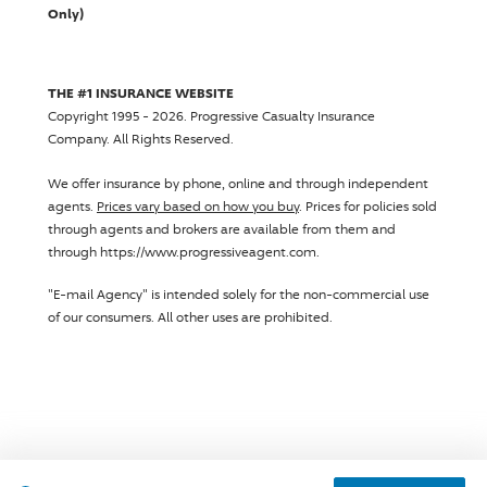
Only)
THE #1 INSURANCE WEBSITE
Copyright 1995 - 2026.
Progressive Casualty Insurance
Company
. All Rights Reserved.
We offer insurance by phone, online and through independent
agents.
Prices vary based on how you buy
. Prices for policies sold
through agents and brokers are available from them and
through https://www.progressiveagent.com.
"E-mail Agency" is intended solely for the non-commercial use
of our consumers. All other uses are prohibited.