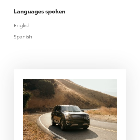
Languages spoken
English
Spanish