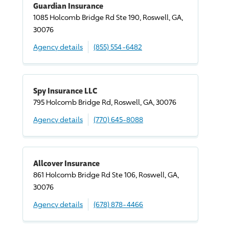
Guardian Insurance
1085 Holcomb Bridge Rd Ste 190, Roswell, GA,
30076
Agency details
(855) 554-6482
Spy Insurance LLC
795 Holcomb Bridge Rd, Roswell, GA, 30076
Agency details
(770) 645-8088
Allcover Insurance
861 Holcomb Bridge Rd Ste 106, Roswell, GA,
30076
Agency details
(678) 878-4466