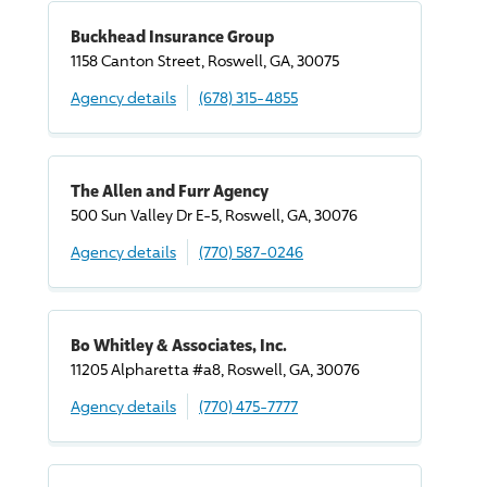
Buckhead Insurance Group
1158 Canton Street, Roswell, GA, 30075
Agency details
(678) 315-4855
The Allen and Furr Agency
500 Sun Valley Dr E-5, Roswell, GA, 30076
Agency details
(770) 587-0246
Bo Whitley & Associates, Inc.
11205 Alpharetta #a8, Roswell, GA, 30076
Agency details
(770) 475-7777