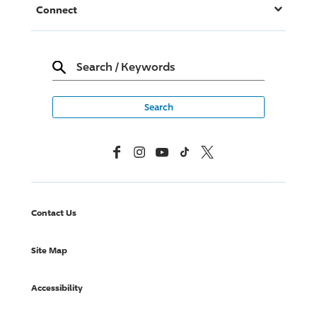
Connect
Search
/
Keywords
Facebook
Instagram
YouTube
TikTok
X, Formerly Twitter
Contact Us
Site Map
Accessibility