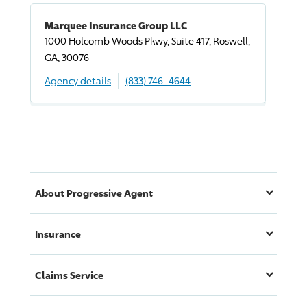
Marquee Insurance Group LLC
1000 Holcomb Woods Pkwy, Suite 417, Roswell,
GA, 30076
Agency details
(833) 746-4644
About
Progressive
Agent
Insurance
Claims Service