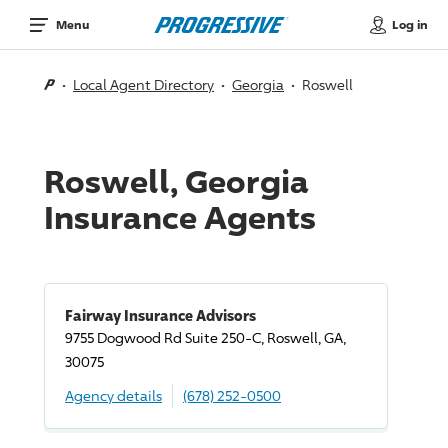
Log in
Menu
Local Agent Directory
Georgia
Roswell
Roswell, Georgia
Insurance Agents
Fairway Insurance Advisors
9755 Dogwood Rd Suite 250-C, Roswell, GA,
30075
Agency details
(678) 252-0500