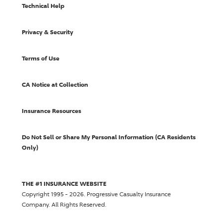
Technical Help
Privacy & Security
Terms of Use
CA Notice at Collection
Insurance Resources
Do Not Sell or Share My Personal Information (CA Residents
Only)
THE #1 INSURANCE WEBSITE
Copyright 1995 - 2026.
Progressive Casualty Insurance
Company
. All Rights Reserved.