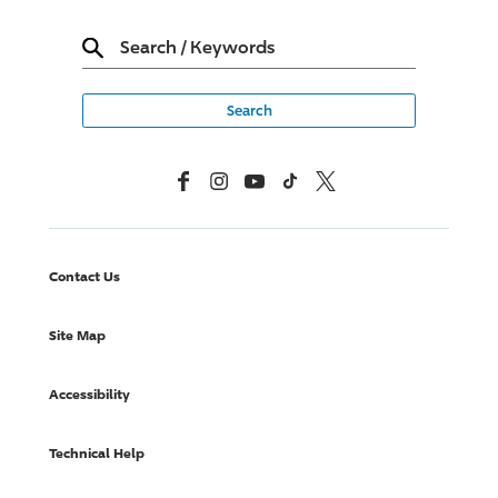
Search
/
Keywords
Facebook
Instagram
YouTube
TikTok
X, Formerly Twitter
Contact Us
Site Map
Accessibility
Technical Help