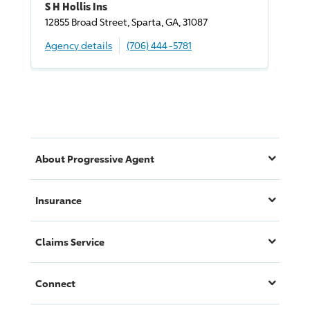
S H Hollis Ins
12855 Broad Street, Sparta, GA, 31087
Agency details
(706) 444-5781
About
Progressive
Agent
Insurance
Claims Service
Connect