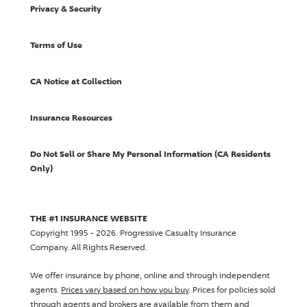
Privacy & Security
Terms of Use
CA Notice at Collection
Insurance Resources
Do Not Sell or Share My Personal Information (CA Residents
Only)
THE #1 INSURANCE WEBSITE
Copyright 1995 - 2026.
Progressive Casualty Insurance
Company
. All Rights Reserved.
We offer insurance by phone, online and through independent
agents.
Prices vary based on how you buy
. Prices for policies sold
through agents and brokers are available from them and