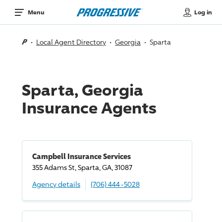
Log in
Menu
Local Agent Directory
Georgia
Sparta
Sparta, Georgia
Insurance Agents
Campbell Insurance Services
355 Adams St, Sparta, GA, 31087
Agency details
(706) 444-5028