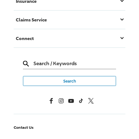
Insurance
Claims Service
Connect
Search
/
Keywords
Facebook
Instagram
YouTube
TikTok
X, Formerly Twitter
Contact Us