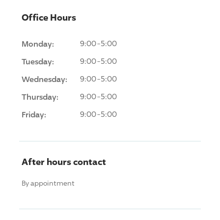
Office Hours
Monday:
9:00-5:00
Tuesday:
9:00-5:00
Wednesday:
9:00-5:00
Thursday:
9:00-5:00
Friday:
9:00-5:00
After hours contact
By appointment