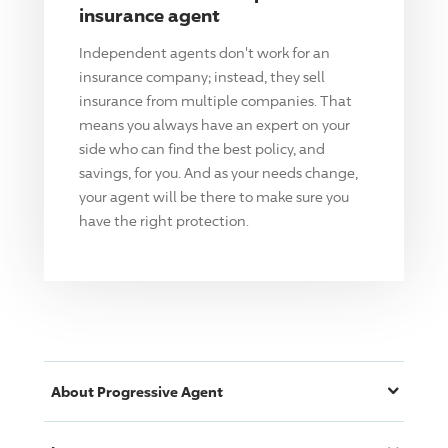
insurance agent
Independent agents don't work for an
insurance company; instead, they sell
insurance from multiple companies. That
means you always have an expert on your
side who can find the best policy, and
savings, for you. And as your needs change,
your agent will be there to make sure you
have the right protection.
About
Progressive
Agent