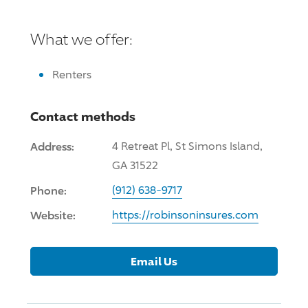
What we offer:
Renters
Contact methods
Address:
4 Retreat Pl, St Simons Island,
GA 31522
Phone:
(912) 638-9717
Website:
https://robinsoninsures.com
Email Us