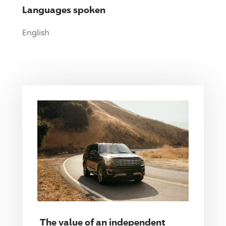
Languages spoken
English
The value of an independent