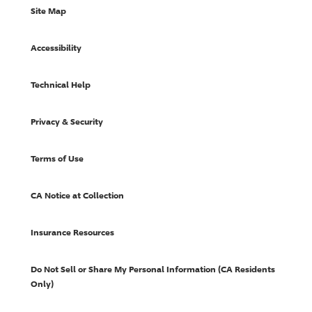
Site Map
Accessibility
Technical Help
Privacy & Security
Terms of Use
CA Notice at Collection
Insurance Resources
Do Not Sell or Share My Personal Information (CA Residents
Only)