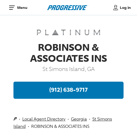
Log in
Menu
ROBINSON &
ASSOCIATES INS
St Simons Island, GA
(912) 638-9717
Local Agent Directory
Georgia
St Simons
Island
ROBINSON & ASSOCIATES INS