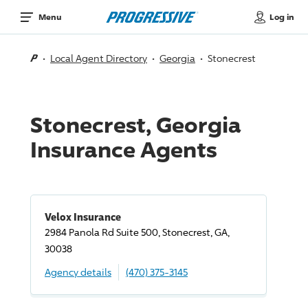
Log in
Menu
Local Agent Directory
Georgia
Stonecrest
Stonecrest, Georgia
Insurance Agents
Velox Insurance
2984 Panola Rd Suite 500, Stonecrest, GA,
30038
Agency details
(470) 375-3145