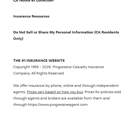
CA Notice at Collection
Insurance Resources
Do Not Sell or Share My Personal Information (CA Residents
Only)
THE #1 INSURANCE WEBSITE
Copyright 1995 - 2026.
Progressive Casualty Insurance
Company
. All Rights Reserved.
We offer insurance by phone, online and through independent
agents.
Prices vary based on how you buy
. Prices for policies sold
through agents and brokers are available from them and
through https://www.progressiveagent.com.