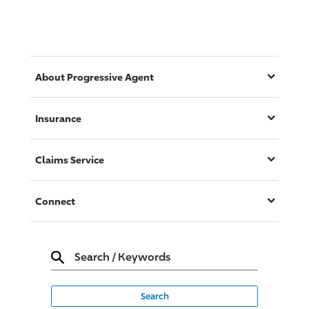
About
Progressive
Agent
Insurance
Claims Service
Connect
Search
/
Keywords