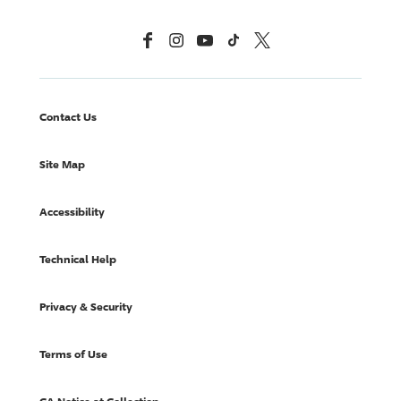
Facebook
Instagram
YouTube
TikTok
X, Formerly Twitter
Contact Us
Site Map
Accessibility
Technical Help
Privacy & Security
Terms of Use