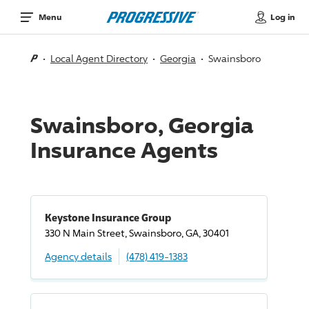
Log in
Menu
Local Agent Directory
Georgia
Swainsboro
Swainsboro, Georgia
Insurance Agents
Keystone Insurance Group
330 N Main Street, Swainsboro, GA, 30401
Agency details
(478) 419-1383