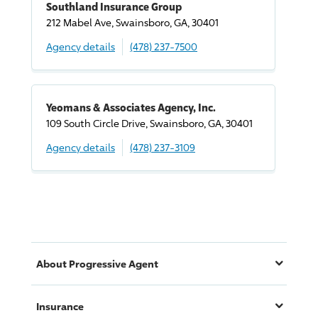
Southland Insurance Group
212 Mabel Ave, Swainsboro, GA, 30401
Agency details
(478) 237-7500
Yeomans & Associates Agency, Inc.
109 South Circle
Drive
, Swainsboro, GA, 30401
Agency details
(478) 237-3109
About
Progressive
Agent
Insurance