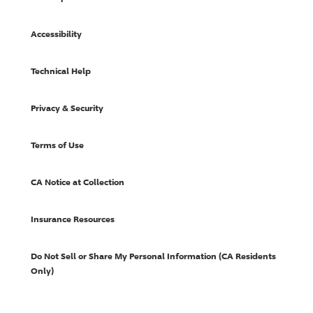
Accessibility
Technical Help
Privacy & Security
Terms of Use
CA Notice at Collection
Insurance Resources
Do Not Sell or Share My Personal Information (CA Residents
Only)