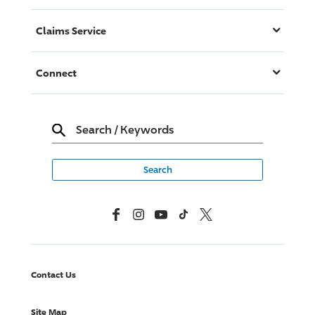
Claims Service
Connect
Search
/
Keywords
Facebook
Instagram
YouTube
TikTok
X, Formerly Twitter
Contact Us
Site Map