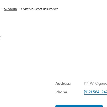
Sylvania
Cynthia Scott Insurance
:
Address:
114 W. Ogeec
Phone:
(912) 564-24