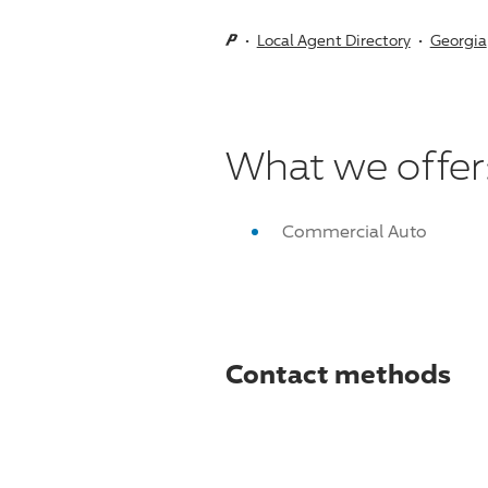
Local Agent Directory
Georgia
What we offer
Commercial Auto
Contact methods