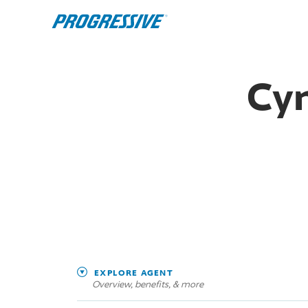
Cyn
EXPLORE AGENT
Overview, benefits, & more