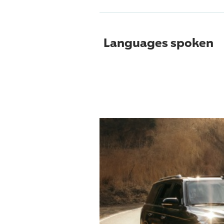
Languages spoken