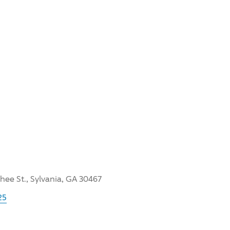
hee St., Sylvania, GA 30467
25