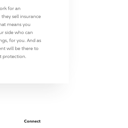
ork for an
they sell insurance
hat means you
ur side who can
ings, for you. And as
t will be there to
 protection.
Connect