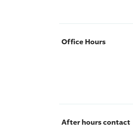
Office Hours
After hours contact