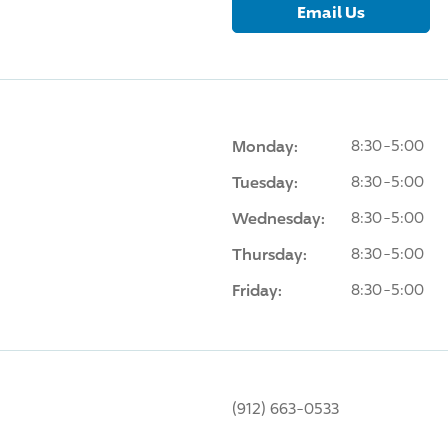
Email Us
Monday:
8:30-5:00
Tuesday:
8:30-5:00
Wednesday:
8:30-5:00
Thursday:
8:30-5:00
Friday:
8:30-5:00
(912) 663-0533