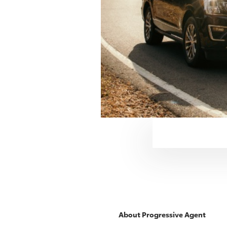
About
Progressive
Agent