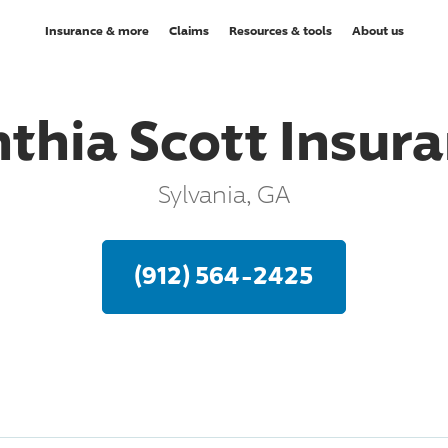
Insurance & more
Claims
Resources & tools
About us
thia Scott Insur
Sylvania, GA
(912) 564-2425