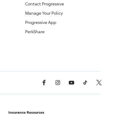
Contact
Progressive
Manage Your Policy
Progressive
App
PerkShare
Facebook
Instagram
YouTube
TikTok
X, Formerly Twitter
Insurance Resources