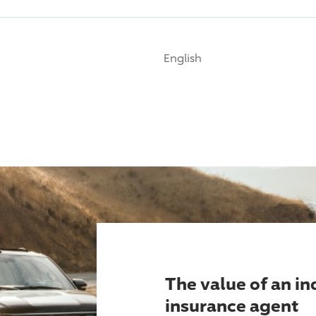
English
The value of an i
insurance agent