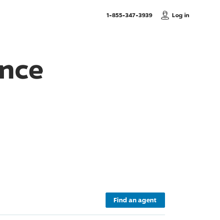
, Call us
1-855-347-3939
Log in
ance
Find an agent