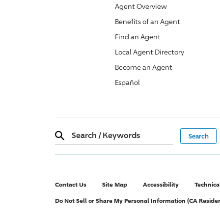
Agent Overview
Benefits of an Agent
Find an Agent
Local Agent Directory
Become an Agent
Español
Search
/
Keywords
Contact Us
Site Map
Accessibility
Technica
Do Not Sell or Share My Personal Information (CA Reside