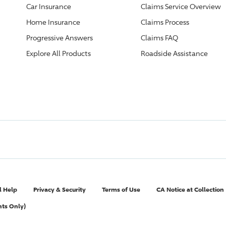
Car Insurance
Claims Service Overview
Home Insurance
Claims Process
Progressive
Answers
Claims FAQ
Explore All Products
Roadside Assistance
l Help
Privacy & Security
Terms of Use
CA Notice at Collection
nts Only)