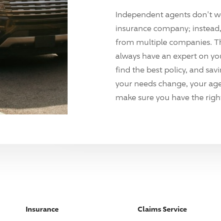
Independent agents don't w
insurance company; instead, 
from multiple companies. T
always have an expert on yo
find the best policy, and sav
your needs change, your agen
make sure you have the right
Insurance
Claims Service