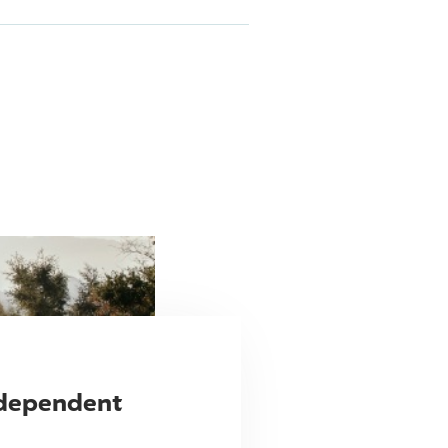
ndependent