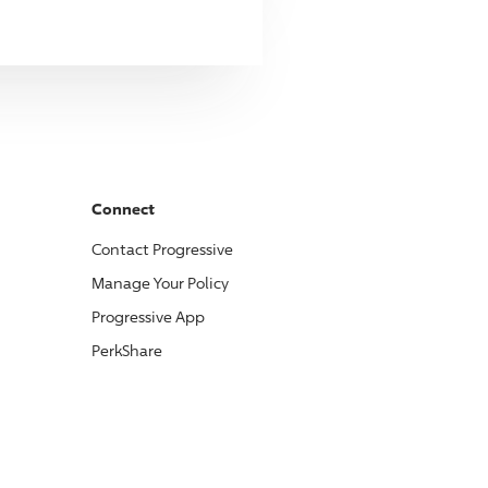
Connect
Contact
Progressive
Manage Your Policy
Progressive
App
PerkShare