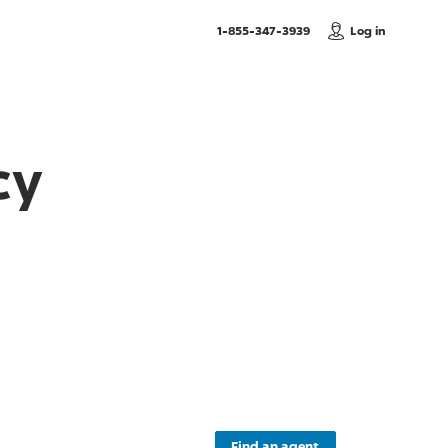
, Call us
1-855-347-3939
Log in
cy
Find an agent