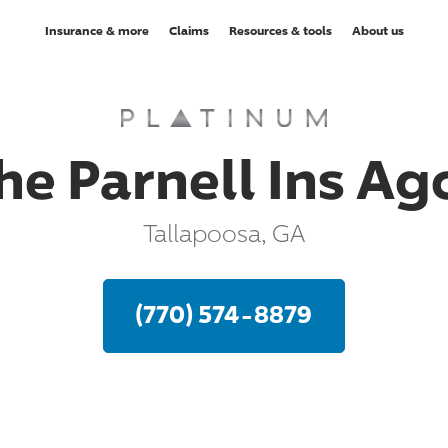
Insurance & more
Claims
Resources & tools
About us
he Parnell Ins Ag
Tallapoosa, GA
(770) 574-8879