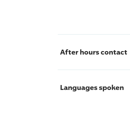
After hours contact
Languages spoken