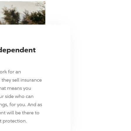
ndependent
ork for an
they sell insurance
hat means you
ur side who can
ings, for you. And as
t will be there to
 protection.