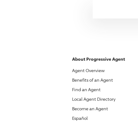
About
Progressive
Agent
Agent Overview
Benefits of an Agent
Find an Agent
Local Agent Directory
Become an Agent
Español