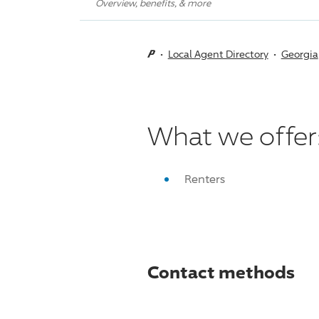
Overview, benefits, & more
Local Agent Directory
Georgia
What we offer
Renters
Contact methods