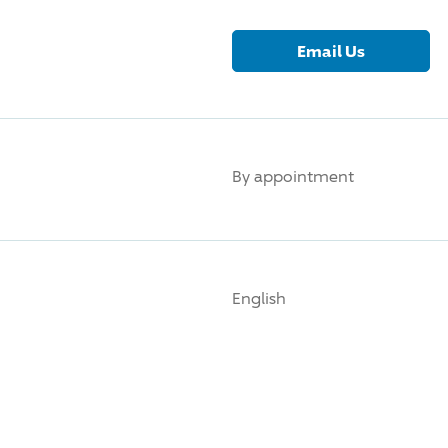
Email Us
By appointment
English