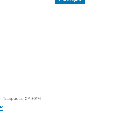
, Tallapoosa, GA 30176
79