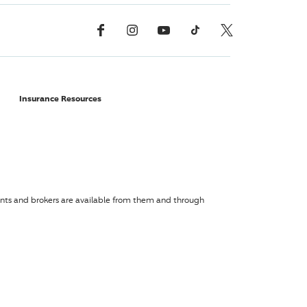
Facebook
Instagram
YouTube
TikTok
X, Formerly Twitter
Insurance Resources
agents and brokers are available from them and through