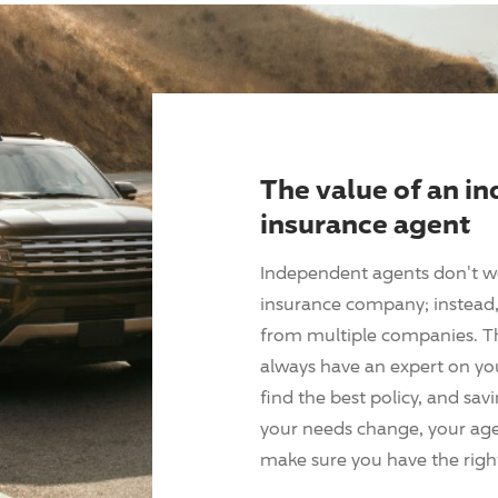
The value of an i
insurance agent
Independent agents don't w
insurance company; instead, 
from multiple companies. T
always have an expert on yo
find the best policy, and sav
your needs change, your agen
make sure you have the right