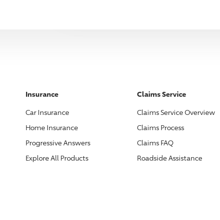
Insurance
Claims Service
Car Insurance
Claims Service Overview
Home Insurance
Claims Process
Progressive
Answers
Claims FAQ
Explore All Products
Roadside Assistance