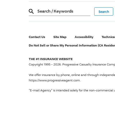
Search
/
Keywords
Contact Us
Site Map
Accessibility
Technica
Do Not Sell or Share My Personal Information (CA Reside
THE #1 INSURANCE WEBSITE
Copyright 1995 - 2026.
Progressive Casualty Insurance Com
We offer insurance by phone, online and through independ
https://www.progressiveagent.com.
"E-mail Agency" is intended solely for the non-commercial u