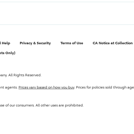
l Help
Privacy & Security
Terms of Use
CA Notice at Collection
nts Only)
pany
. All Rights Reserved.
ent agents.
Prices vary based on how you buy
. Prices for policies sold through 
se of our consumers. All other uses are prohibited.