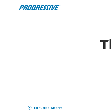
T
EXPLORE AGENT