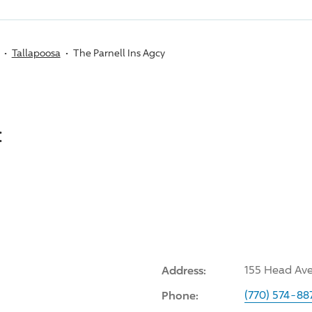
Tallapoosa
The Parnell Ins Agcy
:
Address:
155 Head Ave
Phone:
(770) 574-88