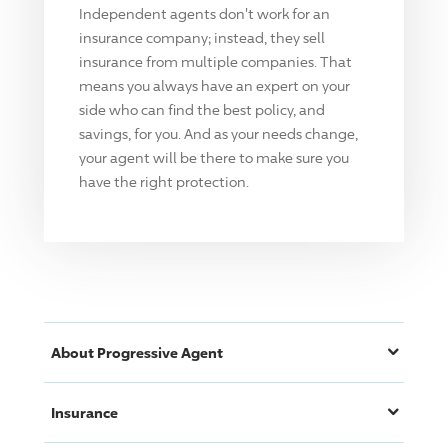
Independent agents don't work for an
insurance company; instead, they sell
insurance from multiple companies. That
means you always have an expert on your
side who can find the best policy, and
savings, for you. And as your needs change,
your agent will be there to make sure you
have the right protection.
About
Progressive
Agent
Insurance