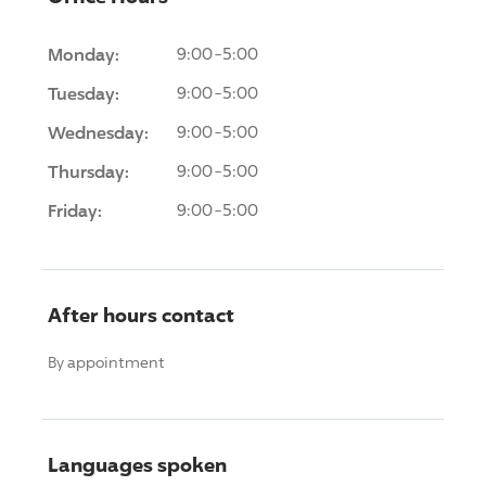
Monday:
9:00-5:00
Tuesday:
9:00-5:00
Wednesday:
9:00-5:00
Thursday:
9:00-5:00
Friday:
9:00-5:00
After hours contact
By appointment
Languages spoken