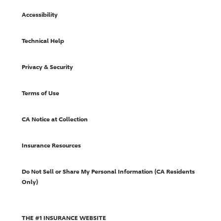
Accessibility
Technical Help
Privacy & Security
Terms of Use
CA Notice at Collection
Insurance Resources
Do Not Sell or Share My Personal Information (CA Residents
Only)
THE #1 INSURANCE WEBSITE