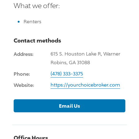
What we offer:
Renters
Contact methods
Address:
615 S. Houston Lake R, Warner
Robins, GA 31088
Phone:
(478) 333-3375
Website:
https://yourchoicebroker.com
Email Us
Office Hours