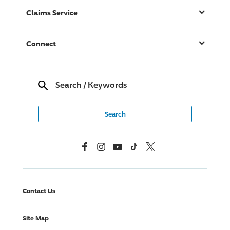
Claims Service
Connect
Search
/
Keywords
Facebook
Instagram
YouTube
TikTok
X, Formerly Twitter
Contact Us
Site Map