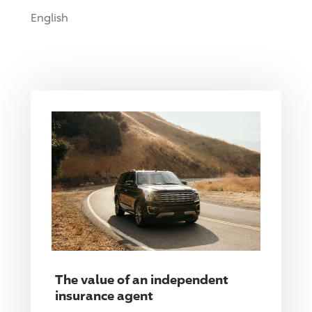
English
The value of an independent
insurance agent