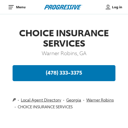
Log in
Menu
CHOICE INSURANCE
SERVICES
Warner Robins, GA
(478) 333-3375
Local Agent Directory
Georgia
Warner Robins
CHOICE INSURANCE SERVICES