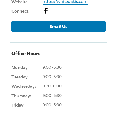
Website:
https://whiteoakis.com
Facebook
Connect:
Email Us
Office Hours
Monday:
9:00-5:30
Tuesday:
9:00-5:30
Wednesday:
9:30-6:00
Thursday:
9:00-5:30
Friday:
9:00-5:30