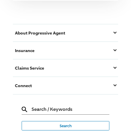
About
Progressive
Agent
Insurance
Claims Service
Connect
Search
/
Keywords