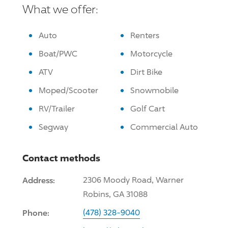
What we offer:
Auto
Renters
Boat/PWC
Motorcycle
ATV
Dirt Bike
Moped/Scooter
Snowmobile
RV/Trailer
Golf Cart
Segway
Commercial Auto
Contact methods
Address:
2306 Moody Road, Warner
Robins, GA 31088
Phone:
(478) 328-9040