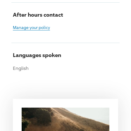
After hours contact
Manage your policy
Languages spoken
English