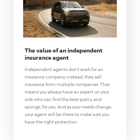
The value of an independent
insurance agent
Independent agents don't work for an
insurance company; instead, they sell
insurance from multiple companies. That
means you always have an expert on your
side who can find the best policy, and
savings, for you. And as your needs change,
your agent will be there to make sure you
have the right protection.