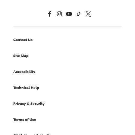
Facebook
Instagram
YouTube
TikTok
X, Formerly Twitter
Contact Us
Site Map
Accessibility
Technical Help
Privacy & Security
Terms of Use