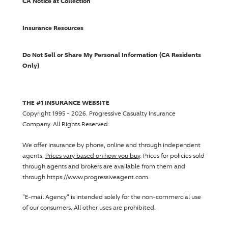
CA Notice at Collection
Insurance Resources
Do Not Sell or Share My Personal Information (CA Residents
Only)
THE #1 INSURANCE WEBSITE
Copyright 1995 - 2026.
Progressive Casualty Insurance
Company
. All Rights Reserved.
We offer insurance by phone, online and through independent
agents.
Prices vary based on how you buy
. Prices for policies sold
through agents and brokers are available from them and
through https://www.progressiveagent.com.
"E-mail Agency" is intended solely for the non-commercial use
of our consumers. All other uses are prohibited.