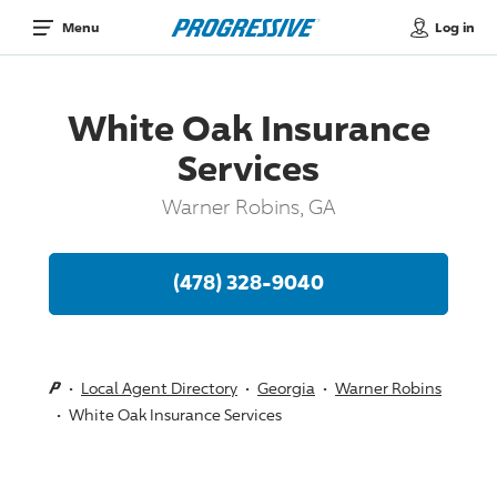
Log in
Menu
White Oak Insurance
Services
Warner Robins, GA
(478) 328-9040
Local Agent Directory
Georgia
Warner Robins
White Oak Insurance Services