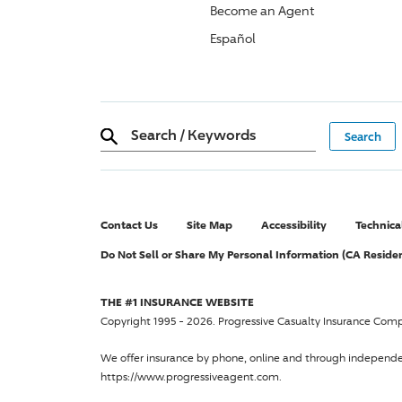
Become an Agent
Español
Search
/
Keywords
Contact Us
Site Map
Accessibility
Technica
Do Not Sell or Share My Personal Information (CA Reside
THE #1 INSURANCE WEBSITE
Copyright 1995 - 2026.
Progressive Casualty Insurance Com
We offer insurance by phone, online and through independ
https://www.progressiveagent.com.