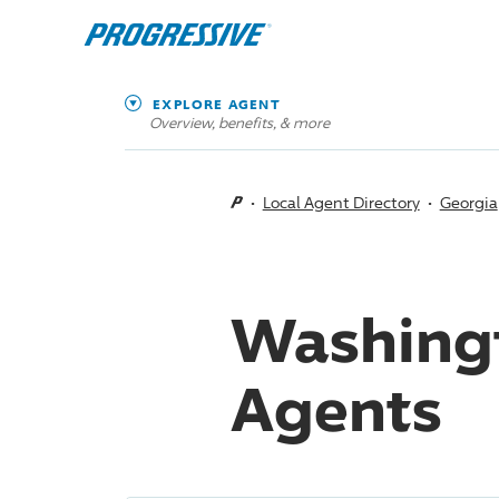
EXPLORE AGENT
Overview, benefits, & more
Local Agent Directory
Georgia
Washingt
Agents