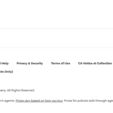
l Help
Privacy & Security
Terms of Use
CA Notice at Collection
nts Only)
pany
. All Rights Reserved.
ent agents.
Prices vary based on how you buy
. Prices for policies sold through 