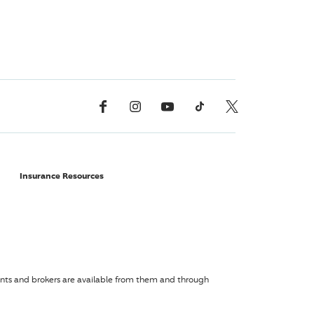
Facebook
Instagram
YouTube
TikTok
X, Formerly Twitter
Insurance Resources
agents and brokers are available from them and through