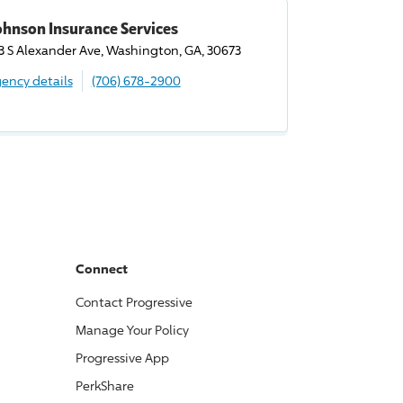
ohnson Insurance Services
3 S Alexander Ave, Washington, GA, 30673
ency details
(706) 678-2900
Connect
Contact
Progressive
Manage Your Policy
Progressive
App
PerkShare