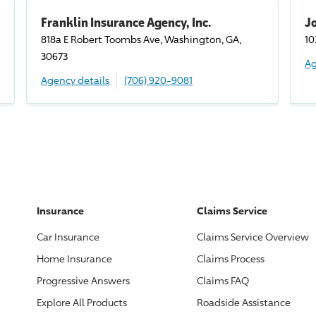
Franklin Insurance Agency, Inc.
J
818a E Robert Toombs Ave, Washington, GA,
10
30673
Ag
Agency details
(706) 920-9081
Insurance
Claims Service
Car Insurance
Claims Service Overview
Home Insurance
Claims Process
Progressive
Answers
Claims FAQ
Explore All Products
Roadside Assistance