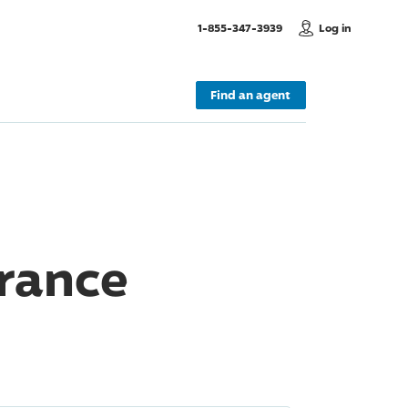
, Call us
1-855-347-3939
Log in
Find an agent
rance