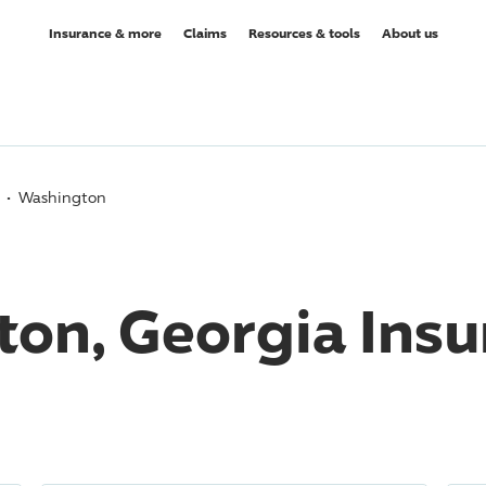
Insurance & more
Claims
Resources & tools
About us
Washington
on, Georgia Insu