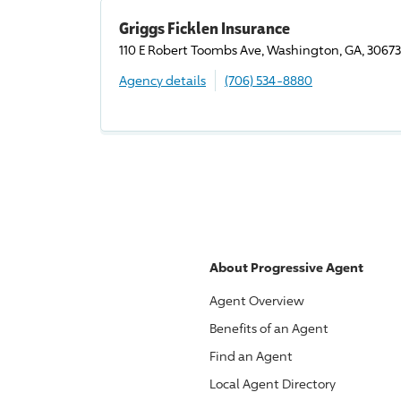
Griggs Ficklen Insurance
110 E Robert Toombs Ave, Washington, GA, 30673
Agency details
(706) 534-8880
About
Progressive
Agent
Agent Overview
Benefits of an Agent
Find an Agent
Local Agent Directory