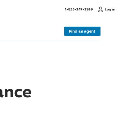
, Call us
1-855-347-3939
Log in
Find an agent
ance