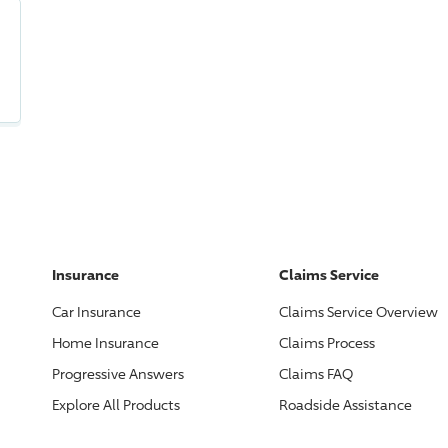
Insurance
Claims Service
Car Insurance
Claims Service Overview
Home Insurance
Claims Process
Progressive
Answers
Claims FAQ
Explore All Products
Roadside Assistance