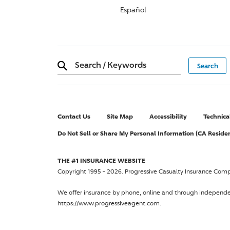
Español
Search
/
Keywords
Contact Us
Site Map
Accessibility
Technica
Do Not Sell or Share My Personal Information (CA Reside
THE #1 INSURANCE WEBSITE
Copyright 1995 - 2026.
Progressive Casualty Insurance Com
We offer insurance by phone, online and through independ
https://www.progressiveagent.com.