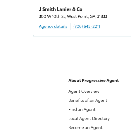
J Smith Lanier & Co
300 W 10th St, West Point, GA, 31833
Agency details
(706) 645-2211
About
Progressive
Agent
Agent Overview
Benefits of an Agent
Find an Agent
Local Agent Directory
Become an Agent