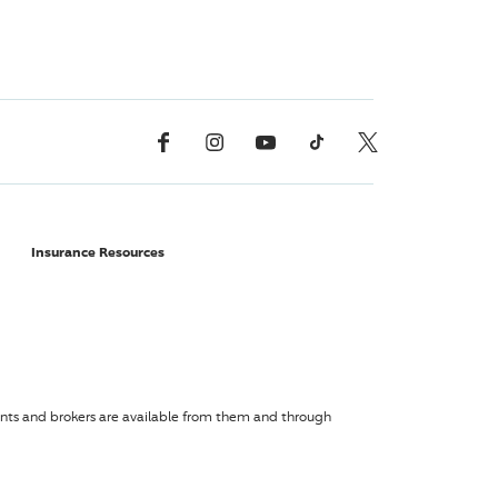
Facebook
Instagram
YouTube
TikTok
X, Formerly Twitter
Insurance Resources
agents and brokers are available from them and through