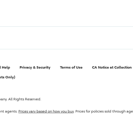
l Help
Privacy & Security
Terms of Use
CA Notice at Collection
nts Only)
pany
. All Rights Reserved.
ent agents.
Prices vary based on how you buy
. Prices for policies sold through 