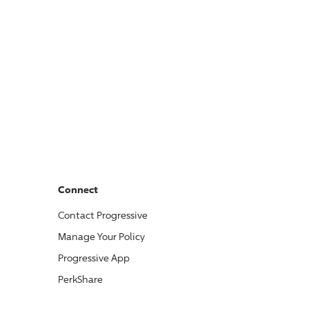
Connect
Contact
Progressive
Manage Your Policy
Progressive
App
PerkShare