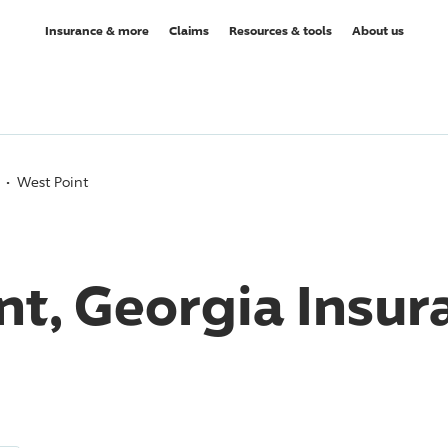
Insurance & more
Claims
Resources & tools
About us
West Point
nt, Georgia Insur