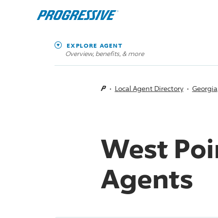
EXPLORE AGENT
Overview, benefits, & more
Local Agent Directory
Georgia
West Poi
Agents