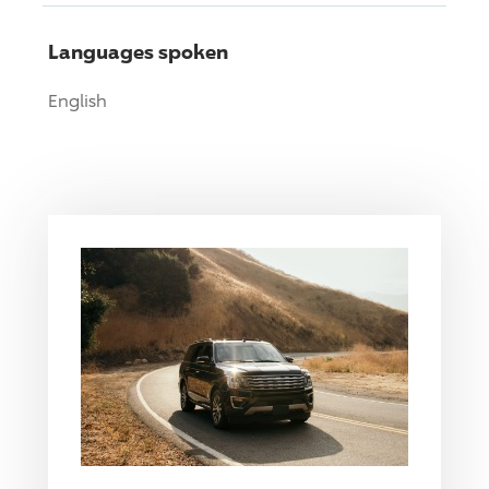
Languages spoken
English