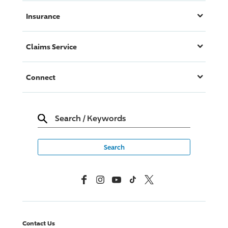
Insurance
Claims Service
Connect
Search
/
Keywords
Facebook
Instagram
YouTube
TikTok
X, Formerly Twitter
Contact Us