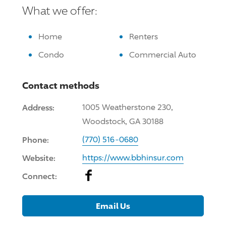
What we offer:
Home
Renters
Condo
Commercial Auto
Contact methods
Address:
1005 Weatherstone 230,
Woodstock, GA 30188
Phone:
(770) 516-0680
Website:
https://www.bbhinsur.com
Facebook
Connect:
Email Us