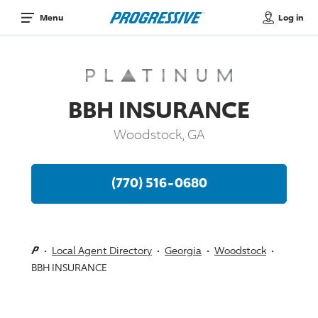
Log in
Menu
BBH INSURANCE
Woodstock, GA
(770) 516-0680
Local Agent Directory
Georgia
Woodstock
BBH INSURANCE