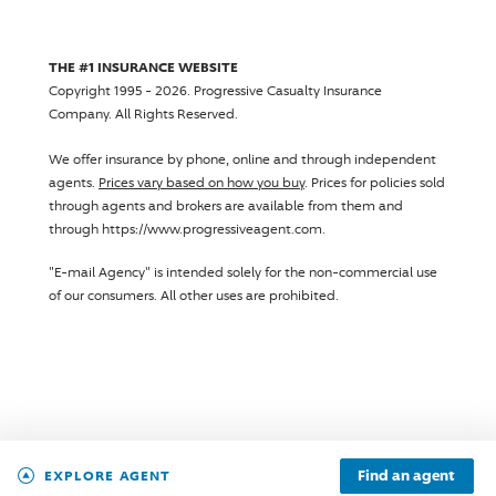
THE #1 INSURANCE WEBSITE
Copyright 1995 - 2026.
Progressive Casualty Insurance
Company
. All Rights Reserved.
We offer insurance by phone, online and through independent
agents.
Prices vary based on how you buy
. Prices for policies sold
through agents and brokers are available from them and
through https://www.progressiveagent.com.
"E-mail Agency" is intended solely for the non-commercial use
of our consumers. All other uses are prohibited.
Find an agent
EXPLORE AGENT