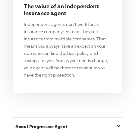
The value of an independent
insurance agent
Independent agents don't work for an
insurance company; instead, they sell
insurance from multiple companies. That
means you always have an expert on your
side who can find the best policy, and
savings, for you. And as your needs change,
your agent will be there to make sure you
have the right protection.
About
Progressive
Agent