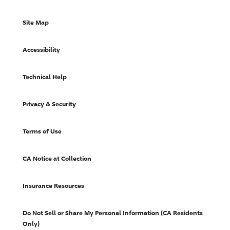
Site Map
Accessibility
Technical Help
Privacy & Security
Terms of Use
CA Notice at Collection
Insurance Resources
Do Not Sell or Share My Personal Information (CA Residents
Only)