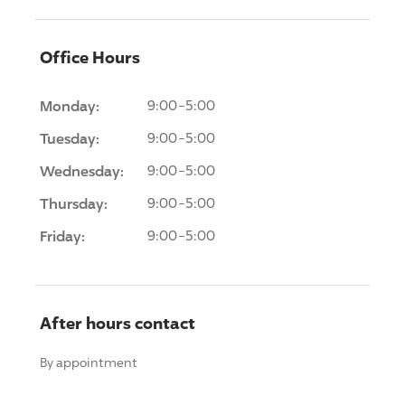
Office Hours
Monday:
9:00-5:00
Tuesday:
9:00-5:00
Wednesday:
9:00-5:00
Thursday:
9:00-5:00
Friday:
9:00-5:00
After hours contact
By appointment