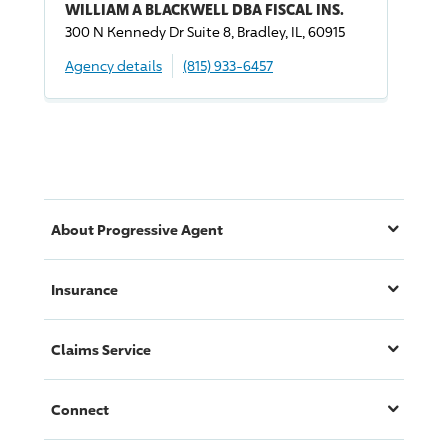
WILLIAM A BLACKWELL DBA FISCAL INS.
300 N Kennedy Dr Suite 8, Bradley, IL, 60915
Agency details
(815) 933-6457
About
Progressive
Agent
Insurance
Claims Service
Connect