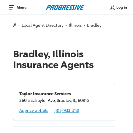
Log in
Menu
Local Agent Directory
Illinois
Bradley
Bradley, Illinois
Insurance Agents
Taylor Insurance Services
260 S Schuyler Ave, Bradley, IL, 60915
Agency details
(815) 933-3131