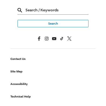
Search
/
Keywords
Facebook
Instagram
YouTube
TikTok
X, Formerly Twitter
Contact Us
Site Map
Accessibility
Technical Help