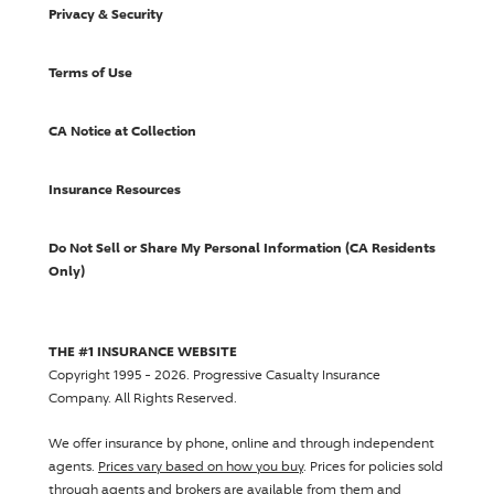
Privacy & Security
Terms of Use
CA Notice at Collection
Insurance Resources
Do Not Sell or Share My Personal Information (CA Residents
Only)
THE #1 INSURANCE WEBSITE
Copyright 1995 - 2026.
Progressive Casualty Insurance
Company
. All Rights Reserved.
We offer insurance by phone, online and through independent
agents.
Prices vary based on how you buy
. Prices for policies sold
through agents and brokers are available from them and