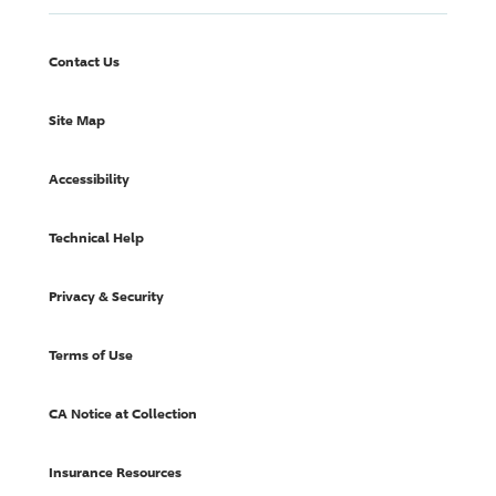
Contact Us
Site Map
Accessibility
Technical Help
Privacy & Security
Terms of Use
CA Notice at Collection
Insurance Resources