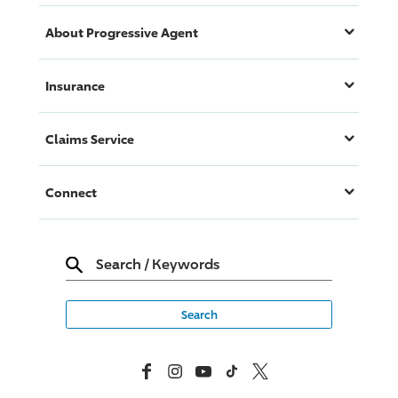
About
Progressive
Agent
Insurance
Claims Service
Connect
Search
/
Keywords
Facebook
Instagram
YouTube
TikTok
X, Formerly Twitter