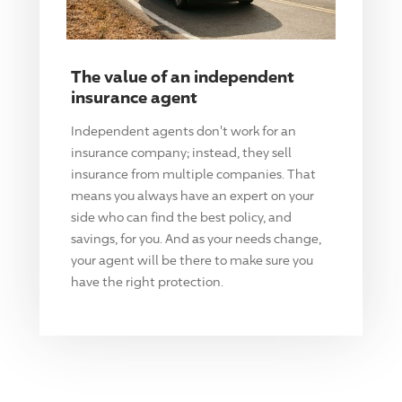
The value of an independent
insurance agent
Independent agents don't work for an
insurance company; instead, they sell
insurance from multiple companies. That
means you always have an expert on your
side who can find the best policy, and
savings, for you. And as your needs change,
your agent will be there to make sure you
have the right protection.