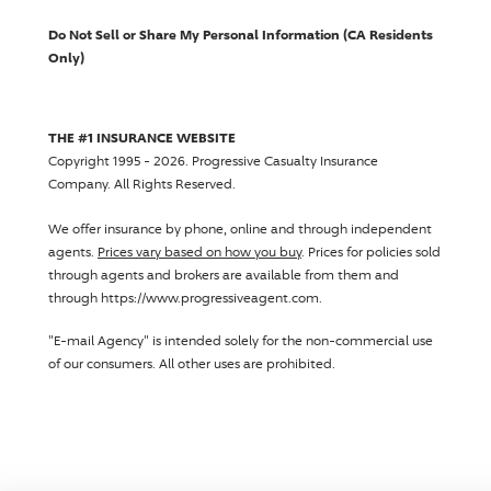
Do Not Sell or Share My Personal Information (CA Residents
Only)
THE #1 INSURANCE WEBSITE
Copyright 1995 - 2026.
Progressive Casualty Insurance
Company
. All Rights Reserved.
We offer insurance by phone, online and through independent
agents.
Prices vary based on how you buy
. Prices for policies sold
through agents and brokers are available from them and
through https://www.progressiveagent.com.
"E-mail Agency" is intended solely for the non-commercial use
of our consumers. All other uses are prohibited.