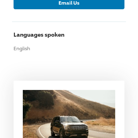
Email Us
Languages spoken
English