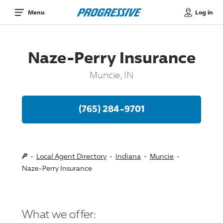
Log in
Menu
Naze-Perry Insurance
Muncie, IN
(765) 284-9701
Local Agent Directory
Indiana
Muncie
Naze-Perry Insurance
What we offer: