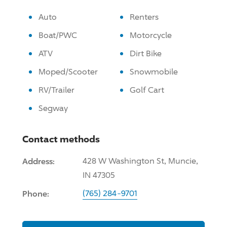
Auto
Renters
Boat/PWC
Motorcycle
ATV
Dirt Bike
Moped/Scooter
Snowmobile
RV/Trailer
Golf Cart
Segway
Contact methods
Address:
428 W Washington St, Muncie,
IN 47305
Phone:
(765) 284-9701