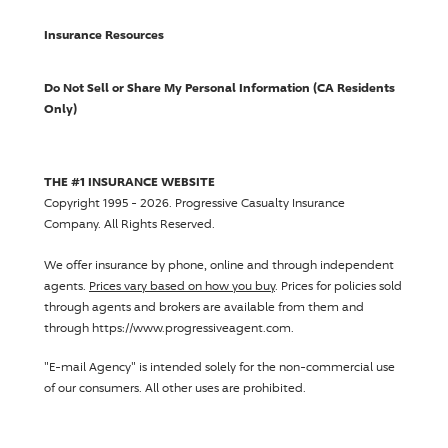
Insurance Resources
Do Not Sell or Share My Personal Information (CA Residents
Only)
THE #1 INSURANCE WEBSITE
Copyright 1995 - 2026.
Progressive Casualty Insurance
Company
. All Rights Reserved.
We offer insurance by phone, online and through independent
agents.
Prices vary based on how you buy
. Prices for policies sold
through agents and brokers are available from them and
through https://www.progressiveagent.com.
"E-mail Agency" is intended solely for the non-commercial use
of our consumers. All other uses are prohibited.