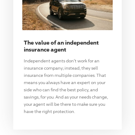
The value of an independent
insurance agent
Independent agents don't work for an
insurance company; instead, they sell
insurance from multiple companies. That
means you always have an expert on your
side who can find the best policy, and
savings, for you. And as your needs change,
your agent will be there to make sure you
have the right protection.