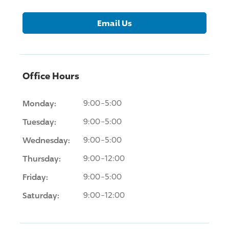
Email Us
Office Hours
Monday:
9:00-5:00
Tuesday:
9:00-5:00
Wednesday:
9:00-5:00
Thursday:
9:00-12:00
Friday:
9:00-5:00
Saturday:
9:00-12:00