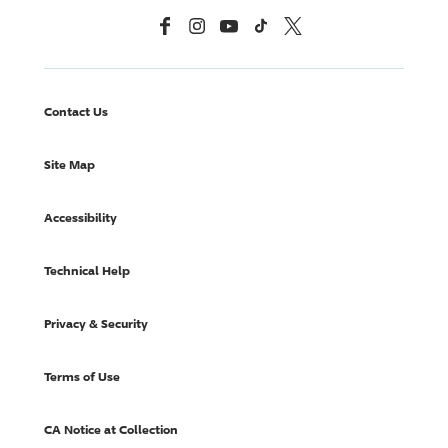
Facebook
Instagram
YouTube
TikTok
X, Formerly Twitter
Contact Us
Site Map
Accessibility
Technical Help
Privacy & Security
Terms of Use
CA Notice at Collection