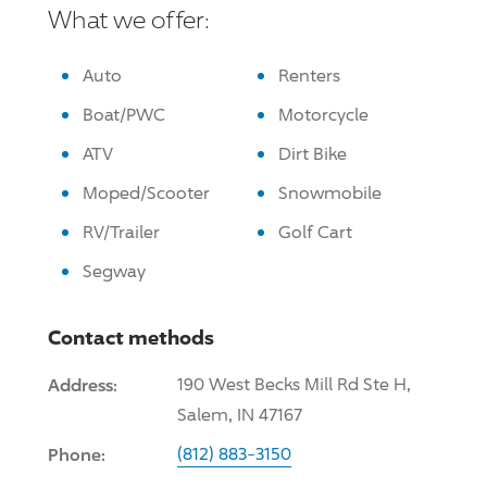
What we offer:
Auto
Renters
Boat/PWC
Motorcycle
ATV
Dirt Bike
Moped/Scooter
Snowmobile
RV/Trailer
Golf Cart
Segway
Contact methods
Address:
190 West Becks Mill Rd Ste H,
Salem, IN 47167
Phone:
(812) 883-3150