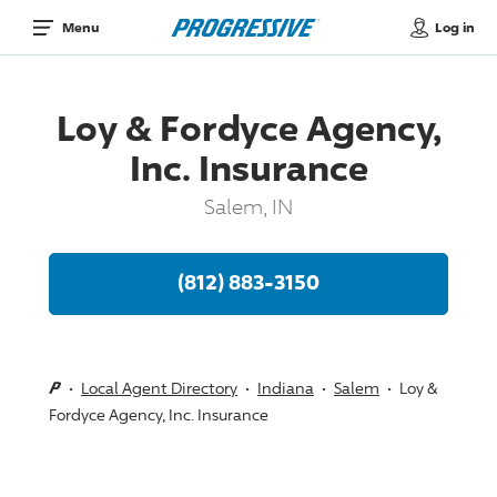
Log in
Menu
Loy & Fordyce Agency,
Inc. Insurance
Salem, IN
(812) 883-3150
Local Agent Directory
Indiana
Salem
Loy &
Fordyce Agency, Inc. Insurance