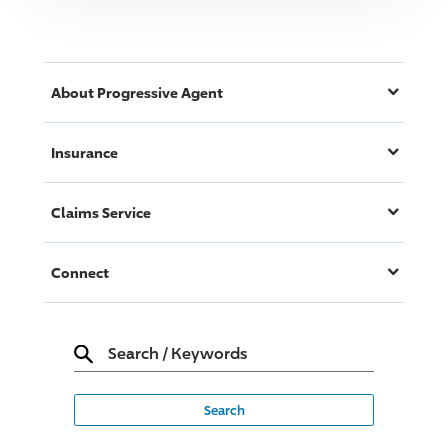
About
Progressive
Agent
Insurance
Claims Service
Connect
Search
/
Keywords