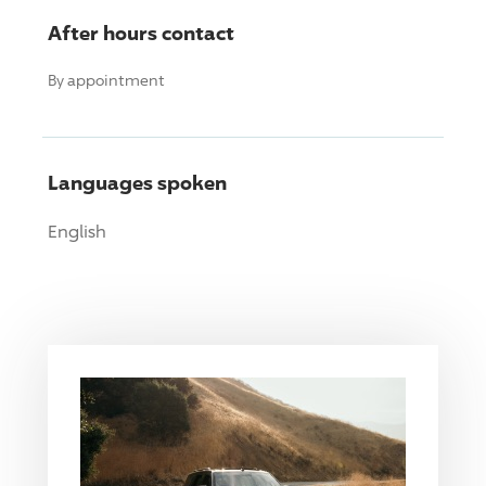
After hours contact
By appointment
Languages spoken
English