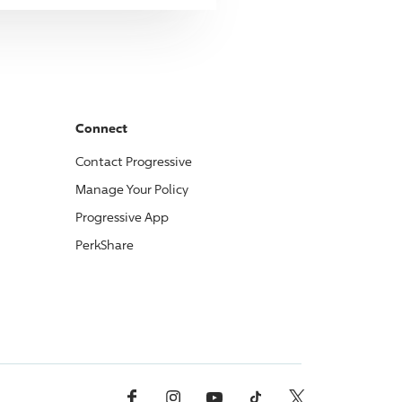
Connect
Contact
Progressive
Manage Your Policy
Progressive
App
PerkShare
Facebook
Instagram
YouTube
TikTok
X, Formerly Twitter