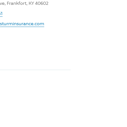
ve, Frankfort, KY 40602
51
.sturminsurance.com