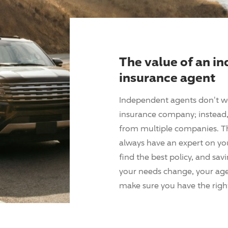
The value of an i
insurance agent
Independent agents don't w
insurance company; instead, 
from multiple companies. T
always have an expert on yo
find the best policy, and sav
your needs change, your agen
make sure you have the right