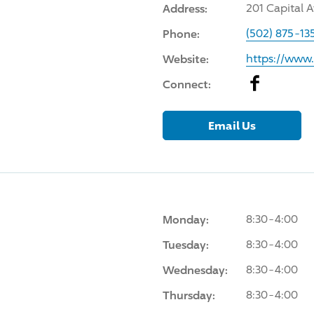
Address:
201 Capital A
Phone:
(502) 875-13
Website:
https://www
Facebook
Connect:
Email Us
Monday:
8:30-4:00
Tuesday:
8:30-4:00
Wednesday:
8:30-4:00
Thursday:
8:30-4:00