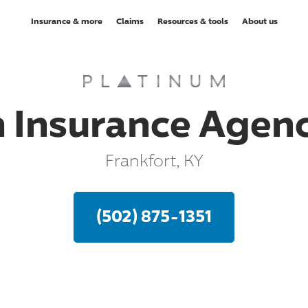
Insurance & more
Claims
Resources & tools
About us
 Insurance Agency
Frankfort, KY
(502) 875-1351