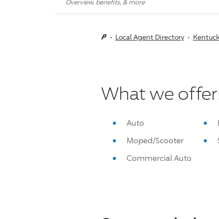
Overview, benefits, & more
Local Agent Directory
Kentuc
What we offer
Auto
Moped/Scooter
Commercial Auto