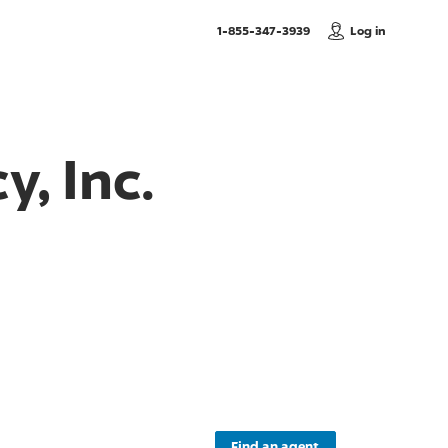
, Call us
1-855-347-3939
Log in
, Inc.
Find an agent