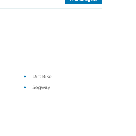
Dirt Bike
Segway