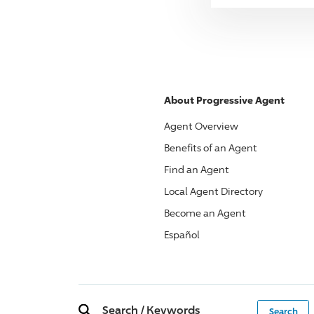
About
Progressive
Agent
Agent Overview
Benefits of an Agent
Find an Agent
Local Agent Directory
Become an Agent
Español
Search
/
Keywords