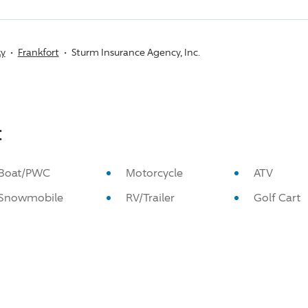
ky
Frankfort
Sturm Insurance Agency, Inc.
:
Boat/PWC
Motorcycle
ATV
Snowmobile
RV/Trailer
Golf Cart