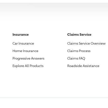
Insurance
Claims Service
Car Insurance
Claims Service Overview
Home Insurance
Claims Process
Progressive
Answers
Claims FAQ
Explore All Products
Roadside Assistance