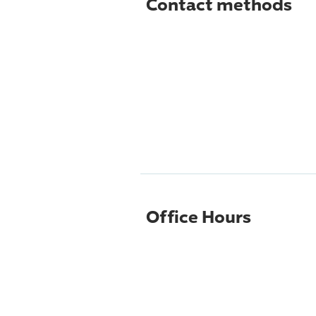
Contact methods
Office Hours