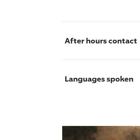
After hours contact
Languages spoken