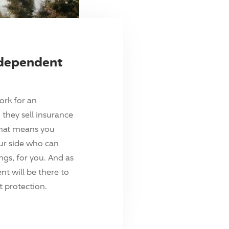
ndependent
ork for an
they sell insurance
hat means you
ur side who can
ings, for you. And as
t will be there to
 protection.