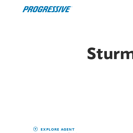
Sturm
EXPLORE AGENT