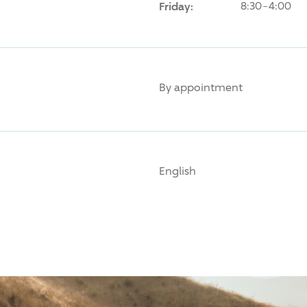
Friday:
8:30-4:00
By appointment
English