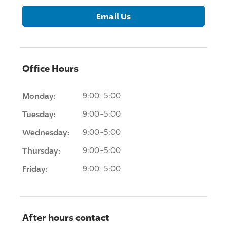
Email Us
Office Hours
Monday:
9:00-5:00
Tuesday:
9:00-5:00
Wednesday:
9:00-5:00
Thursday:
9:00-5:00
Friday:
9:00-5:00
After hours contact