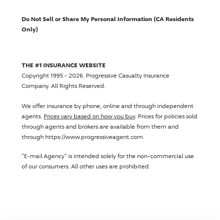
Do Not Sell or Share My Personal Information (CA Residents
Only)
THE #1 INSURANCE WEBSITE
Copyright 1995 - 2026.
Progressive Casualty Insurance
Company
. All Rights Reserved.
We offer insurance by phone, online and through independent
agents.
Prices vary based on how you buy
. Prices for policies sold
through agents and brokers are available from them and
through https://www.progressiveagent.com.
"E-mail Agency" is intended solely for the non-commercial use
of our consumers. All other uses are prohibited.