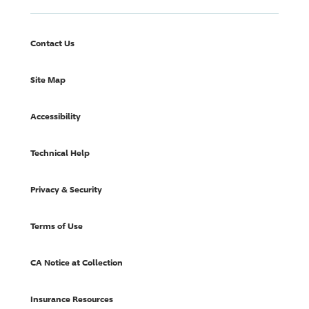
Contact Us
Site Map
Accessibility
Technical Help
Privacy & Security
Terms of Use
CA Notice at Collection
Insurance Resources