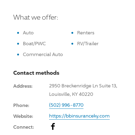
What we offer:
Auto
Renters
Boat/PWC
RV/Trailer
Commercial Auto
Contact methods
Address:
2950 Breckenridge Ln Suite 13,
Louisville, KY 40220
Phone:
(502) 996-8770
Website:
https://bbinsuranceky.com
Facebook
Connect: