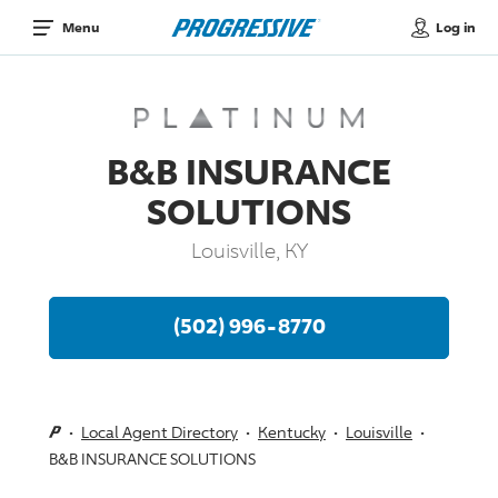
Log in
Menu
B&B INSURANCE
SOLUTIONS
Louisville, KY
(502) 996-8770
Local Agent Directory
Kentucky
Louisville
B&B INSURANCE SOLUTIONS