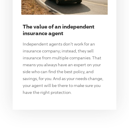
The value of an independent
insurance agent
Independent agents don't work for an
insurance company; instead, they sell
insurance from multiple companies. That
means you always have an expert on your
side who can find the best policy, and
savings, for you. And as your needs change,
your agent will be there to make sure you
have the right protection.