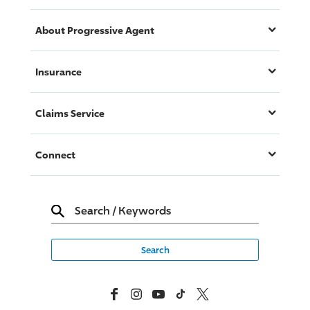
About
Progressive
Agent
Insurance
Claims Service
Connect
Search
/
Keywords
Facebook
Instagram
YouTube
TikTok
X, Formerly Twitter