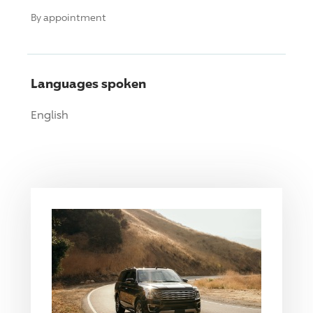
By appointment
Languages spoken
English