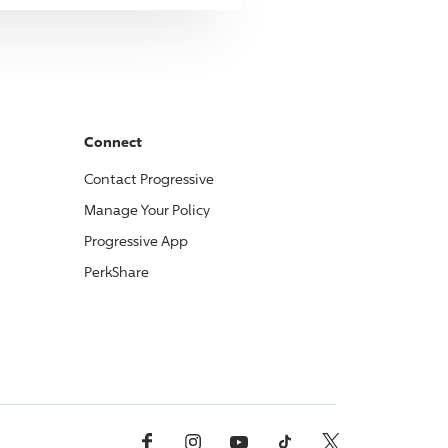
Connect
Contact
Progressive
Manage Your Policy
Progressive
App
PerkShare
Facebook
Instagram
YouTube
TikTok
X, Formerly Twitter