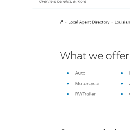
Overview, benefits, & more
Local Agent Directory
Louisia
What we offer
Auto
Motorcycle
RV/Trailer