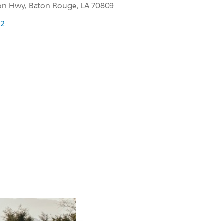
on Hwy, Baton Rouge, LA 70809
42