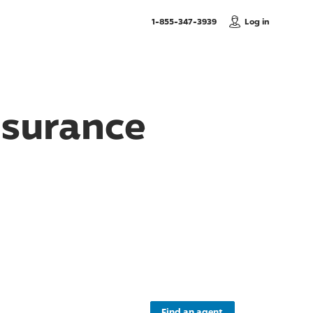
, Call us
1-855-347-3939
Log in
nsurance
Find an agent