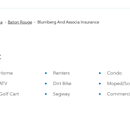
na
Baton Rouge
Blumberg And Associa Insurance
:
Home
Renters
Condo
ATV
Dirt Bike
Moped/Sc
Golf Cart
Segway
Commerci