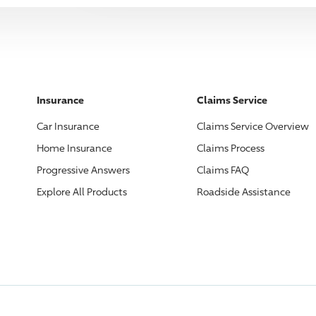
Insurance
Claims Service
Car Insurance
Claims Service Overview
Home Insurance
Claims Process
Progressive
Answers
Claims FAQ
Explore All Products
Roadside Assistance