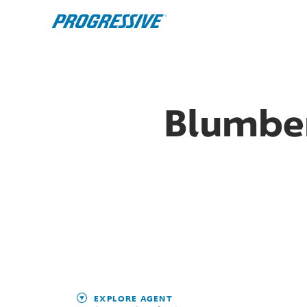
Blumber
EXPLORE AGENT