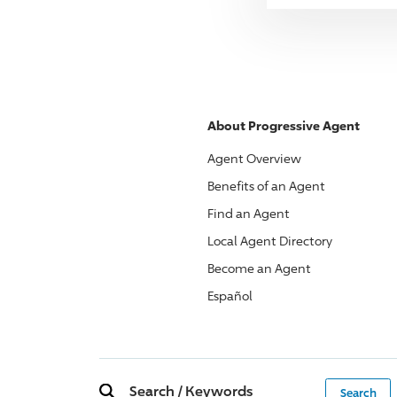
About
Progressive
Agent
Agent Overview
Benefits of an Agent
Find an Agent
Local Agent Directory
Become an Agent
Español
Search
/
Keywords