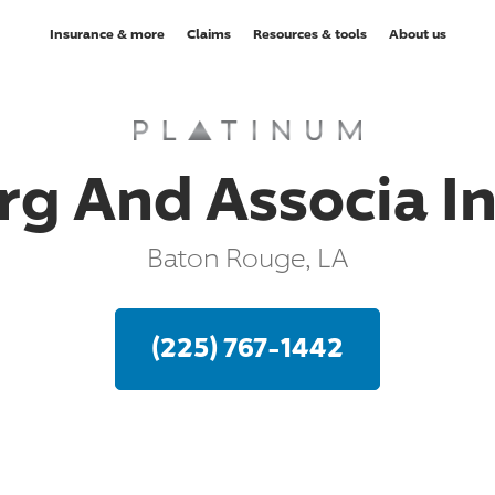
Insurance & more
Claims
Resources & tools
About us
g And Associa I
Baton Rouge, LA
(225) 767-1442