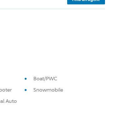
Boat/PWC
ooter
Snowmobile
al Auto