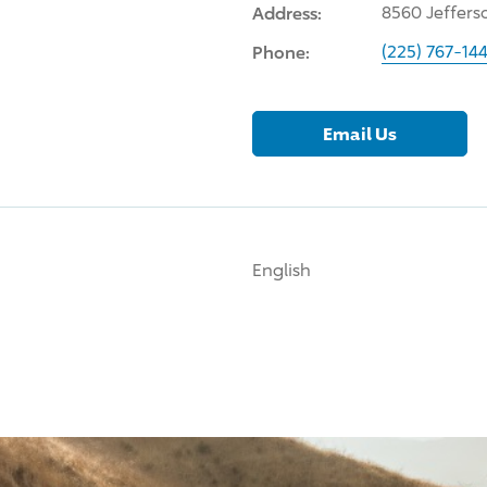
Address:
8560 Jeffers
Phone:
(225) 767-14
Email Us
English