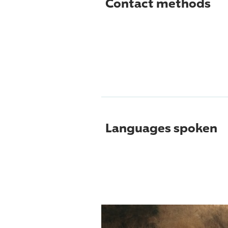
Contact methods
Languages spoken