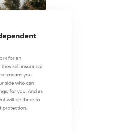
ndependent
ork for an
they sell insurance
hat means you
ur side who can
ings, for you. And as
t will be there to
 protection.