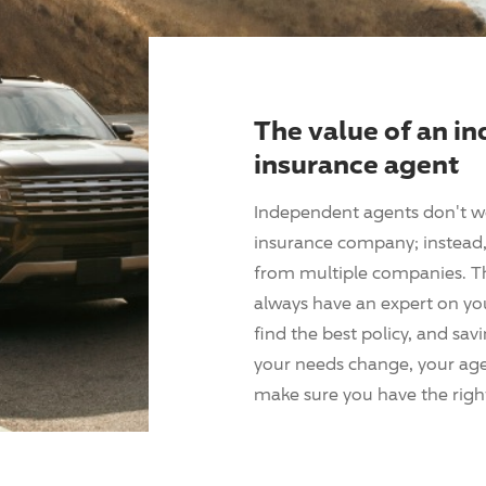
The value of an i
insurance agent
Independent agents don't w
insurance company; instead, 
from multiple companies. T
always have an expert on yo
find the best policy, and sav
your needs change, your agen
make sure you have the right