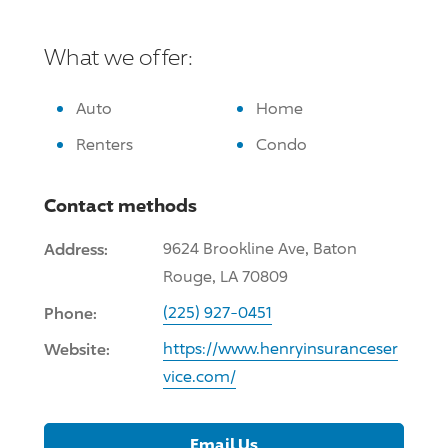
What we offer:
Auto
Home
Renters
Condo
Contact methods
Address:
9624 Brookline Ave, Baton
Rouge, LA 70809
Phone:
(225) 927-0451
Website:
https://www.henryinsuranceser
vice.com/
Email Us