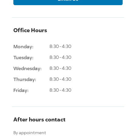
Office Hours
Monday:
8:30-4:30
Tuesday:
8:30-4:30
Wednesday:
8:30-4:30
Thursday:
8:30-4:30
Friday:
8:30-4:30
After hours contact
By appointment