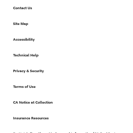
Contact Us
Site Map
Accessibility
Technical Help
Privacy & Security
Terms of Use
CA Notice at Collection
Insurance Resources