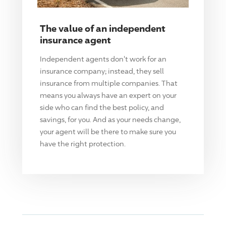
The value of an independent
insurance agent
Independent agents don't work for an
insurance company; instead, they sell
insurance from multiple companies. That
means you always have an expert on your
side who can find the best policy, and
savings, for you. And as your needs change,
your agent will be there to make sure you
have the right protection.