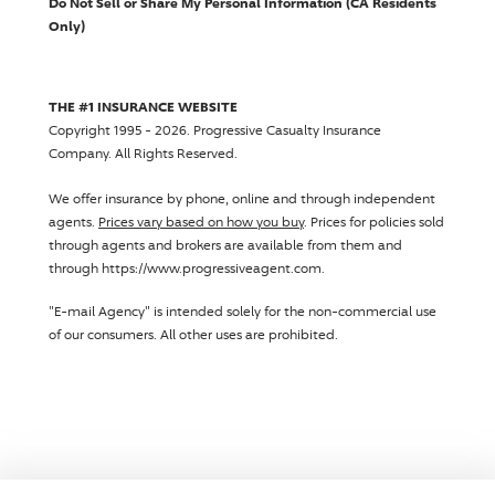
Do Not Sell or Share My Personal Information (CA Residents
Only)
THE #1 INSURANCE WEBSITE
Copyright 1995 - 2026.
Progressive Casualty Insurance
Company
. All Rights Reserved.
We offer insurance by phone, online and through independent
agents.
Prices vary based on how you buy
. Prices for policies sold
through agents and brokers are available from them and
through https://www.progressiveagent.com.
"E-mail Agency" is intended solely for the non-commercial use
of our consumers. All other uses are prohibited.