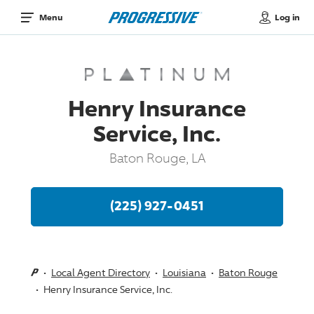
Log in
Menu
Henry Insurance
Service, Inc.
Baton Rouge, LA
(225) 927-0451
Local Agent Directory
Louisiana
Baton Rouge
Henry Insurance Service, Inc.