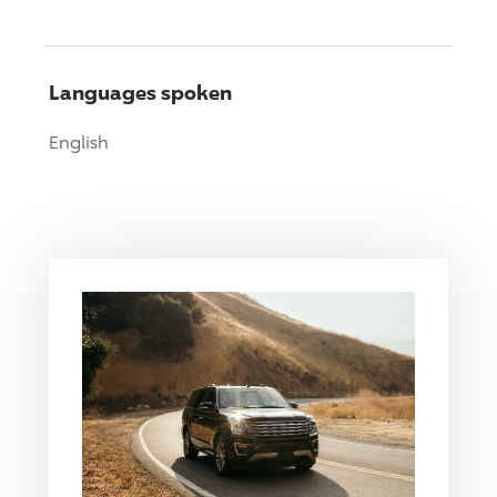
Languages spoken
English