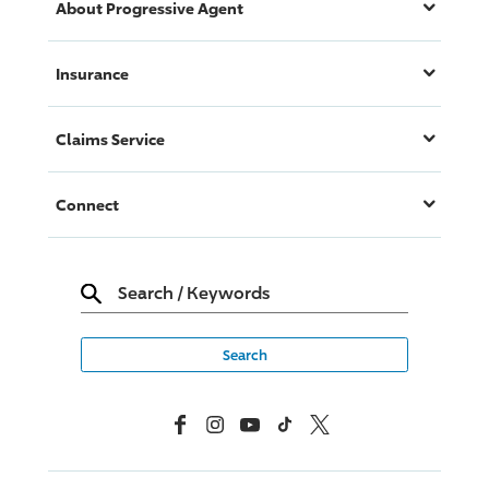
About
Progressive
Agent
Insurance
Claims Service
Connect
Search
/
Keywords
Facebook
Instagram
YouTube
TikTok
X, Formerly Twitter