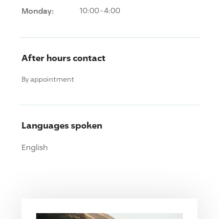
Monday:
10:00-4:00
After hours contact
By appointment
Languages spoken
English