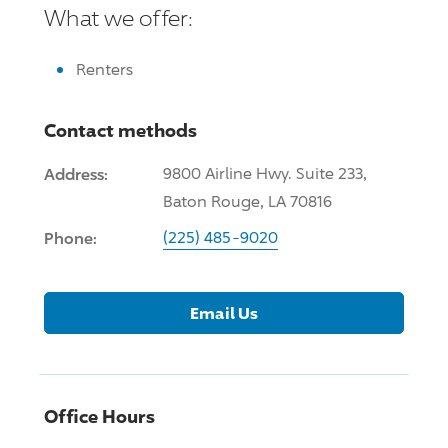
What we offer:
Renters
Contact methods
Address:
9800 Airline Hwy. Suite 233,
Baton Rouge, LA 70816
Phone:
(225) 485-9020
Email Us
Office Hours