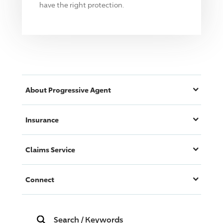
have the right protection.
About
Progressive
Agent
Insurance
Claims Service
Connect
Search
/
Keywords