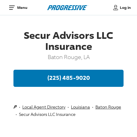
Log in
Menu
Secur Advisors LLC
Insurance
Baton Rouge, LA
(225) 485-9020
Local Agent Directory
Louisiana
Baton Rouge
Secur Advisors LLC Insurance