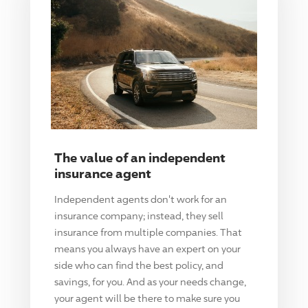
The value of an independent
insurance agent
Independent agents don't work for an
insurance company; instead, they sell
insurance from multiple companies. That
means you always have an expert on your
side who can find the best policy, and
savings, for you. And as your needs change,
your agent will be there to make sure you