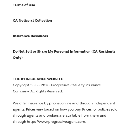
Terms of Use
CA Notice at Collection
Insurance Resources
Do Not Sell or Share My Personal Information (CA Residents
Only)
THE #1 INSURANCE WEBSITE
Copyright 1995 - 2026.
Progressive Casualty Insurance
Company
. All Rights Reserved.
We offer insurance by phone, online and through independent
agents.
Prices vary based on how you buy
. Prices for policies sold
through agents and brokers are available from them and
through https://www.progressiveagent.com.