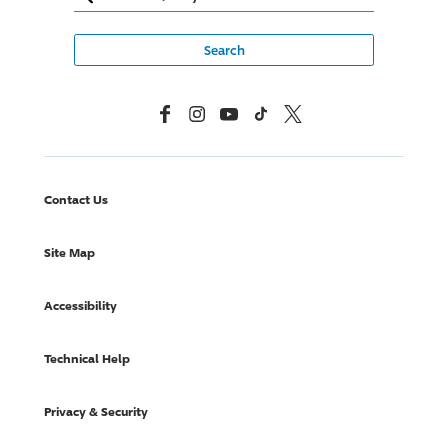
Facebook
Instagram
YouTube
TikTok
X, Formerly Twitter
Contact Us
Site Map
Accessibility
Technical Help
Privacy & Security