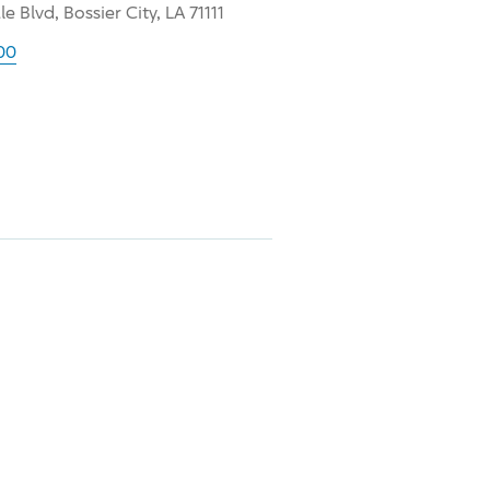
e Blvd, Bossier City, LA 71111
00