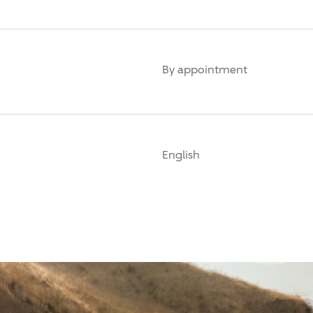
By appointment
English