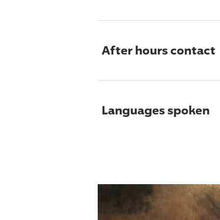
After hours contact
Languages spoken