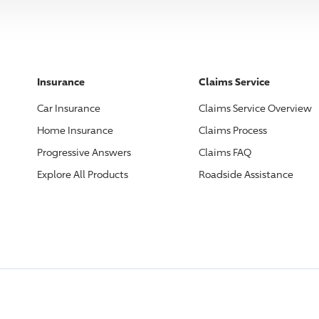
Insurance
Claims Service
Car Insurance
Claims Service Overview
Home Insurance
Claims Process
Progressive
Answers
Claims FAQ
Explore All Products
Roadside Assistance