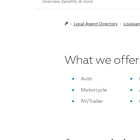
Overview, benefits, & more
Local Agent Directory
Louisia
What we offer
Auto
Motorcycle
RV/Trailer