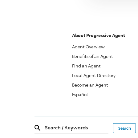
About
Progressive
Agent
Agent Overview
Benefits of an Agent
Find an Agent
Local Agent Directory
Become an Agent
Español
Search
/
Keywords