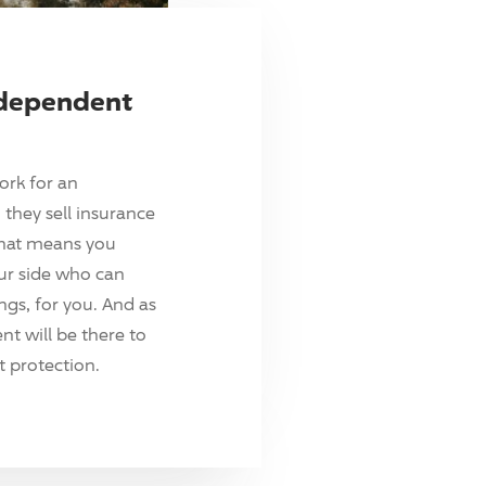
ndependent
ork for an
they sell insurance
hat means you
ur side who can
ings, for you. And as
t will be there to
 protection.