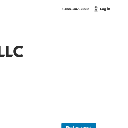
, Call us
1-855-347-3939
Log in
LLC
Find an agent