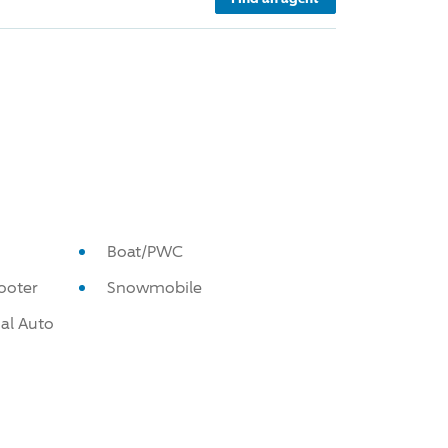
Boat/PWC
ooter
Snowmobile
al Auto