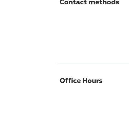
Contact methods
Office Hours