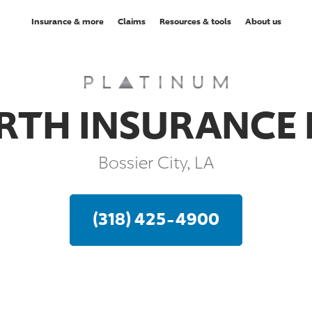
Insurance & more
Claims
Resources & tools
About us
RTH INSURANCE 
Bossier City, LA
(318) 425-4900