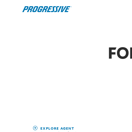
FO
EXPLORE AGENT