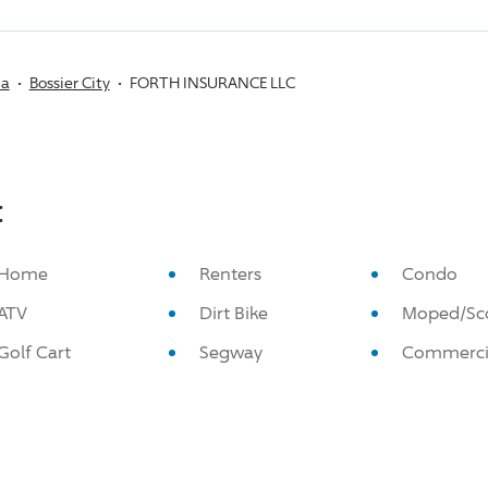
na
Bossier City
FORTH INSURANCE LLC
:
Home
Renters
Condo
ATV
Dirt Bike
Moped/Sc
Golf Cart
Segway
Commerci