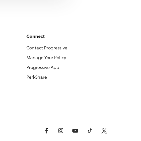
Connect
Contact
Progressive
Manage Your Policy
Progressive
App
PerkShare
Facebook
Instagram
YouTube
TikTok
X, Formerly Twitter