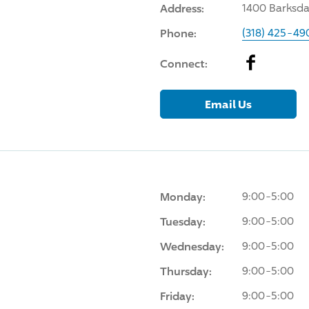
Address:
1400 Barksdal
Phone:
(318) 425-49
Facebook
Connect:
Email Us
Monday:
9:00-5:00
Tuesday:
9:00-5:00
Wednesday:
9:00-5:00
Thursday:
9:00-5:00
Friday:
9:00-5:00