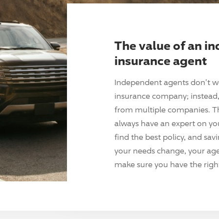
The value of an i
insurance agent
Independent agents don't w
insurance company; instead, 
from multiple companies. T
always have an expert on yo
find the best policy, and sav
your needs change, your agen
make sure you have the right