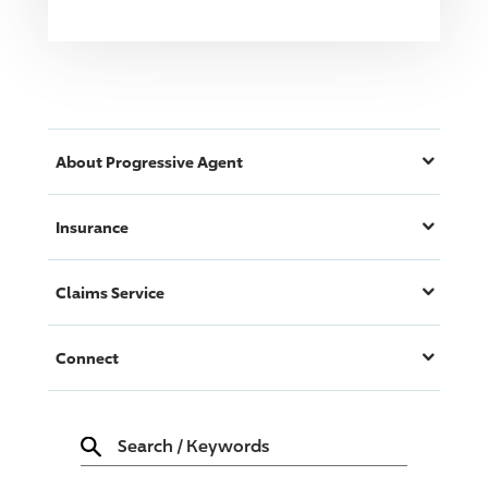
About
Progressive
Agent
Insurance
Claims Service
Connect
Search
/
Keywords