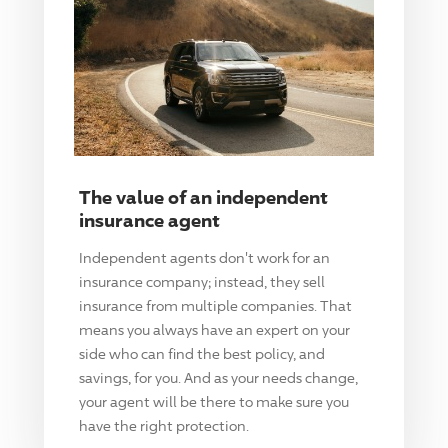
The value of an independent
insurance agent
Independent agents don't work for an
insurance company; instead, they sell
insurance from multiple companies. That
means you always have an expert on your
side who can find the best policy, and
savings, for you. And as your needs change,
your agent will be there to make sure you
have the right protection.