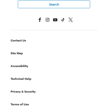
Facebook
Instagram
YouTube
TikTok
X, Formerly Twitter
Contact Us
Site Map
Accessibility
Technical Help
Privacy & Security
Terms of Use