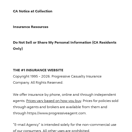
CA Notice at Collection
Insurance Resources
Do Not Sell or Share My Personal Information (CA Residents
Only)
THE #1 INSURANCE WEBSITE
Copyright 1995 - 2026.
Progressive Casualty Insurance
Company
. All Rights Reserved.
We offer insurance by phone, online and through independent
agents.
Prices vary based on how you buy
. Prices for policies sold
through agents and brokers are available from them and
through https://www.progressiveagent.com.
"E-mail Agency" is intended solely for the non-commercial use
of our consumers. All other uses are prohibited.