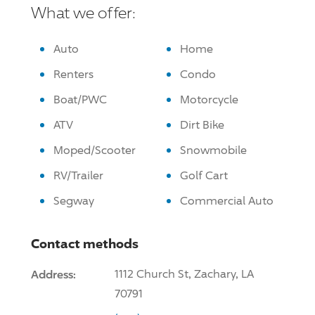
What we offer:
Auto
Home
Renters
Condo
Boat/PWC
Motorcycle
ATV
Dirt Bike
Moped/Scooter
Snowmobile
RV/Trailer
Golf Cart
Segway
Commercial Auto
Contact methods
Address:
1112 Church St, Zachary, LA
70791