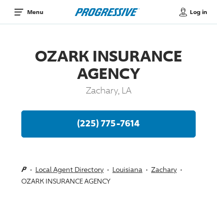
Log in
Menu
OZARK INSURANCE
AGENCY
Zachary, LA
(225) 775-7614
Local Agent Directory
Louisiana
Zachary
OZARK INSURANCE AGENCY