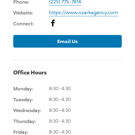
Phone:
(225) 775-7614
Website:
https://www.ozarkagency.com
Facebook
Connect:
Email Us
Office Hours
Monday:
8:30-4:30
Tuesday:
8:30-4:30
Wednesday:
8:30-4:30
Thursday:
8:30-4:30
Friday:
8:30-4:30