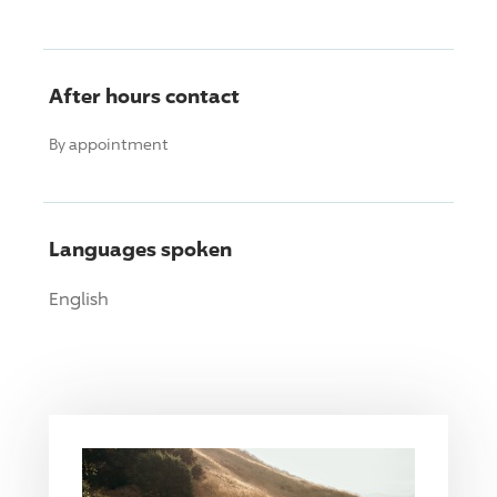
After hours contact
By appointment
Languages spoken
English