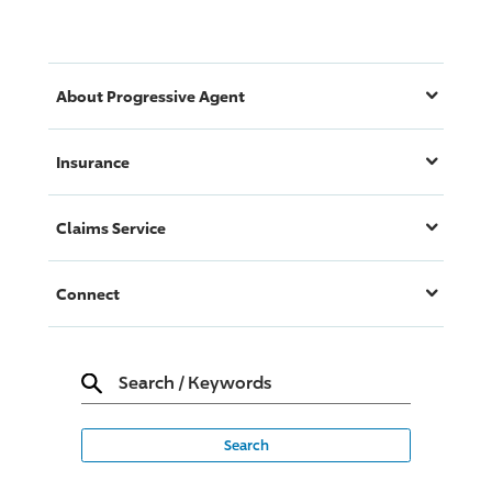
About
Progressive
Agent
Insurance
Claims Service
Connect
Search
/
Keywords