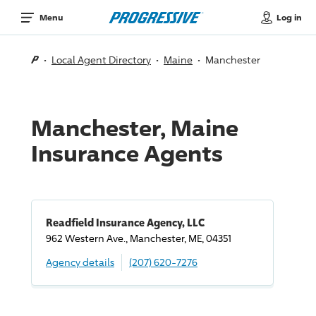
Log in
Menu
Local Agent Directory
Maine
Manchester
Manchester, Maine
Insurance Agents
Readfield Insurance Agency, LLC
962 Western Ave., Manchester, ME, 04351
Agency details
(207) 620-7276