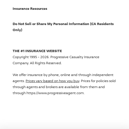
Insurance Resources
Do Not Sell or Share My Personal Information (CA Residents
Only)
THE #1 INSURANCE WEBSITE
Copyright 1995 - 2026.
Progressive Casualty Insurance
Company
. All Rights Reserved.
We offer insurance by phone, online and through independent
agents.
Prices vary based on how you buy
. Prices for policies sold
through agents and brokers are available from them and
through https://www.progressiveagent.com.