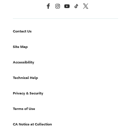
Facebook
Instagram
YouTube
TikTok
X, Formerly Twitter
Contact Us
Site Map
Accessibility
Technical Help
Privacy & Security
Terms of Use
CA Notice at Collection