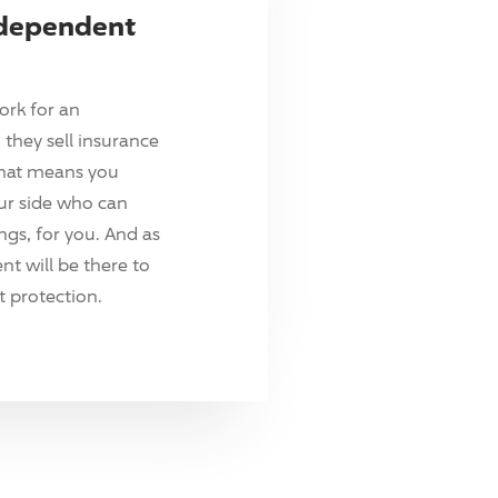
ndependent
ork for an
they sell insurance
hat means you
ur side who can
ings, for you. And as
t will be there to
 protection.