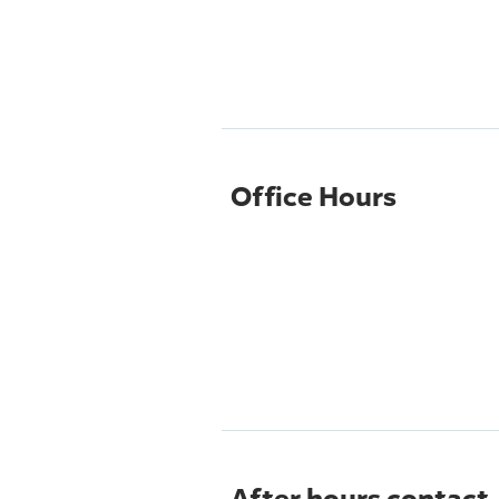
Office Hours
After hours contact