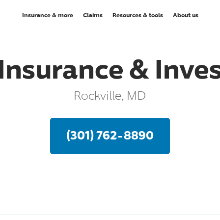
Insurance & more
Claims
Resources & tools
About us
Insurance & Inv
Rockville, MD
(301) 762-8890