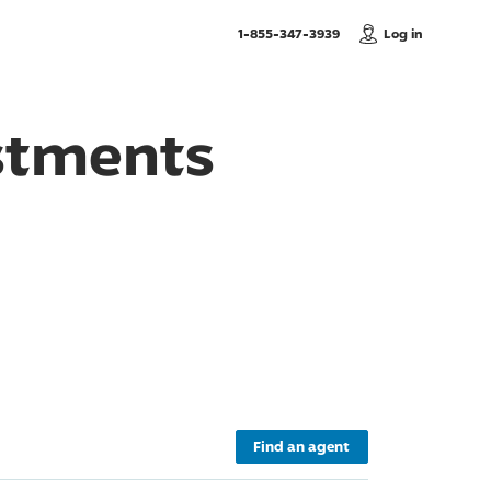
, Call us
1-855-347-3939
Log in
estments
Find an agent