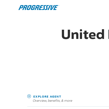
United 
EXPLORE AGENT
Overview, benefits, & more