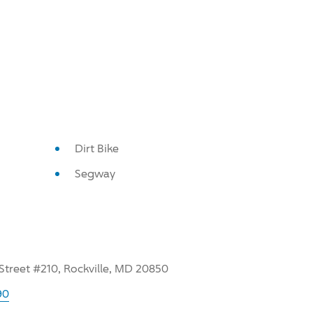
Dirt Bike
Segway
treet #210, Rockville, MD 20850
90