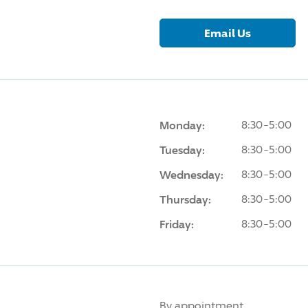
Email Us
Monday:
8:30-5:00
Tuesday:
8:30-5:00
Wednesday:
8:30-5:00
Thursday:
8:30-5:00
Friday:
8:30-5:00
By appointment