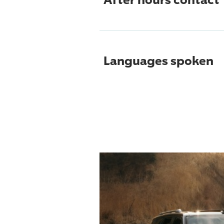
Languages spoken