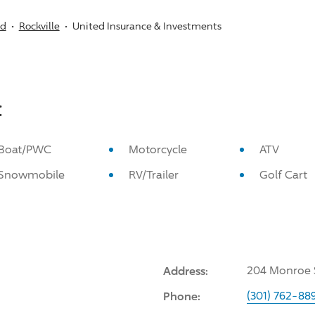
nd
Rockville
United Insurance & Investments
:
Boat/PWC
Motorcycle
ATV
Snowmobile
RV/Trailer
Golf Cart
Address:
204 Monroe S
Phone:
(301) 762-88