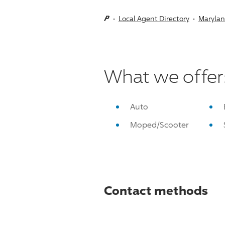
Local Agent Directory
Maryla
What we offer
Auto
Moped/Scooter
Contact methods