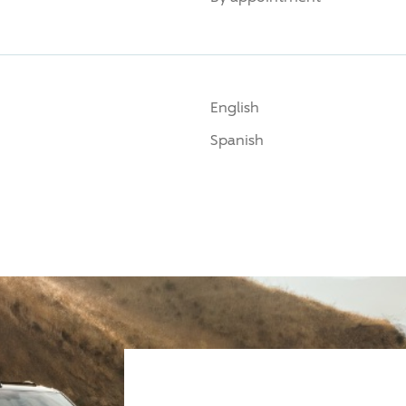
English
Spanish