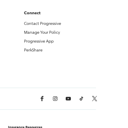
Connect
Contact
Progressive
Manage Your Policy
Progressive
App
PerkShare
Facebook
Instagram
YouTube
TikTok
X, Formerly Twitter
Insurance Resources