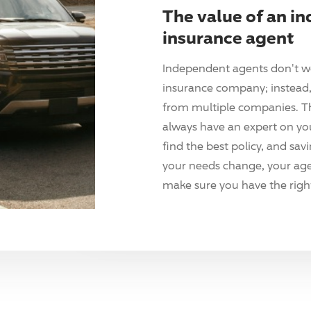
The value of an i
insurance agent
Independent agents don't w
insurance company; instead, 
from multiple companies. T
always have an expert on yo
find the best policy, and sav
your needs change, your agen
make sure you have the right