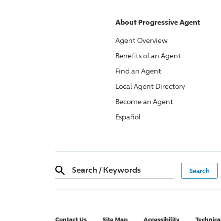
About
Progressive
Agent
Agent Overview
Benefits of an Agent
Find an Agent
Local Agent Directory
Become an Agent
Español
Search
/
Keywords
Contact Us
Site Map
Accessibility
Technica