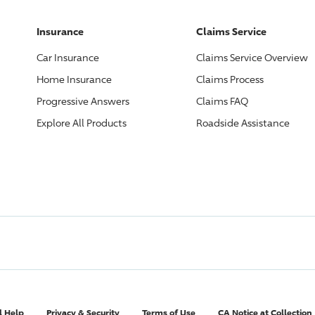
Insurance
Claims Service
Car Insurance
Claims Service Overview
Home Insurance
Claims Process
Progressive
Answers
Claims FAQ
Explore All Products
Roadside Assistance
l Help
Privacy & Security
Terms of Use
CA Notice at Collection