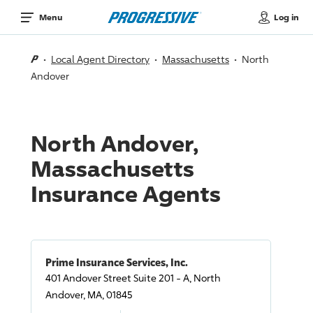
Log in
Menu
Local Agent Directory
Massachusetts
North
Andover
North Andover,
Massachusetts
Insurance Agents
Prime Insurance Services, Inc.
401 Andover Street Suite 201 - A, North
Andover, MA, 01845