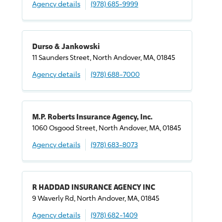
Agency details
(978) 685-9999
Durso & Jankowski
11 Saunders Street, North Andover, MA, 01845
Agency details
(978) 688-7000
M.P. Roberts Insurance Agency, Inc.
1060 Osgood Street, North Andover, MA, 01845
Agency details
(978) 683-8073
R HADDAD INSURANCE AGENCY INC
9 Waverly Rd, North Andover, MA, 01845
Agency details
(978) 682-1409