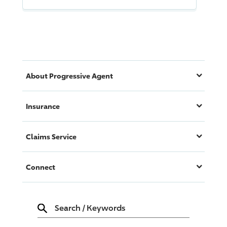
About
Progressive
Agent
Insurance
Claims Service
Connect
Search
/
Keywords