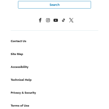
Facebook
Instagram
YouTube
TikTok
X, Formerly Twitter
Contact Us
Site Map
Accessibility
Technical Help
Privacy & Security
Terms of Use