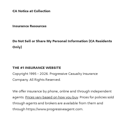
CA Notice at Collection
Insurance Resources
Do Not Sell or Share My Personal Information (CA Residents
Only)
THE #1 INSURANCE WEBSITE
Copyright 1995 - 2026.
Progressive Casualty Insurance
Company
. All Rights Reserved.
We offer insurance by phone, online and through independent
agents.
Prices vary based on how you buy
. Prices for policies sold
through agents and brokers are available from them and
through https://www.progressiveagent.com.