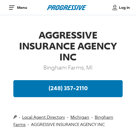
Log in
Menu
AGGRESSIVE
INSURANCE AGENCY
INC
Bingham Farms, MI
(248) 357-2110
Local Agent Directory
Michigan
Bingham
Farms
AGGRESSIVE INSURANCE AGENCY INC