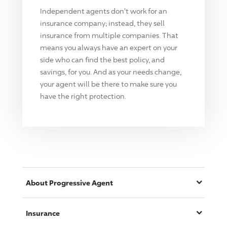
Independent agents don't work for an
insurance company; instead, they sell
insurance from multiple companies. That
means you always have an expert on your
side who can find the best policy, and
savings, for you. And as your needs change,
your agent will be there to make sure you
have the right protection.
About
Progressive
Agent
Insurance