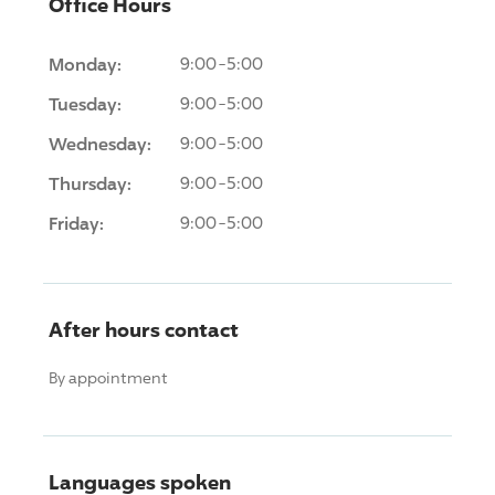
Office Hours
Monday:
9:00-5:00
Tuesday:
9:00-5:00
Wednesday:
9:00-5:00
Thursday:
9:00-5:00
Friday:
9:00-5:00
After hours contact
By appointment
Languages spoken