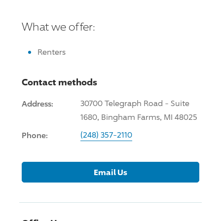
What we offer:
Renters
Contact methods
Address:
30700 Telegraph Road - Suite
1680, Bingham Farms, MI 48025
Phone:
(248) 357-2110
Email Us