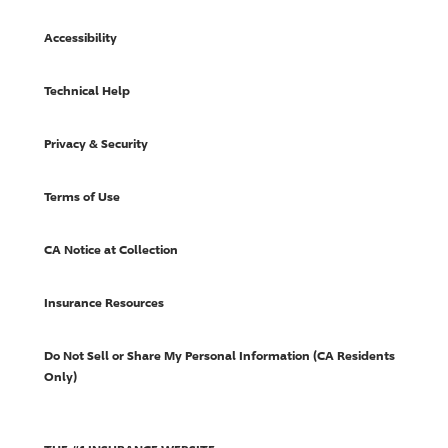
Accessibility
Technical Help
Privacy & Security
Terms of Use
CA Notice at Collection
Insurance Resources
Do Not Sell or Share My Personal Information (CA Residents
Only)