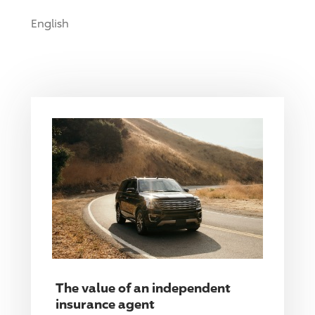
English
The value of an independent
insurance agent