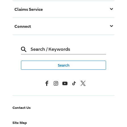
Claims Service
Connect
Search
/
Keywords
Facebook
Instagram
YouTube
TikTok
X, Formerly Twitter
Contact Us
Site Map