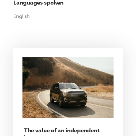
Languages spoken
English
The value of an independent