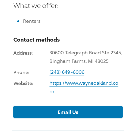
What we offer:
Renters
Contact methods
Address:
30600 Telegraph Road Ste 2345,
Bingham Farms, MI 48025
Phone:
(248) 649-6006
Website:
https://www.wayneoakland.co
m
Email Us