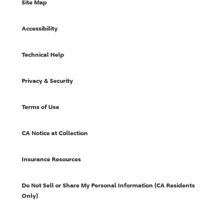
Site Map
Accessibility
Technical Help
Privacy & Security
Terms of Use
CA Notice at Collection
Insurance Resources
Do Not Sell or Share My Personal Information (CA Residents
Only)