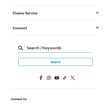
Claims Service
Connect
Search
/
Keywords
Facebook
Instagram
YouTube
TikTok
X, Formerly Twitter
Contact Us