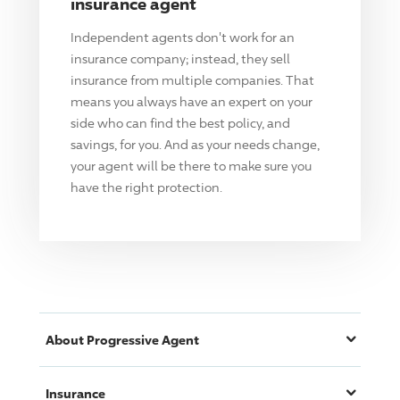
insurance agent
Independent agents don't work for an
insurance company; instead, they sell
insurance from multiple companies. That
means you always have an expert on your
side who can find the best policy, and
savings, for you. And as your needs change,
your agent will be there to make sure you
have the right protection.
About
Progressive
Agent
Insurance