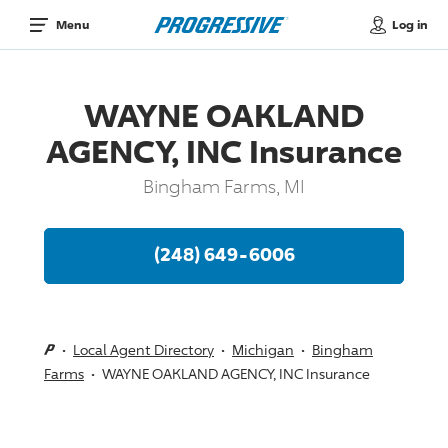
Log in
Menu
WAYNE OAKLAND
AGENCY, INC Insurance
Bingham Farms, MI
(248) 649-6006
Local Agent Directory
Michigan
Bingham
Farms
WAYNE OAKLAND AGENCY, INC Insurance