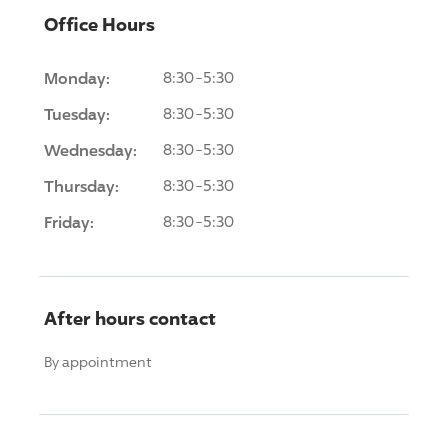
Office Hours
Monday:
8:30-5:30
Tuesday:
8:30-5:30
Wednesday:
8:30-5:30
Thursday:
8:30-5:30
Friday:
8:30-5:30
After hours contact
By appointment