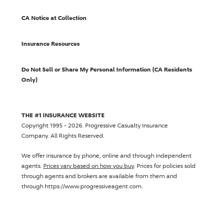
CA Notice at Collection
Insurance Resources
Do Not Sell or Share My Personal Information (CA Residents
Only)
THE #1 INSURANCE WEBSITE
Copyright 1995 - 2026.
Progressive Casualty Insurance
Company
. All Rights Reserved.
We offer insurance by phone, online and through independent
agents.
Prices vary based on how you buy
. Prices for policies sold
through agents and brokers are available from them and
through https://www.progressiveagent.com.