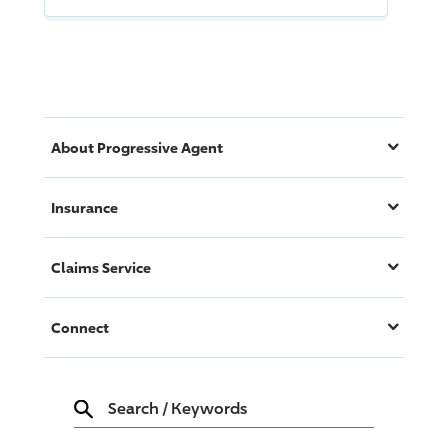
About
Progressive
Agent
Insurance
Claims Service
Connect
Search
/
Keywords