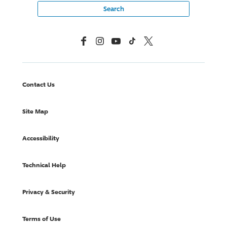
Facebook
Instagram
YouTube
TikTok
X, Formerly Twitter
Contact Us
Site Map
Accessibility
Technical Help
Privacy & Security
Terms of Use