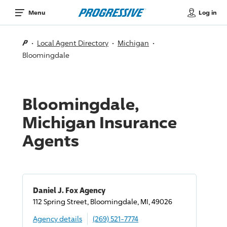
Log in
Menu
Local Agent Directory
Michigan
Bloomingdale
Bloomingdale,
Michigan Insurance
Agents
Daniel J. Fox Agency
112 Spring Street, Bloomingdale, MI, 49026
Agency details
(269) 521-7774