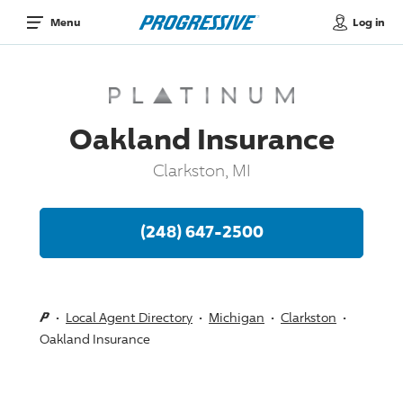
Log in
Menu
Oakland Insurance
Clarkston, MI
(248) 647-2500
Local Agent Directory
Michigan
Clarkston
Oakland Insurance