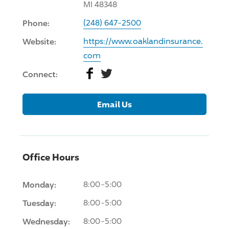
MI 48348
Phone:
(248) 647-2500
Website:
https://www.oaklandinsurance.
com
Facebook
Twitter
Connect:
Email Us
Office Hours
Monday:
8:00-5:00
Tuesday:
8:00-5:00
Wednesday:
8:00-5:00