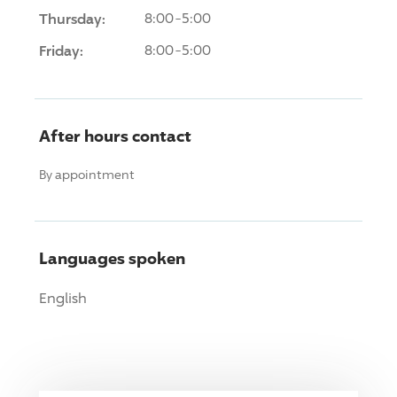
Thursday:
8:00-5:00
Friday:
8:00-5:00
After hours contact
By appointment
Languages spoken
English