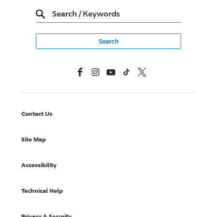
Search
/
Keywords
Facebook
Instagram
YouTube
TikTok
X, Formerly Twitter
Contact Us
Site Map
Accessibility
Technical Help
Privacy & Security