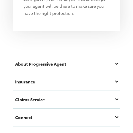
your agent will be there to make sure you
have the right protection.
About
Progressive
Agent
Insurance
Claims Service
Connect