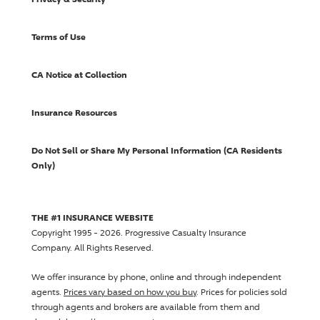
Terms of Use
CA Notice at Collection
Insurance Resources
Do Not Sell or Share My Personal Information (CA Residents
Only)
THE #1 INSURANCE WEBSITE
Copyright 1995 - 2026.
Progressive Casualty Insurance
Company
. All Rights Reserved.
We offer insurance by phone, online and through independent
agents.
Prices vary based on how you buy
. Prices for policies sold
through agents and brokers are available from them and