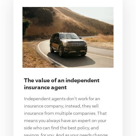
The value of an independent
insurance agent
Independent agents don't work for an
insurance company; instead, they sell
insurance from multiple companies. That
means you always have an expert on your
side who can find the best policy, and
savings, for you. And as your needs change,