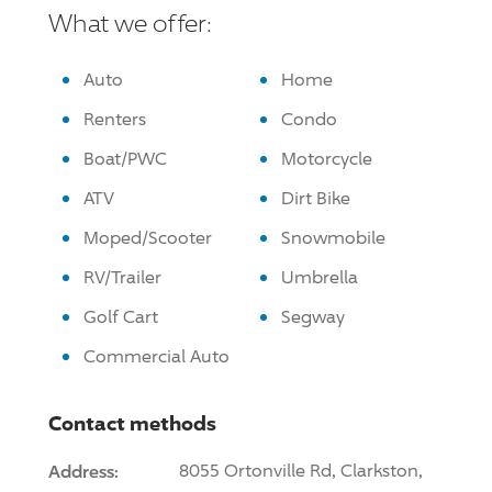
What we offer:
Auto
Home
Renters
Condo
Boat/PWC
Motorcycle
ATV
Dirt Bike
Moped/Scooter
Snowmobile
RV/Trailer
Umbrella
Golf Cart
Segway
Commercial Auto
Contact methods
Address:
8055 Ortonville Rd, Clarkston,