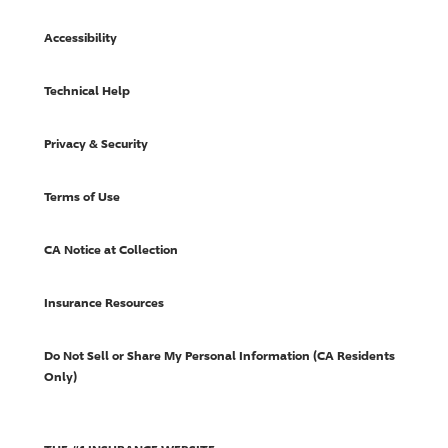
Accessibility
Technical Help
Privacy & Security
Terms of Use
CA Notice at Collection
Insurance Resources
Do Not Sell or Share My Personal Information (CA Residents
Only)