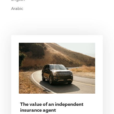
Arabic
The value of an independent
insurance agent