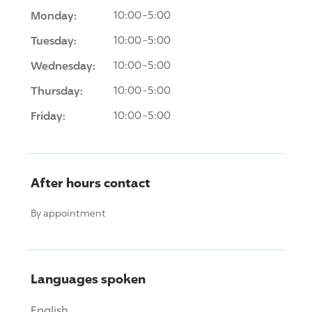
Monday:
10:00-5:00
Tuesday:
10:00-5:00
Wednesday:
10:00-5:00
Thursday:
10:00-5:00
Friday:
10:00-5:00
After hours contact
By appointment
Languages spoken
English