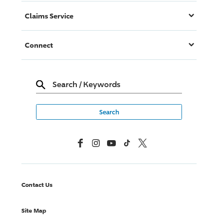
Claims Service
Connect
Search
/
Keywords
Facebook
Instagram
YouTube
TikTok
X, Formerly Twitter
Contact Us
Site Map