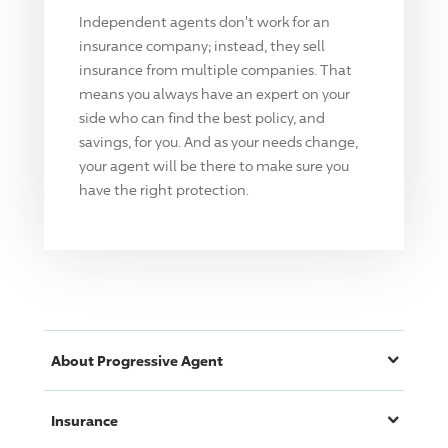
Independent agents don't work for an
insurance company; instead, they sell
insurance from multiple companies. That
means you always have an expert on your
side who can find the best policy, and
savings, for you. And as your needs change,
your agent will be there to make sure you
have the right protection.
About
Progressive
Agent
Insurance