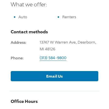
What we offer:
Auto
Renters
Contact methods
Address:
13747 W Warren Ave, Dearborn,
MI 48126
Phone:
(313) 584-9800
Email Us
Office Hours