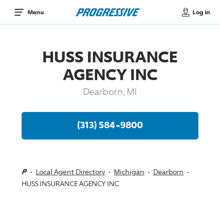
Log in
Menu
HUSS INSURANCE
AGENCY INC
Dearborn, MI
(313) 584-9800
Local Agent Directory
Michigan
Dearborn
HUSS INSURANCE AGENCY INC