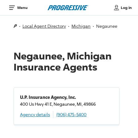
Log in
Menu
Local Agent Directory
Michigan
Negaunee
Negaunee, Michigan
Insurance Agents
U.P. Insurance Agency, Inc.
400 Us Hwy 41 E, Negaunee, MI, 49866
Agency details
(906) 475-5400