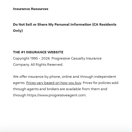
Insurance Resources
Do Not Sell or Share My Personal Information (CA Residents
Only)
THE #1 INSURANCE WEBSITE
Copyright 1995 - 2026.
Progressive Casualty Insurance
Company
. All Rights Reserved.
We offer insurance by phone, online and through independent
agents.
Prices vary based on how you buy
. Prices for policies sold
through agents and brokers are available from them and
through https://www.progressiveagent.com.