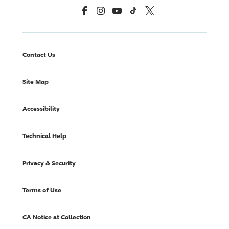
Facebook
Instagram
YouTube
TikTok
X, Formerly Twitter
Contact Us
Site Map
Accessibility
Technical Help
Privacy & Security
Terms of Use
CA Notice at Collection