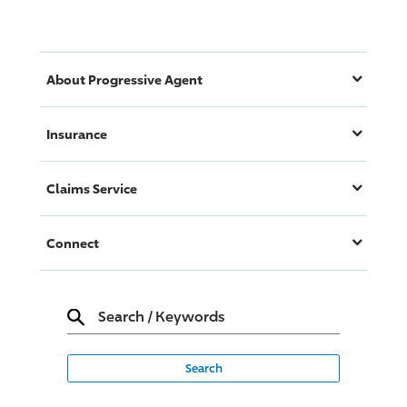
About
Progressive
Agent
Insurance
Claims Service
Connect
Search
/
Keywords