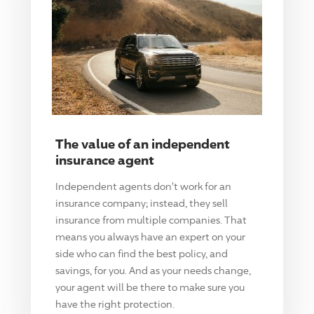
The value of an independent
insurance agent
Independent agents don't work for an
insurance company; instead, they sell
insurance from multiple companies. That
means you always have an expert on your
side who can find the best policy, and
savings, for you. And as your needs change,
your agent will be there to make sure you
have the right protection.