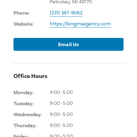
Petoskey, MI 49770
Phone:
(231) 347-9062
Website:
https://kinginsagency.com
Email Us
Office Hours
Monday:
9:00-5:00
Tuesday:
9:00-5:00
Wednesday:
9:00-5:00
Thursday:
9:00-5:00
Friday:
9:00-5:00