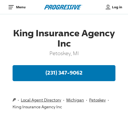
Log in
Menu
King Insurance Agency
Inc
Petoskey, MI
(231) 347-9062
Local Agent Directory
Michigan
Petoskey
King Insurance Agency Inc