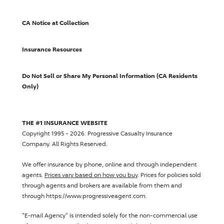
CA Notice at Collection
Insurance Resources
Do Not Sell or Share My Personal Information (CA Residents
Only)
THE #1 INSURANCE WEBSITE
Copyright 1995 - 2026.
Progressive Casualty Insurance
Company
. All Rights Reserved.
We offer insurance by phone, online and through independent
agents.
Prices vary based on how you buy
. Prices for policies sold
through agents and brokers are available from them and
through https://www.progressiveagent.com.
"E-mail Agency" is intended solely for the non-commercial use