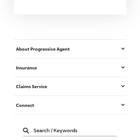
About
Progressive
Agent
Insurance
Claims Service
Connect
Search
/
Keywords