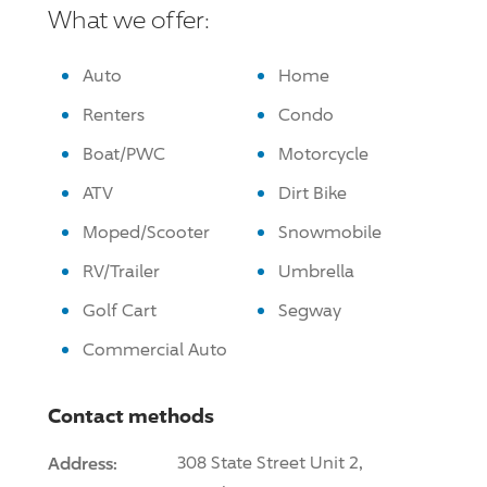
What we offer:
Auto
Home
Renters
Condo
Boat/PWC
Motorcycle
ATV
Dirt Bike
Moped/Scooter
Snowmobile
RV/Trailer
Umbrella
Golf Cart
Segway
Commercial Auto
Contact methods
Address:
308 State Street Unit 2,