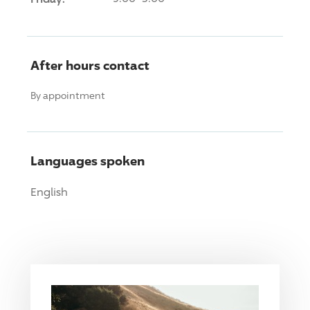
After hours contact
By appointment
Languages spoken
English