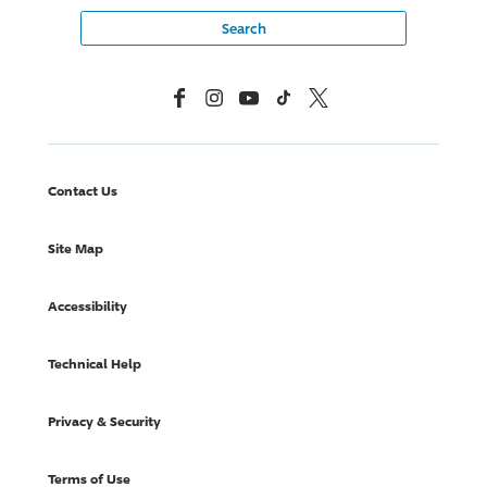
Facebook
Instagram
YouTube
TikTok
X, Formerly Twitter
Contact Us
Site Map
Accessibility
Technical Help
Privacy & Security
Terms of Use