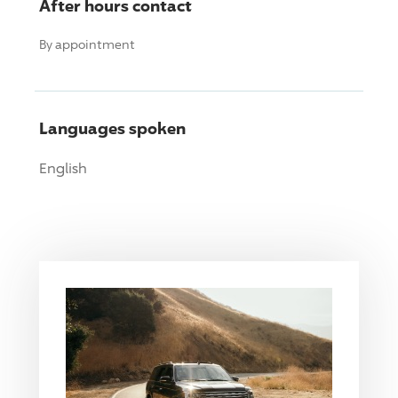
After hours contact
By appointment
Languages spoken
English