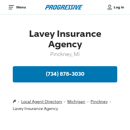
Log in
Menu
Lavey Insurance
Agency
Pinckney, MI
(734) 878-3030
Local Agent Directory
Michigan
Pinckney
Lavey Insurance Agency