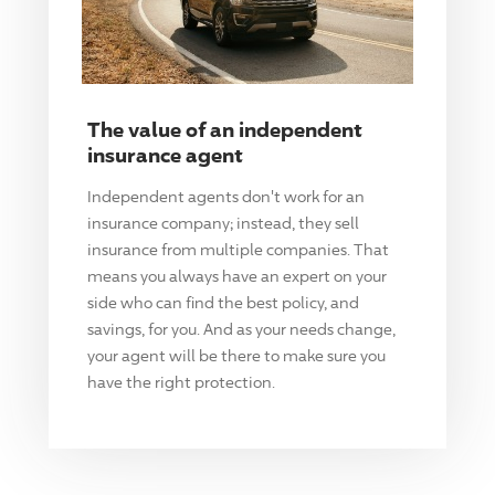
The value of an independent
insurance agent
Independent agents don't work for an
insurance company; instead, they sell
insurance from multiple companies. That
means you always have an expert on your
side who can find the best policy, and
savings, for you. And as your needs change,
your agent will be there to make sure you
have the right protection.