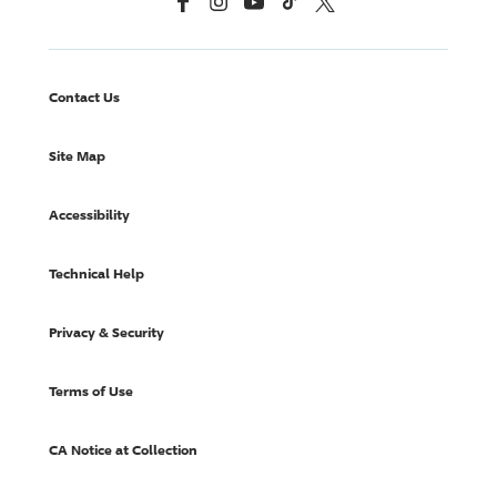
Contact Us
Site Map
Accessibility
Technical Help
Privacy & Security
Terms of Use
CA Notice at Collection