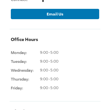
Email Us
Office Hours
Monday:
9:00-5:00
Tuesday:
9:00-5:00
Wednesday:
9:00-5:00
Thursday:
9:00-5:00
Friday:
9:00-5:00