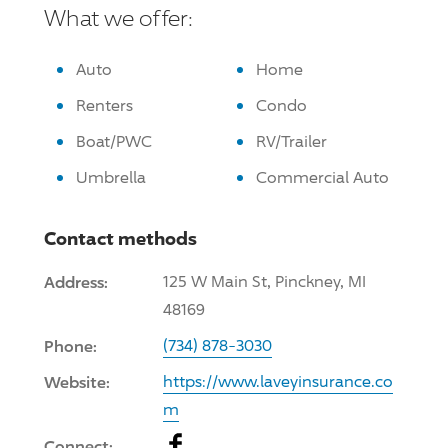
What we offer:
Auto
Home
Renters
Condo
Boat/PWC
RV/Trailer
Umbrella
Commercial Auto
Contact methods
Address:
125 W Main St, Pinckney, MI
48169
Phone:
(734) 878-3030
Website:
https://www.laveyinsurance.co
m
Facebook
Connect: