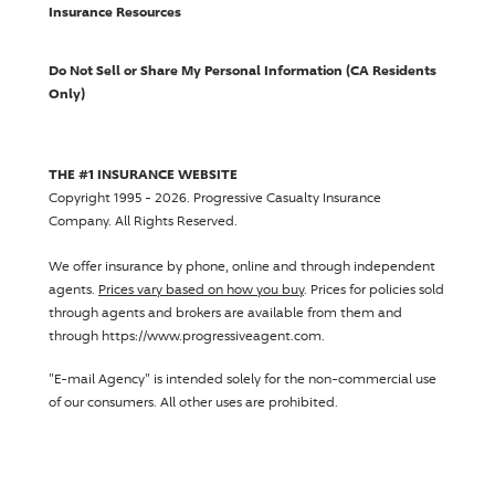
Insurance Resources
Do Not Sell or Share My Personal Information (CA Residents
Only)
THE #1 INSURANCE WEBSITE
Copyright 1995 - 2026.
Progressive Casualty Insurance
Company
. All Rights Reserved.
We offer insurance by phone, online and through independent
agents.
Prices vary based on how you buy
. Prices for policies sold
through agents and brokers are available from them and
through https://www.progressiveagent.com.
"E-mail Agency" is intended solely for the non-commercial use
of our consumers. All other uses are prohibited.