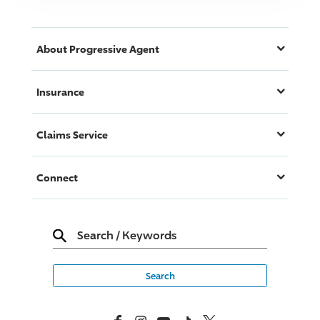
About
Progressive
Agent
Insurance
Claims Service
Connect
Search
/
Keywords
Facebook
Instagram
YouTube
TikTok
X, Formerly Twitter