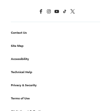
Facebook
Instagram
YouTube
TikTok
X, Formerly Twitter
Contact Us
Site Map
Accessibility
Technical Help
Privacy & Security
Terms of Use