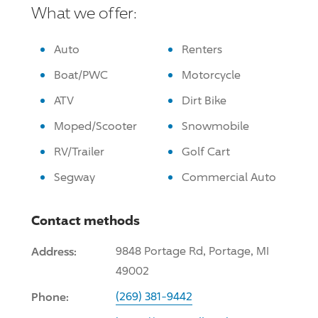
What we offer:
Auto
Renters
Boat/PWC
Motorcycle
ATV
Dirt Bike
Moped/Scooter
Snowmobile
RV/Trailer
Golf Cart
Segway
Commercial Auto
Contact methods
Address:
9848 Portage Rd, Portage, MI
49002
Phone:
(269) 381-9442