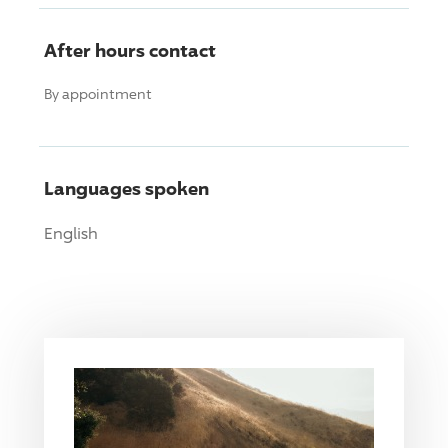
After hours contact
By appointment
Languages spoken
English