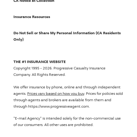
CA Notice at Collection
Insurance Resources
Do Not Sell or Share My Personal Information (CA Residents
Only)
THE #1 INSURANCE WEBSITE
Copyright 1995 - 2026.
Progressive Casualty Insurance
Company
. All Rights Reserved.
We offer insurance by phone, online and through independent
agents.
Prices vary based on how you buy
. Prices for policies sold
through agents and brokers are available from them and
through https://www.progressiveagent.com.
"E-mail Agency" is intended solely for the non-commercial use
of our consumers. All other uses are prohibited.