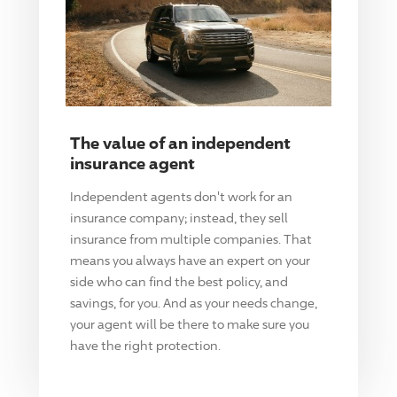
The value of an independent
insurance agent
Independent agents don't work for an
insurance company; instead, they sell
insurance from multiple companies. That
means you always have an expert on your
side who can find the best policy, and
savings, for you. And as your needs change,
your agent will be there to make sure you
have the right protection.