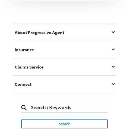
About
Progressive
Agent
Insurance
Claims Service
Connect
Search
/
Keywords