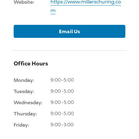
Website:
https://www.millerschuring.co
m
Email Us
Office Hours
Monday:
9:00-5:00
Tuesday:
9:00-5:00
Wednesday:
9:00-5:00
Thursday:
9:00-5:00
Friday:
9:00-3:00