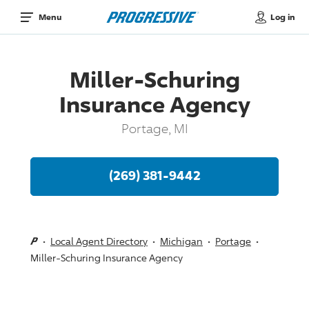
Log in
Menu
Miller-Schuring
Insurance Agency
Portage, MI
(269) 381-9442
Local Agent Directory
Michigan
Portage
Miller-Schuring Insurance Agency