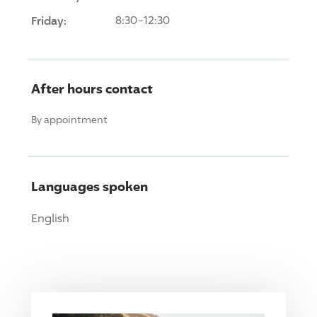
Friday:
8:30-12:30
After hours contact
By appointment
Languages spoken
English