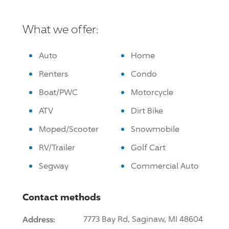
What we offer:
Auto
Home
Renters
Condo
Boat/PWC
Motorcycle
ATV
Dirt Bike
Moped/Scooter
Snowmobile
RV/Trailer
Golf Cart
Segway
Commercial Auto
Contact methods
Address:
7773 Bay Rd, Saginaw, MI 48604