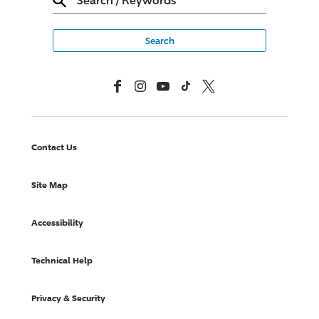
Facebook
Instagram
YouTube
TikTok
X, Formerly Twitter
Contact Us
Site Map
Accessibility
Technical Help
Privacy & Security