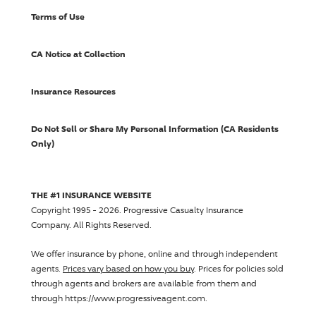
Terms of Use
CA Notice at Collection
Insurance Resources
Do Not Sell or Share My Personal Information (CA Residents
Only)
THE #1 INSURANCE WEBSITE
Copyright 1995 - 2026.
Progressive Casualty Insurance
Company
. All Rights Reserved.
We offer insurance by phone, online and through independent
agents.
Prices vary based on how you buy
. Prices for policies sold
through agents and brokers are available from them and
through https://www.progressiveagent.com.