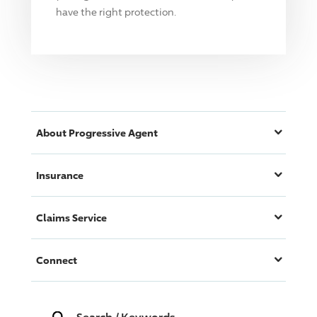
have the right protection.
About
Progressive
Agent
Insurance
Claims Service
Connect
Search
/
Keywords