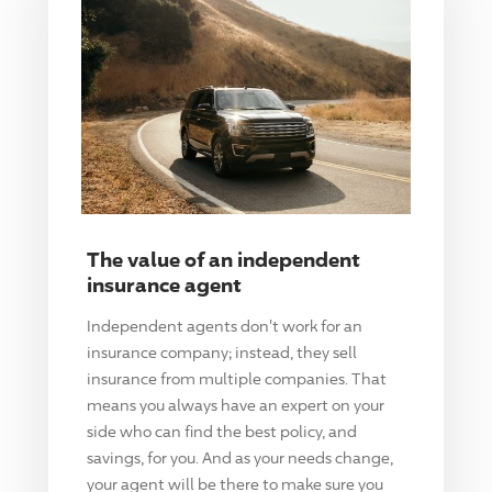
The value of an independent
insurance agent
Independent agents don't work for an
insurance company; instead, they sell
insurance from multiple companies. That
means you always have an expert on your
side who can find the best policy, and
savings, for you. And as your needs change,
your agent will be there to make sure you