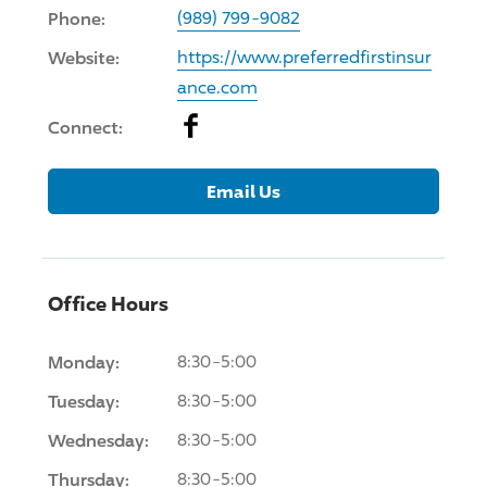
Phone:
(989) 799-9082
Website:
https://www.preferredfirstinsur
ance.com
Facebook
Connect:
Email Us
Office Hours
Monday:
8:30-5:00
Tuesday:
8:30-5:00
Wednesday:
8:30-5:00
Thursday:
8:30-5:00