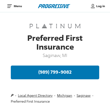
Log in
Menu
Preferred First
Insurance
Saginaw, MI
(989) 799-9082
Local Agent Directory
Michigan
Saginaw
Preferred First Insurance