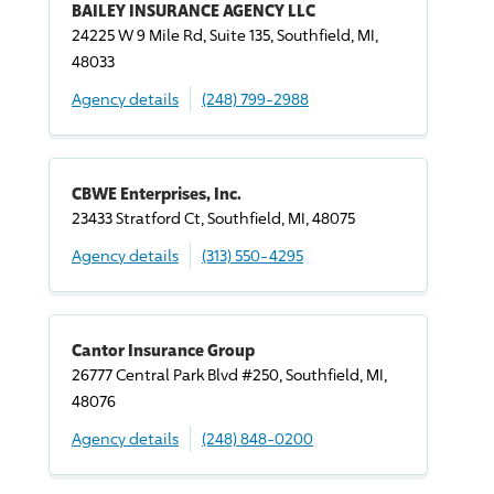
BAILEY INSURANCE AGENCY LLC
24225 W 9 Mile Rd, Suite 135, Southfield, MI,
48033
Agency details
(248) 799-2988
CBWE Enterprises, Inc.
23433 Stratford Ct, Southfield, MI, 48075
Agency details
(313) 550-4295
Cantor Insurance Group
26777 Central Park Blvd #250, Southfield, MI,
48076
Agency details
(248) 848-0200