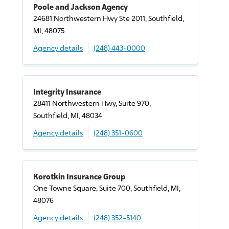
Poole and Jackson Agency
24681 Northwestern Hwy Ste 2011, Southfield,
MI, 48075
Agency details
(248) 443-0000
Integrity Insurance
28411 Northwestern Hwy, Suite 970,
Southfield, MI, 48034
Agency details
(248) 351-0600
Korotkin Insurance Group
One Towne Square, Suite 700, Southfield, MI,
48076
Agency details
(248) 352-5140