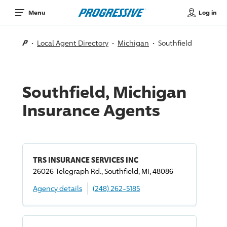
Log in
Menu
Local Agent Directory
Michigan
Southfield
Southfield, Michigan
Insurance Agents
TRS INSURANCE SERVICES INC
26026 Telegraph Rd., Southfield, MI, 48086
Agency details
(248) 262-5185