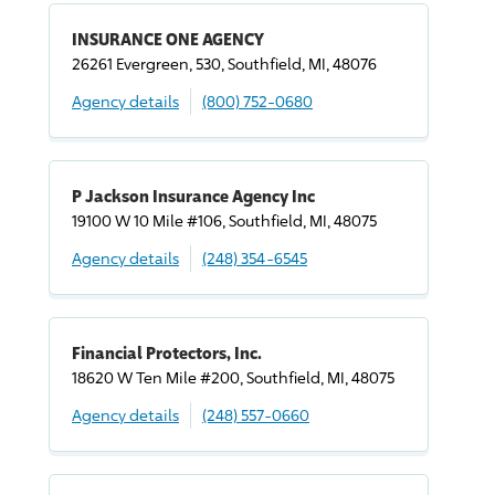
INSURANCE ONE AGENCY
26261 Evergreen, 530, Southfield, MI, 48076
Agency details
(800) 752-0680
P Jackson Insurance Agency Inc
19100 W 10 Mile #106, Southfield, MI, 48075
Agency details
(248) 354-6545
Financial Protectors, Inc.
18620 W Ten Mile #200, Southfield, MI, 48075
Agency details
(248) 557-0660