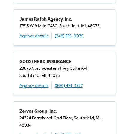
James Ralph Agency, Inc.
17515 W 9 Mile #430, Southfield, MI, 48075
Agency details
(248) 559-9079
GOOSEHEAD INSURANCE
23875 Northwestern Hwy, Suite A-1,
Southfield, MI, 48075
Agency details
(800) 474-1377
Zervos Group, Inc.
24724 Farmbrook 2nd Floor, Southfield, MI,
48034