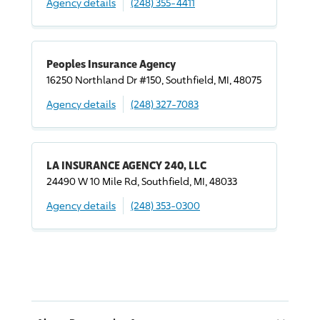
Agency details
(248) 355-4411
Peoples Insurance Agency
16250 Northland Dr #150, Southfield, MI, 48075
Agency details
(248) 327-7083
LA INSURANCE AGENCY 240, LLC
24490 W 10 Mile Rd, Southfield, MI, 48033
Agency details
(248) 353-0300