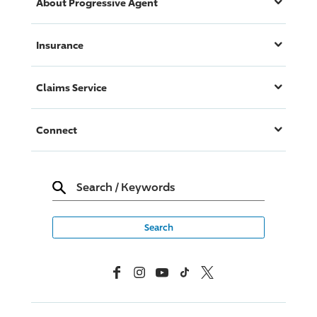
About
Progressive
Agent
Insurance
Claims Service
Connect
Search
/
Keywords
Facebook
Instagram
YouTube
TikTok
X, Formerly Twitter