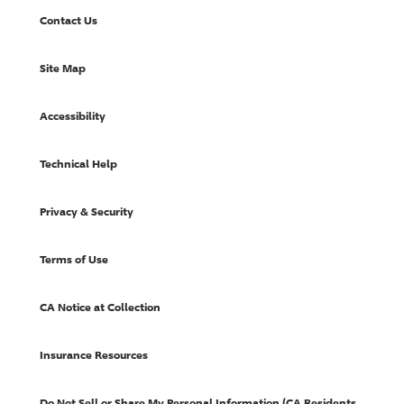
Contact Us
Site Map
Accessibility
Technical Help
Privacy & Security
Terms of Use
CA Notice at Collection
Insurance Resources
Do Not Sell or Share My Personal Information (CA Residents