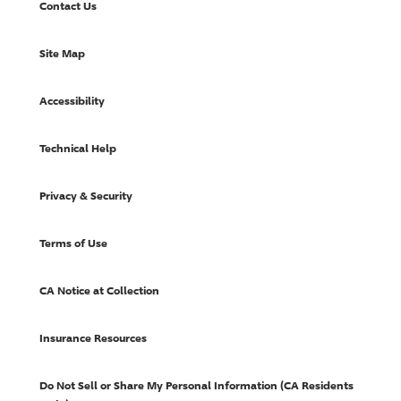
Contact Us
Site Map
Accessibility
Technical Help
Privacy & Security
Terms of Use
CA Notice at Collection
Insurance Resources
Do Not Sell or Share My Personal Information (CA Residents