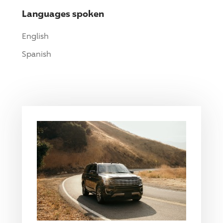
Languages spoken
English
Spanish