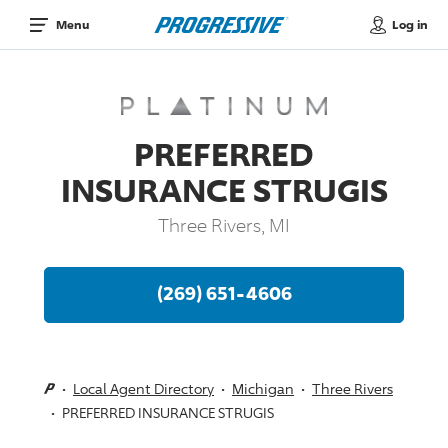
Log in
Menu
PREFERRED
INSURANCE STRUGIS
Three Rivers, MI
(269) 651-4606
Local Agent Directory
Michigan
Three Rivers
PREFERRED INSURANCE STRUGIS