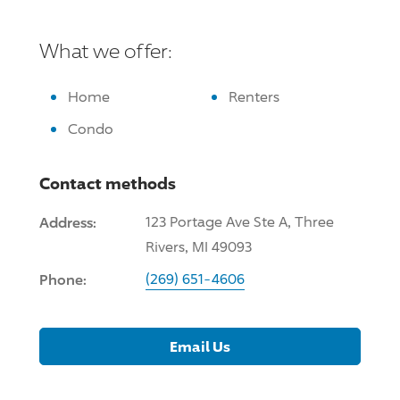
What we offer:
Home
Renters
Condo
Contact methods
Address:
123 Portage Ave Ste A, Three
Rivers, MI 49093
Phone:
(269) 651-4606
Email Us