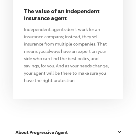
The value of an independent
insurance agent
Independent agents don't work for an
insurance company; instead, they sell
insurance from multiple companies. That
means you always have an expert on your
side who can find the best policy, and
savings, for you. And as your needs change,
your agent will be there to make sure you
have the right protection.
About
Progressive
Agent