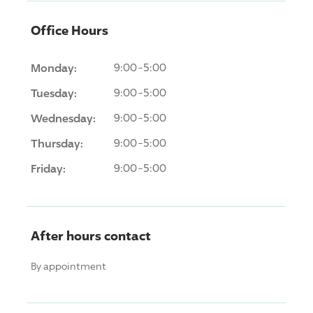
Office Hours
Monday:
9:00-5:00
Tuesday:
9:00-5:00
Wednesday:
9:00-5:00
Thursday:
9:00-5:00
Friday:
9:00-5:00
After hours contact
By appointment