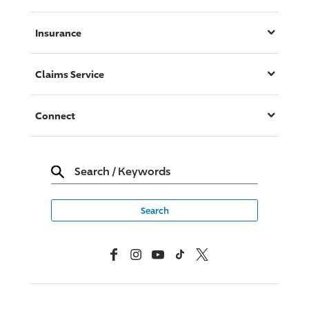
Insurance
Claims Service
Connect
Search
/
Keywords
Facebook
Instagram
YouTube
TikTok
X, Formerly Twitter