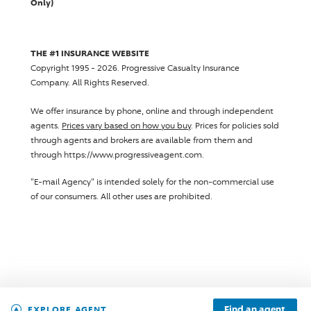
Only)
THE #1 INSURANCE WEBSITE
Copyright 1995 - 2026.
Progressive Casualty Insurance
Company
. All Rights Reserved.
We offer insurance by phone, online and through independent
agents.
Prices vary based on how you buy
. Prices for policies sold
through agents and brokers are available from them and
through https://www.progressiveagent.com.
"E-mail Agency" is intended solely for the non-commercial use
of our consumers. All other uses are prohibited.
Find an agent
EXPLORE AGENT