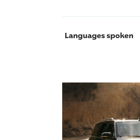
Languages spoken