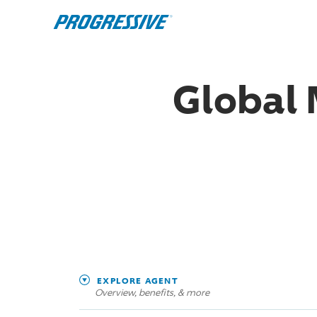
Global 
EXPLORE AGENT
Overview, benefits, & more