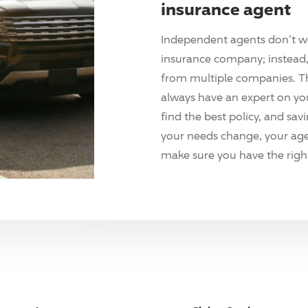
insurance agent
Independent agents don't w
insurance company; instead, 
from multiple companies. T
always have an expert on yo
find the best policy, and sav
your needs change, your agen
make sure you have the right