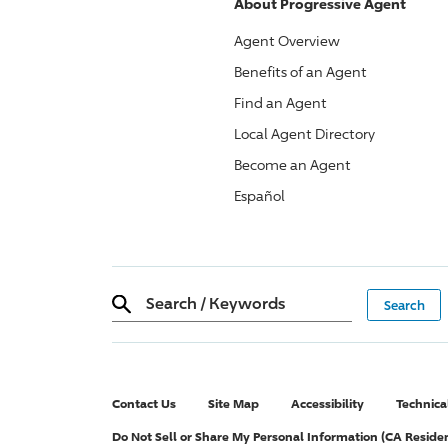
About
Progressive
Agent
Agent Overview
Benefits of an Agent
Find an Agent
Local Agent Directory
Become an Agent
Español
Search
/
Keywords
Contact Us
Site Map
Accessibility
Technica
Do Not Sell or Share My Personal Information (CA Reside