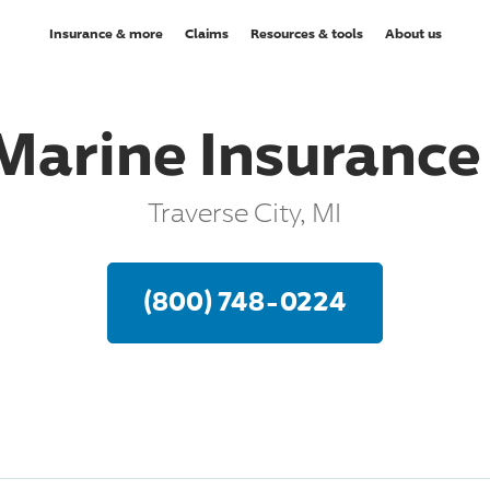
Insurance & more
Claims
Resources & tools
About us
Marine Insuranc
Traverse City, MI
(800) 748-0224