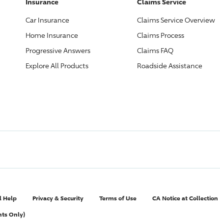
Insurance
Claims Service
Car Insurance
Claims Service Overview
Home Insurance
Claims Process
Progressive
Answers
Claims FAQ
Explore All Products
Roadside Assistance
l Help
Privacy & Security
Terms of Use
CA Notice at Collection
nts Only)