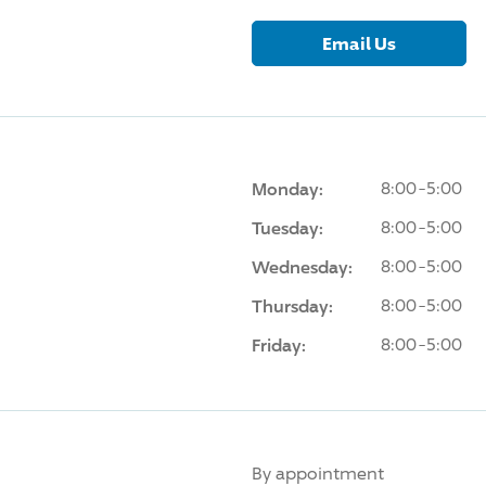
Email Us
Monday:
8:00-5:00
Tuesday:
8:00-5:00
Wednesday:
8:00-5:00
Thursday:
8:00-5:00
Friday:
8:00-5:00
By appointment