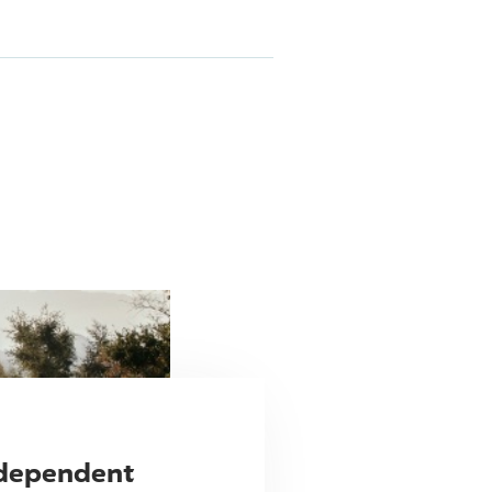
ndependent