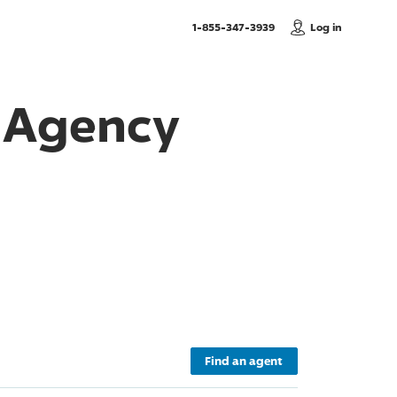
, Call us
1-855-347-3939
Log in
e Agency
Find an agent