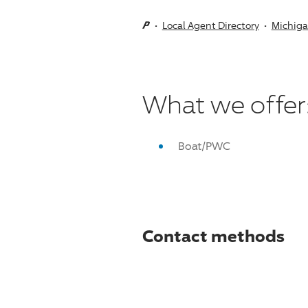
Local Agent Directory
Michig
What we offer
Boat/PWC
Contact methods