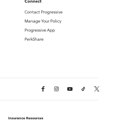
Connect
Contact
Progressive
Manage Your Policy
Progressive
App
PerkShare
Facebook
Instagram
YouTube
TikTok
X, Formerly Twitter
Insurance Resources