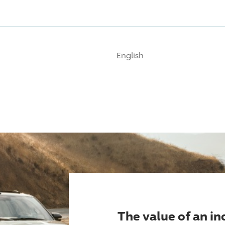
English
The value of an i