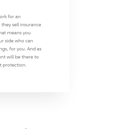
ork for an
they sell insurance
hat means you
ur side who can
ings, for you. And as
t will be there to
 protection.