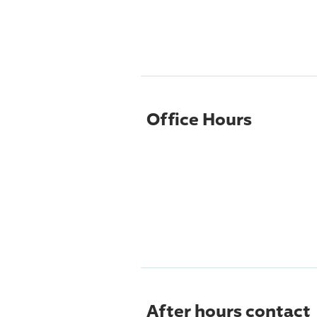
Office Hours
After hours contact