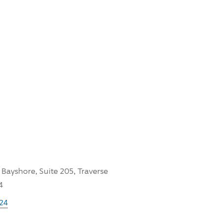
 Bayshore, Suite 205, Traverse
4
24