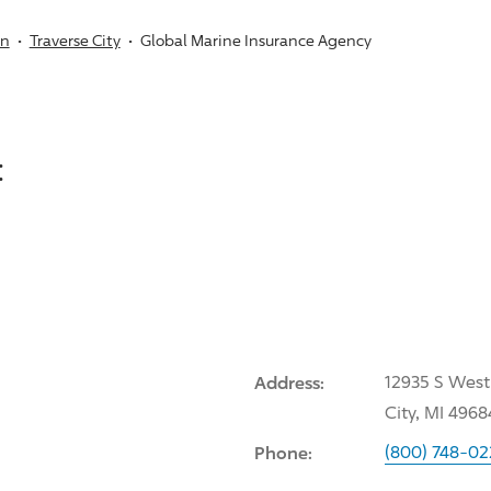
an
Traverse City
Global Marine Insurance Agency
:
Address:
12935 S West
City, MI 4968
Phone:
(800) 748-02