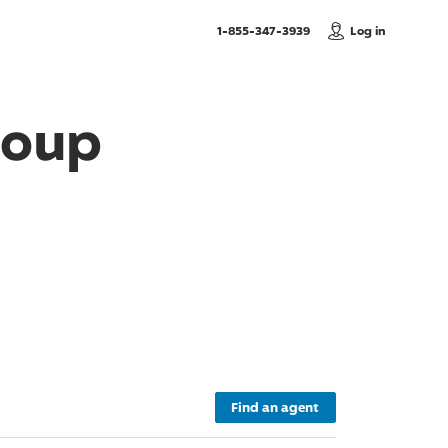
, Call us
1-855-347-3939
Log in
roup
Find an agent