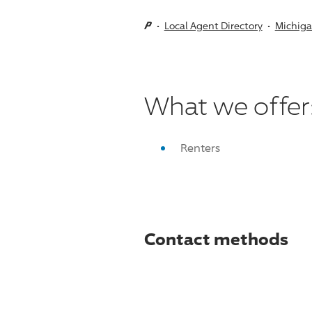
Local Agent Directory
Michig
What we offer
Renters
Contact methods