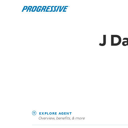
J D
EXPLORE AGENT
Overview, benefits, & more