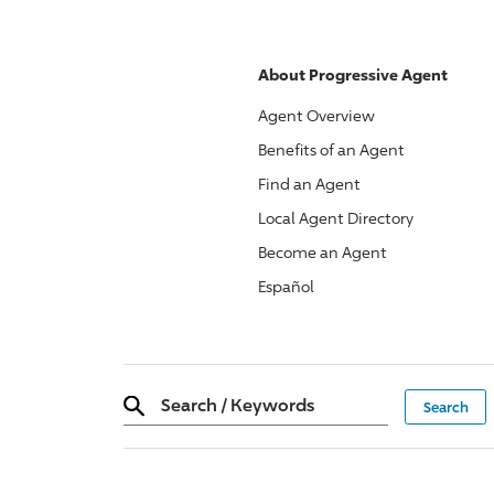
About
Progressive
Agent
Agent Overview
Benefits of an Agent
Find an Agent
Local Agent Directory
Become an Agent
Español
Search
/
Keywords