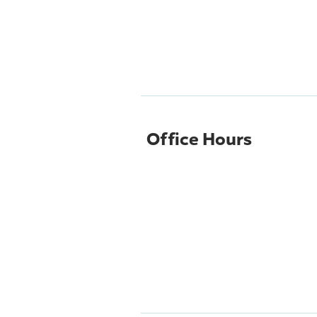
Office Hours