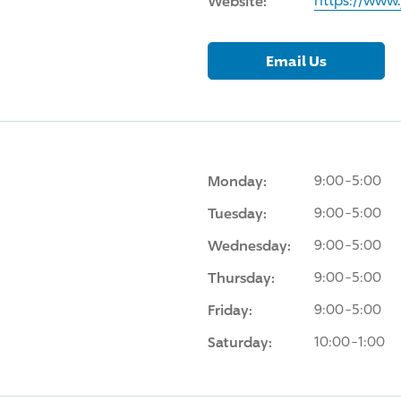
Website:
https://www
Email Us
Monday:
9:00-5:00
Tuesday:
9:00-5:00
Wednesday:
9:00-5:00
Thursday:
9:00-5:00
Friday:
9:00-5:00
Saturday:
10:00-1:00