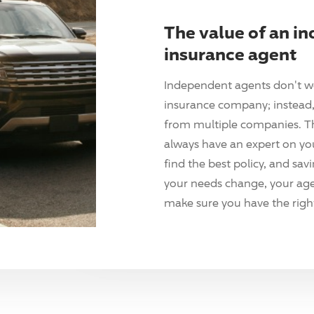
The value of an i
insurance agent
Independent agents don't w
insurance company; instead, 
from multiple companies. T
always have an expert on yo
find the best policy, and sav
your needs change, your agen
make sure you have the right