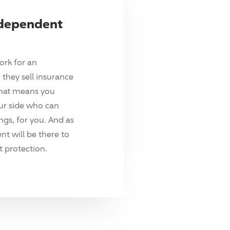
ndependent
ork for an
they sell insurance
hat means you
ur side who can
ings, for you. And as
t will be there to
 protection.