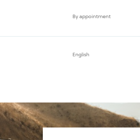
By appointment
English