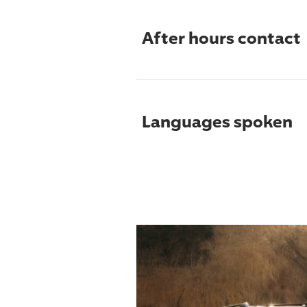
After hours contact
Languages spoken