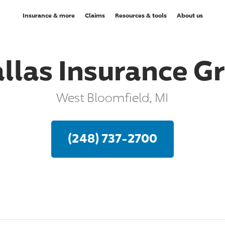
Insurance & more
Claims
Resources & tools
About us
allas Insurance G
West Bloomfield, MI
(248) 737-2700