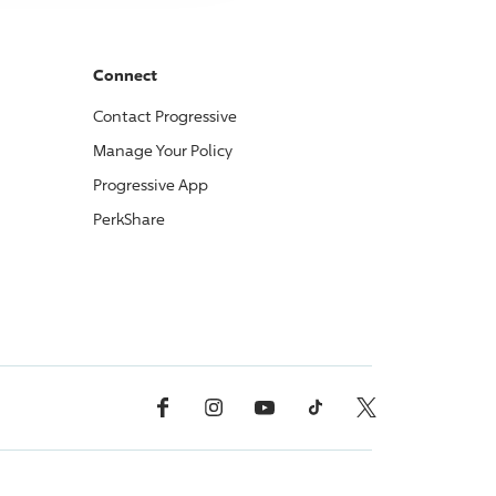
Connect
Contact
Progressive
Manage Your Policy
Progressive
App
PerkShare
Facebook
Instagram
YouTube
TikTok
X, Formerly Twitter