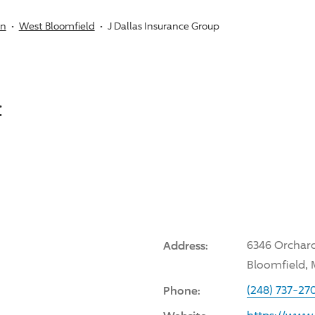
an
West Bloomfield
J Dallas Insurance Group
:
Address:
6346 Orchard
Bloomfield, 
Phone:
(248) 737-27