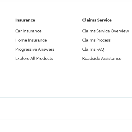
Insurance
Claims Service
Car Insurance
Claims Service Overview
Home Insurance
Claims Process
Progressive
Answers
Claims FAQ
Explore All Products
Roadside Assistance