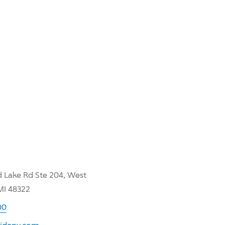
 Lake Rd Ste 204, West
MI 48322
00