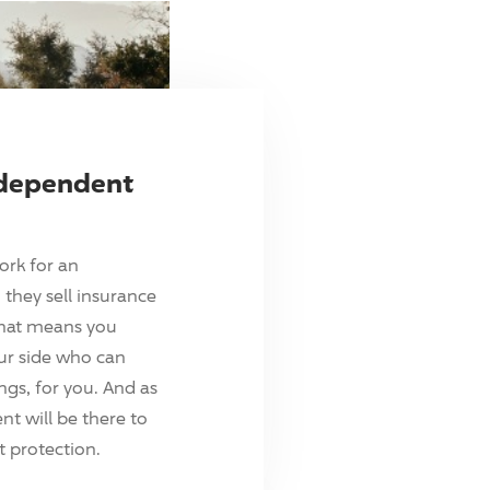
ndependent
ork for an
they sell insurance
hat means you
ur side who can
ings, for you. And as
t will be there to
 protection.