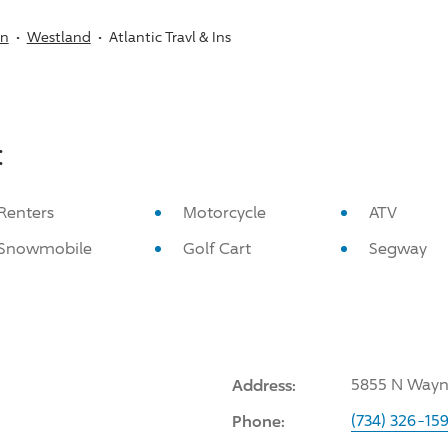
an
Westland
Atlantic Travl & Ins
:
Renters
Motorcycle
ATV
Snowmobile
Golf Cart
Segway
Address:
5855 N Wayne
Phone:
(734) 326-15