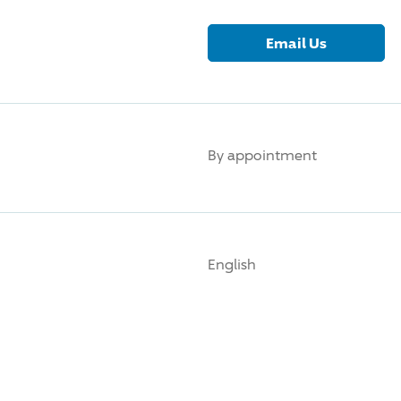
Email Us
By appointment
English