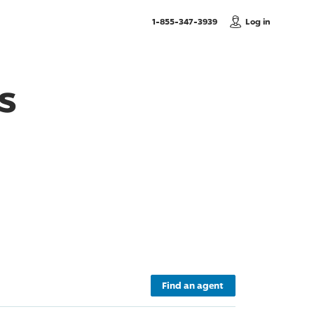
, Call us
1-855-347-3939
Log in
s
Find an agent