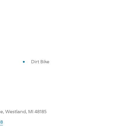
Dirt Bike
, Westland, MI 48185
98