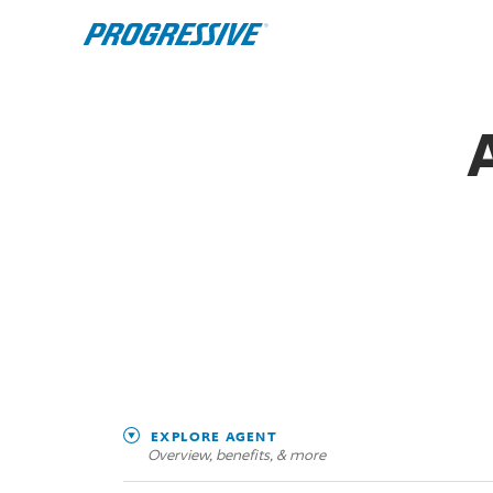
EXPLORE AGENT
Overview, benefits, & more