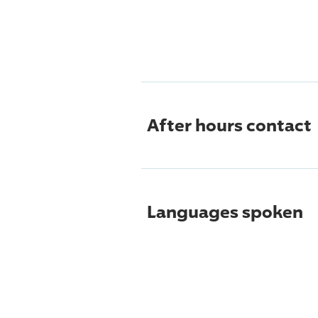
After hours contact
Languages spoken