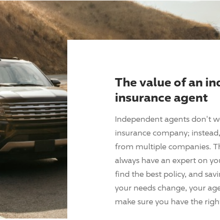
The value of an i
insurance agent
Independent agents don't w
insurance company; instead, 
from multiple companies. T
always have an expert on yo
find the best policy, and sav
your needs change, your agen
make sure you have the right