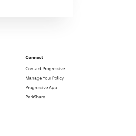
Connect
Contact
Progressive
Manage Your Policy
Progressive
App
PerkShare