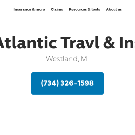
Insurance & more
Claims
Resources & tools
About us
Atlantic Travl & In
Westland, MI
(734) 326-1598