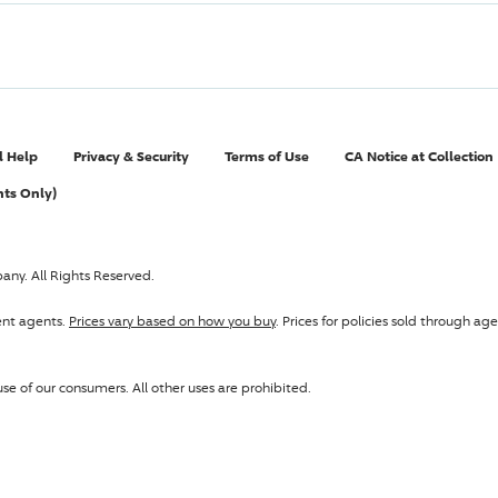
l Help
Privacy & Security
Terms of Use
CA Notice at Collection
nts Only)
pany
. All Rights Reserved.
ent agents.
Prices vary based on how you buy
. Prices for policies sold through 
se of our consumers. All other uses are prohibited.