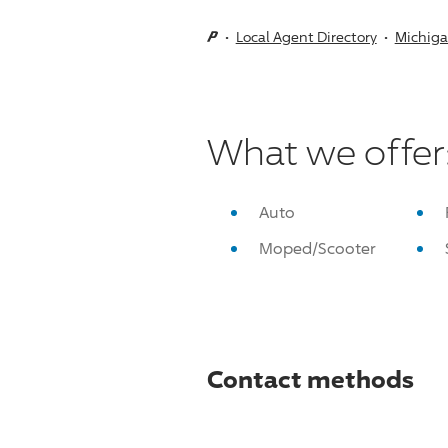
Local Agent Directory
Michig
What we offer
Auto
Moped/Scooter
Contact methods