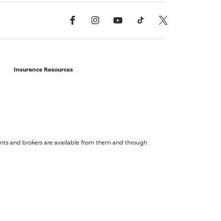
Facebook
Instagram
YouTube
TikTok
X, Formerly Twitter
Insurance Resources
agents and brokers are available from them and through