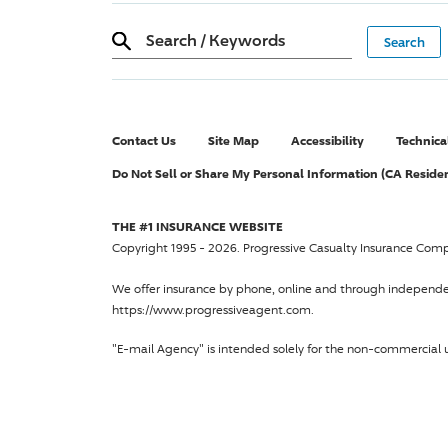
Search
/
Keywords
Contact Us
Site Map
Accessibility
Technica
Do Not Sell or Share My Personal Information (CA Reside
THE #1 INSURANCE WEBSITE
Copyright 1995 - 2026.
Progressive Casualty Insurance Com
We offer insurance by phone, online and through independ
https://www.progressiveagent.com.
"E-mail Agency" is intended solely for the non-commercial u