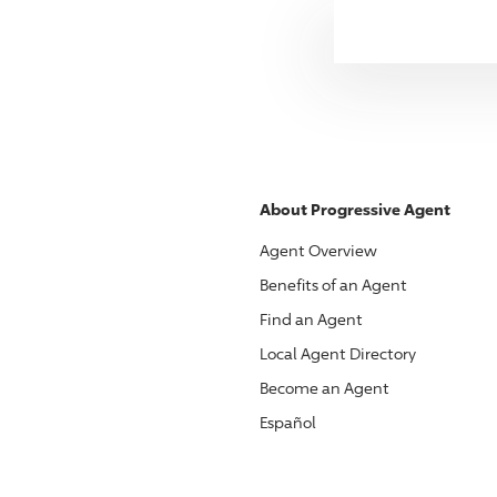
About
Progressive
Agent
Agent Overview
Benefits of an Agent
Find an Agent
Local Agent Directory
Become an Agent
Español