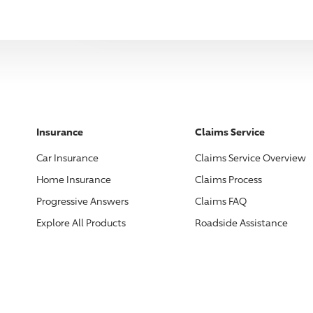
Insurance
Claims Service
Car Insurance
Claims Service Overview
Home Insurance
Claims Process
Progressive
Answers
Claims FAQ
Explore All Products
Roadside Assistance